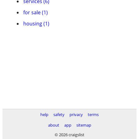
services (6)
for sale (1)
housing (1)
help
safety
privacy
terms
about
app
sitemap
© 2026 craigslist