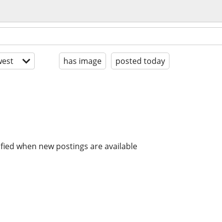
est
has image
posted today
ified when new postings are available