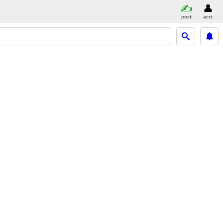
post
acct