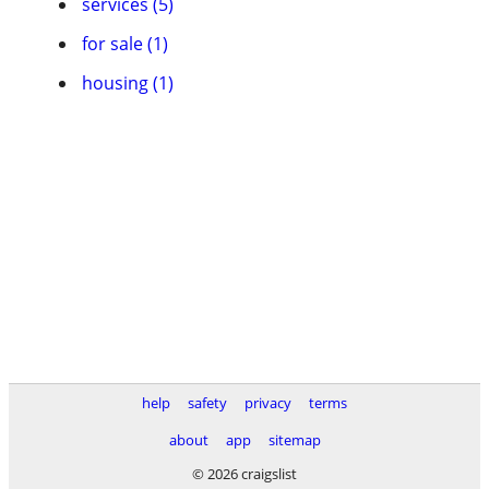
services (5)
for sale (1)
housing (1)
help
safety
privacy
terms
about
app
sitemap
© 2026 craigslist