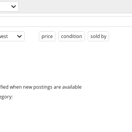
est
price
condition
sold by
ified when new postings are available
egory: