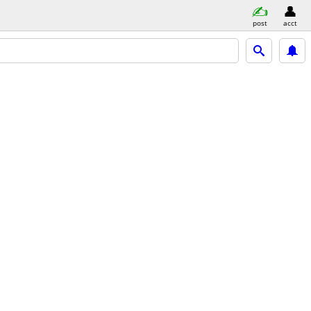
post
acct