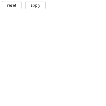
reset
apply