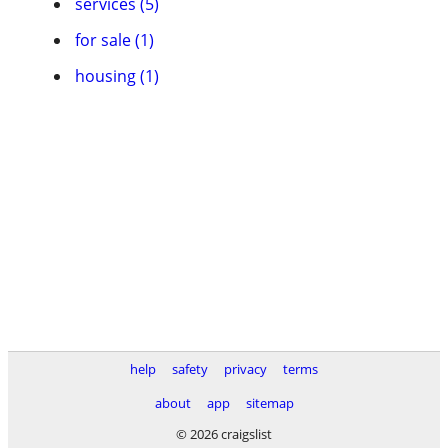
services (5)
for sale (1)
housing (1)
help
safety
privacy
terms
about
app
sitemap
© 2026 craigslist