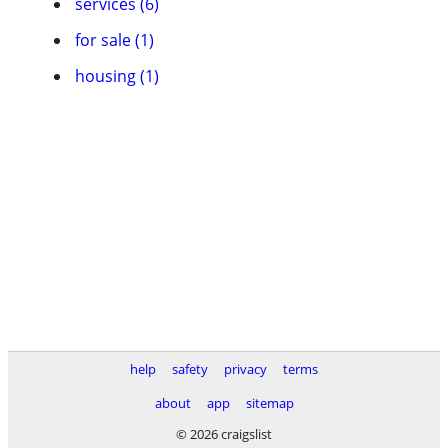
services (6)
for sale (1)
housing (1)
help
safety
privacy
terms
about
app
sitemap
© 2026 craigslist