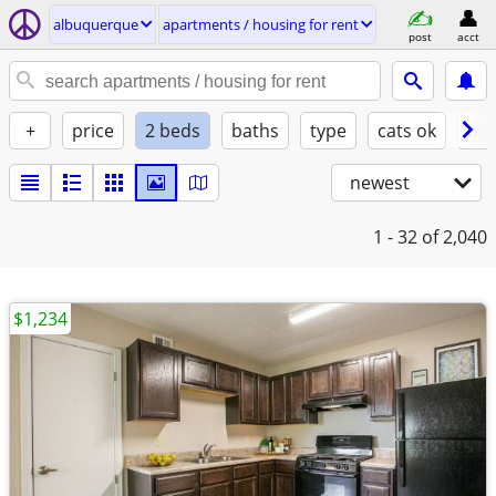
albuquerque
apartments / housing for rent
post
acct
+
price
2 beds
baths
type
cats ok
dog
newest
1 - 32
of 2,040
$1,234