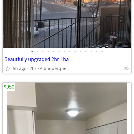
•
•
•
•
•
•
•
•
•
•
•
•
•
•
Beautfully upgraded 2br 1ba
5h ago
2br
Albuquerque
$950