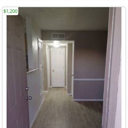
$1,200