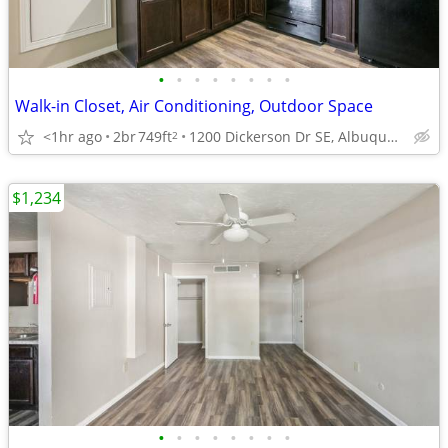
•
•
•
•
•
•
•
•
Walk-in Closet, Air Conditioning, Outdoor Space
<1hr ago
2br
749ft
1200 Dickerson Dr SE, Albuquerque, NM
2
$1,234
•
•
•
•
•
•
•
•