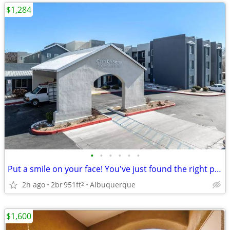
$1,284
•
•
•
•
•
•
Put a smile on your face! You've just found the right place!
2h ago
2br
951ft
Albuquerque
2
$1,600