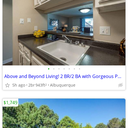
•
•
•
•
•
•
•
Above and Beyond Living! 2 BR/2 BA with Gorgeous Pools & Views
5h ago
2br
943ft
Albuquerque
2
$1,749