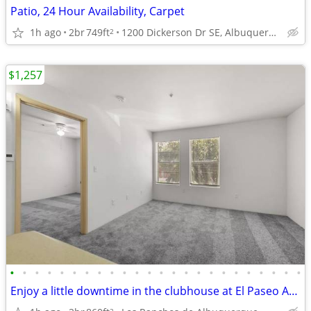
Patio, 24 Hour Availability, Carpet
1h ago
2br
749ft
1200 Dickerson Dr SE, Albuquerque, NM
2
$1,257
•
•
•
•
•
•
•
•
•
•
•
•
•
•
•
•
•
•
•
•
•
•
•
•
Enjoy a little downtime in the clubhouse at El Paseo Apartments
2