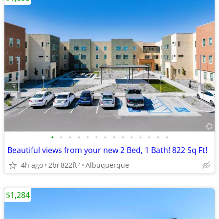
•
•
•
•
•
•
•
•
•
•
•
•
•
•
Beautiful views from your new 2 Bed, 1 Bath! 822 Sq Ft!
4h ago
2br
822ft
Albuquerque
2
$1,284