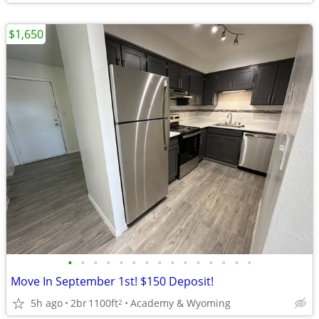
$1,650
•
•
•
•
•
•
•
•
•
•
•
•
•
•
•
Move In September 1st! $150 Deposit!
5h ago
2br
1100ft
Academy & Wyoming
2