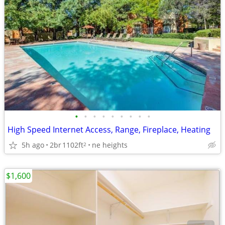
•
•
•
•
•
•
•
•
•
High Speed Internet Access, Range, Fireplace, Heating
5h ago
2br
1102ft
ne heights
2
$1,600