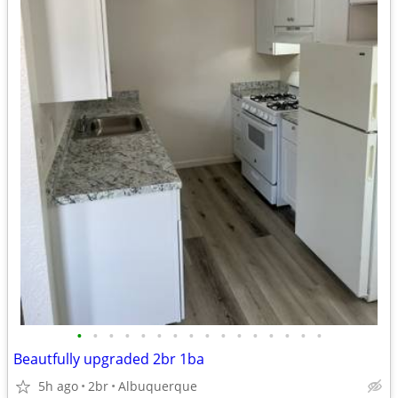
•
•
•
•
•
•
•
•
•
•
•
•
•
•
•
•
Beautfully upgraded 2br 1ba
5h ago
2br
Albuquerque