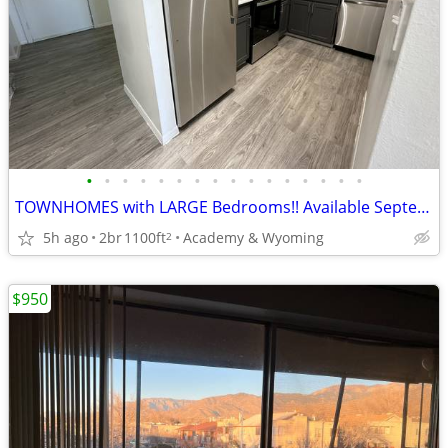
•
•
•
•
•
•
•
•
•
•
•
•
•
•
•
•
TOWNHOMES with LARGE Bedrooms!! Available September 1st!
5h ago
2br
1100ft
Academy & Wyoming
2
$950