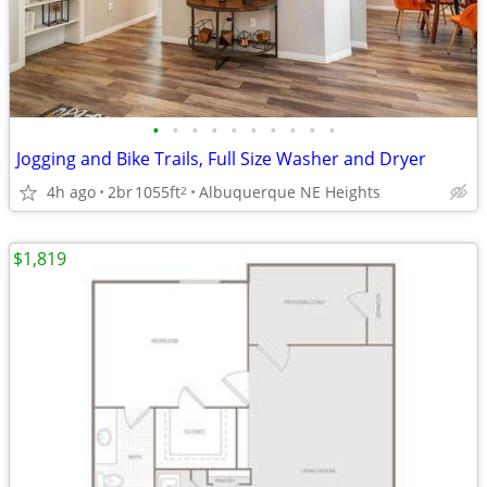
•
•
•
•
•
•
•
•
•
•
Jogging and Bike Trails, Full Size Washer and Dryer
4h ago
2br
1055ft
Albuquerque NE Heights
2
$1,819