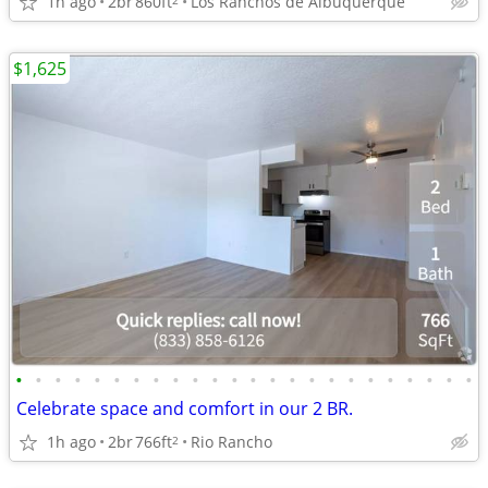
1h ago
2br
860ft
Los Ranchos de Albuquerque
$1,625
•
•
•
•
•
•
•
•
•
•
•
•
•
•
•
•
•
•
•
•
•
•
•
•
Celebrate space and comfort in our 2 BR.
1h ago
2br
766ft
Rio Rancho
2