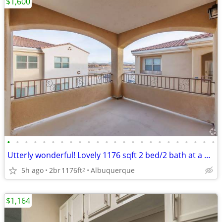
$1,600
•
•
•
•
•
•
•
•
•
•
•
•
•
•
•
•
•
•
•
•
•
•
•
•
Utterly wonderful! Lovely 1176 sqft 2 bed/2 bath at a great price!
5h ago
2br
1176ft
Albuquerque
2
$1,164