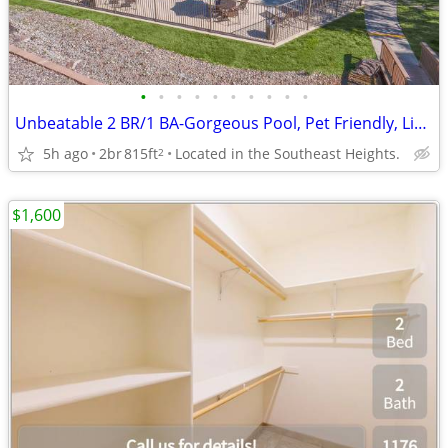
•
•
•
•
•
•
•
•
•
•
Unbeatable 2 BR/1 BA-Gorgeous Pool, Pet Friendly, Limited Openings
5h ago
2br
815ft
Located in the Southeast Heights.
2
$1,600