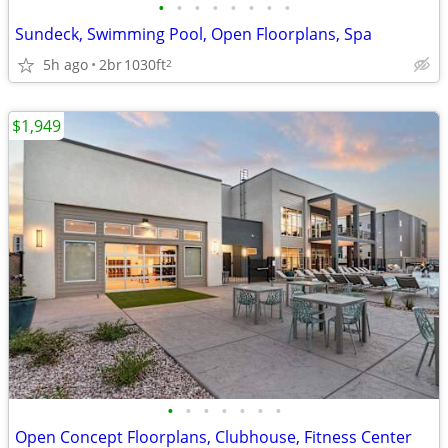
•
•
•
•
•
•
•
•
Sundeck, Swimming Pool, Open Floorplans, Spa
5h ago
2br
1030ft
2
$1,949
•
•
•
•
•
•
•
Open Concept Floorplans, Clubhouse, Fitness Center