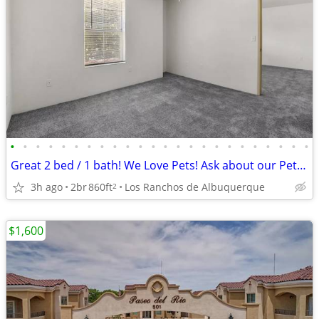
•
•
•
•
•
•
•
•
•
•
•
•
•
•
•
•
•
•
•
•
•
•
•
•
Great 2 bed / 1 bath! We Love Pets! Ask about our Pet Policy
3h ago
2br
860ft
Los Ranchos de Albuquerque
2
$1,600