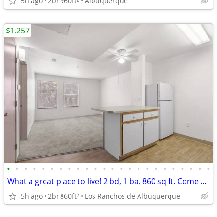
5h ago
2br
960ft
Albuquerque
$1,257
•
•
•
•
•
•
•
•
•
•
•
•
•
•
•
•
•
•
•
•
•
•
•
•
What a great place to live! 2 bd, 1 ba, 860 sq ft. Come home today!
5h ago
2br
860ft
Los Ranchos de Albuquerque
2