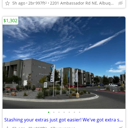
5h ago
2br
997ft
2201 Ambassador Rd NE, Albuquerque, NM
2
$1,302
•
•
•
•
•
•
•
Stashing your extras just got easier! We've got extra storage
2