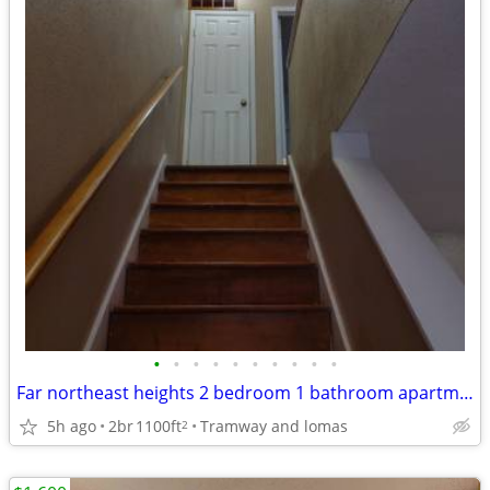
•
•
•
•
•
•
•
•
•
•
Far northeast heights 2 bedroom 1 bathroom apartment for lease
5h ago
2br
1100ft
Tramway and lomas
2