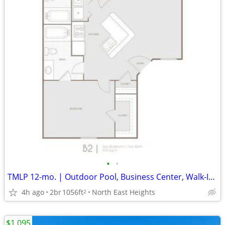
•
•
TMLP 12-mo. | Outdoor Pool, Business Center, Walk-In Closets
4h ago
2br
1056ft
North East Heights
2
$1,095