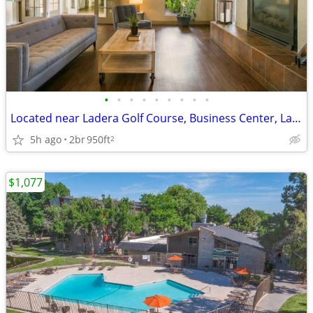
•
•
•
•
•
•
•
•
•
Located near Ladera Golf Course, Business Center, Large Closets
5h ago
2br
950ft
2
$1,077