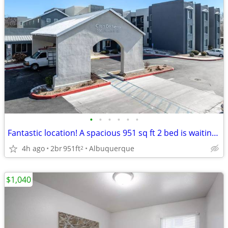
•
•
•
•
•
•
Fantastic location! A spacious 951 sq ft 2 bed is waiting for you!
4h ago
2br
951ft
Albuquerque
2
$1,040