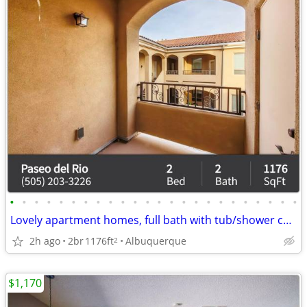
•
•
•
•
•
•
•
•
•
•
•
•
•
•
•
•
•
•
•
•
•
•
•
•
Lovely apartment homes, full bath with tub/shower combo
2h ago
2br
1176ft
Albuquerque
2
$1,170