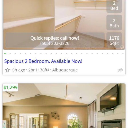
•
•
•
•
•
•
•
•
•
•
•
•
•
•
•
•
•
•
•
•
•
•
•
•
Spacious 2 Bedroom. Available Now!
5h ago
2br
1176ft
Albuquerque
2
$1,299