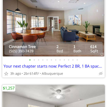
•
•
•
•
•
•
•
•
•
•
•
•
Your next chapter starts now: Perfect 2 BR, 1 BA spaces.
3h ago
2br
614ft
Albuquerque
2
$1,257