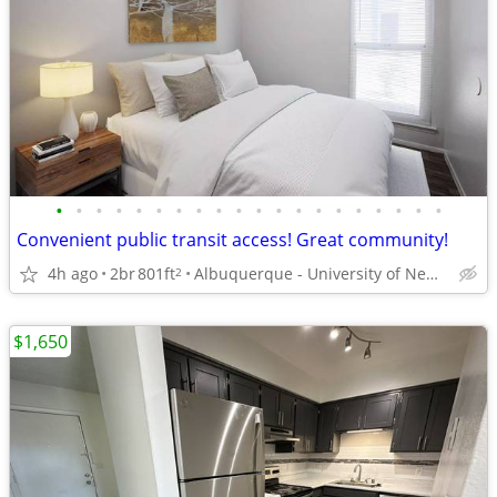
•
•
•
•
•
•
•
•
•
•
•
•
•
•
•
•
•
•
•
•
Convenient public transit access! Great community!
4h ago
2br
801ft
Albuquerque - University of New Mexico
2
$1,650