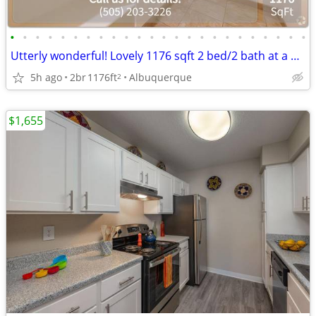
•
•
•
•
•
•
•
•
•
•
•
•
•
•
•
•
•
•
•
•
•
•
•
•
Utterly wonderful! Lovely 1176 sqft 2 bed/2 bath at a great price!
5h ago
2br
1176ft
Albuquerque
2
$1,655