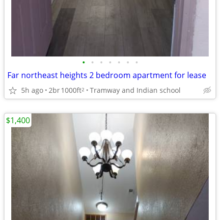
•
•
•
•
•
•
•
Far northeast heights 2 bedroom apartment for lease
5h ago
2br
1000ft
Tramway and Indian school
2
$1,400