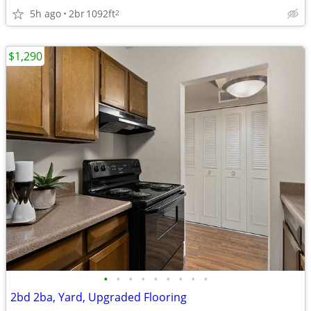
5h ago
2br
1092ft
2
$1,290
•
•
•
•
•
•
•
•
•
2bd 2ba, Yard, Upgraded Flooring