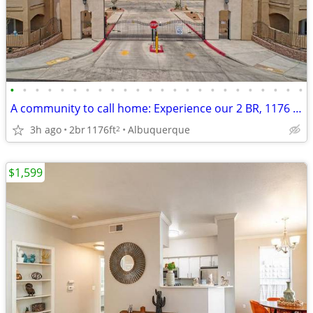
•
•
•
•
•
•
•
•
•
•
•
•
•
•
•
•
•
•
•
•
•
•
•
•
A community to call home: Experience our 2 BR, 1176 Sq Ft.
3h ago
2br
1176ft
Albuquerque
2
$1,599