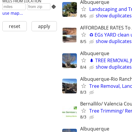
MILES FROM LOCATION
Albuquerque

Landscaping and T
use map...
show duplicates
8/6
reset
apply
AFFORDABLE RATES To A
♻️ EGs YARD clean 
show duplicates
8/5
Albuquerque
🌲 TREE REMOVAL 
show duplicates
8/4
Albuquerque-Rio Ranch
Tree Removal, Land
8/3
Bernallilo/ Valencia Co
Tree Trimming/ Re
8/3
Albuquerque