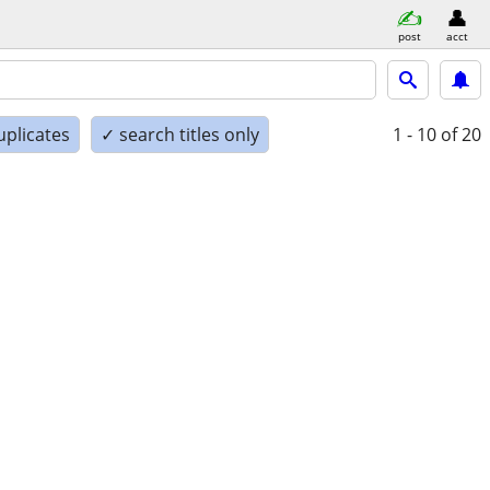
post
acct
uplicates
✓ search titles only
1 - 10
of 20