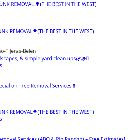
JUNK REMOVAL 🌳(THE BEST IN THE WEST)
UNK REMOVAL🌳(THE BEST IN THE WEST)
o-Tijeras-Belen
scapes, & simple yard clean ups🌿🪵🪾
s
cial on Tree Removal Services ‼️
UNK REMOVAL🌳(THE BEST IN THE WEST)
s
emoval Services (ABQ & Rio Rancho) – Free Estimates!