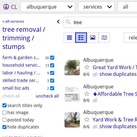
CL
albuquerque
services
all
« all services
tree removal /​
trimming /​
rel
stumps
farm & garden services
26
Albuquerque
household services
13
Great Yard Work /
labor / hauling / moving
9
show duplicates
8/6
skilled trade services
3
Albuquerque
small biz ads
2
🌵Affordable Tree S
check all
uncheck all
8/6
search titles only
Albuquerque
has image
Yard Work & Tree 
posted today
show duplicates
8/6
hide duplicates