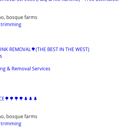
ho, bosque farms
e trimming
UNK REMOVAL🌳(THE BEST IN THE WEST)
s
ing & Removal Services
CE🌳🌳🌳🌳🌲🌲🌲
ho, bosque farms
e trimming