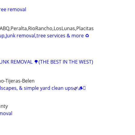
ree removal
BQ,Peralta,RioRancho,LosLunas,Placitas
up,Junk removal,tree services & more ♻
JUNK REMOVAL 🌳(THE BEST IN THE WEST)
o-Tijeras-Belen
scapes, & simple yard clean ups🌿🪵🪾
unty
moval