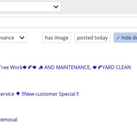
evance
has image
posted today
✓ hide d
 Tree Work🍁🍂🍁 🪵 AND MAINTENANCE, 🍁🍂YARD CLEAN
ervice 🌳 ‼️New customer Special ‼️
Removal