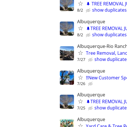
🌲 TREE REMOVAL 
show duplicates
8/2
Albuquerque
🌲TREE REMOVAL J
show duplicates
8/2
Albuquerque-Rio Ranch
Tree Removal, Land
show duplicate
7/27
Albuquerque
‼️New Customer Spe
7/26
Albuquerque
🌲TREE REMOVAL J
show duplicate
7/25
Albuquerque
Yard Care & Tree R