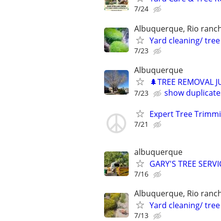
7/24
Albuquerque, Rio ranc
Yard cleaning/ tre
7/23
Albuquerque
🌲TREE REMOVAL J
show duplicate
7/23
Expert Tree Trimm
7/21
albuquerque
GARY'S TREE SERVI
7/16
Albuquerque, Rio ranc
Yard cleaning/ tre
7/13