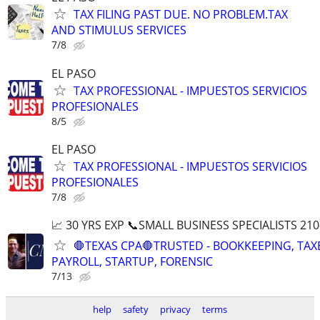
TAX FILING PAST DUE. NO PROBLEM.TAX
AND STIMULUS SERVICES
7/8
EL PASO
TAX PROFESSIONAL - IMPUESTOS SERVICIOS
PROFESIONALES
8/5
EL PASO
TAX PROFESSIONAL - IMPUESTOS SERVICIOS
PROFESIONALES
7/8
📈 30 YRS EXP 📞SMALL BUSINESS SPECIALISTS 210
🛑TEXAS CPA🛑TRUSTED - BOOKKEEPING, TAX
PAYROLL, STARTUP, FORENSIC
7/13
help
safety
privacy
terms