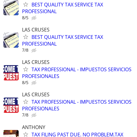
BEST QUALITY TAX SERVICE TAX
PROFESSIONAL
8/5
LAS CRUSES
BEST QUALITY TAX SERVICE TAX
PROFESSIONAL
7/8
LAS CRUSES
TAX PROFESSIONAL - IMPUESTOS SERVICIOS
PROFESIONALES
8/5
LAS CRUSES
TAX PROFESSIONAL - IMPUESTOS SERVICIOS
PROFESIONALES
7/8
ANTHONY
TAX FILING PAST DUE. NO PROBLEM.TAX