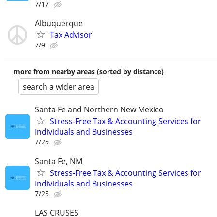
7/17
Albuquerque
Tax Advisor
7/9
more from nearby areas (sorted by distance)
search a wider area
Santa Fe and Northern New Mexico
Stress-Free Tax & Accounting Services for
Individuals and Businesses
7/25
Santa Fe, NM
Stress-Free Tax & Accounting Services for
Individuals and Businesses
7/25
LAS CRUSES