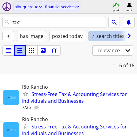
albuquerque
financial services
post
acct
+
has image
posted today
✓ search titles only
relevance
1 - 6
of 18
Rio Rancho
Stress-Free Tax & Accounting Services for
Individuals and Businesses
7/25
Rio Rancho
Stress-Free Tax & Accounting Services for
Individuals and Businesses