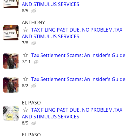
AND STIMULUS SERVICES
8/5
ANTHONY
TAX FILING PAST DUE. NO PROBLEM.TAX
AND STIMULUS SERVICES
7/8
Tax Settlement Scams: An Insider’s Guide
7/11
Tax Settlement Scams: An Insider’s Guide
8/2
EL PASO
TAX FILING PAST DUE. NO PROBLEM.TAX
AND STIMULUS SERVICES
8/5
EL PASO