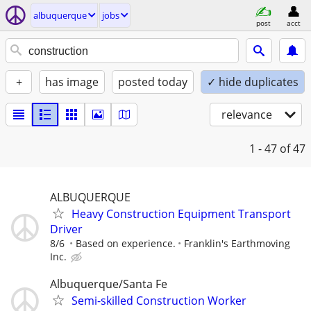
albuquerque
jobs
post
acct
+
has image
posted today
✓ hide duplicates
relevance
1 - 47
of 47
ALBUQUERQUE
Heavy Construction Equipment Transport
Driver
8/6
Based on experience.
Franklin's Earthmoving
Inc.
Albuquerque/Santa Fe
Semi-skilled Construction Worker