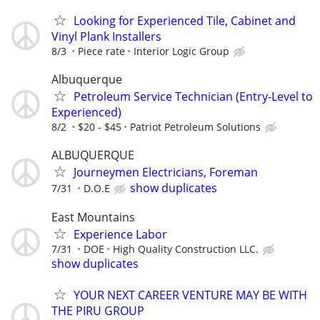
Looking for Experienced Tile, Cabinet and
Vinyl Plank Installers
8/3
Piece rate
Interior Logic Group
Albuquerque
Petroleum Service Technician (Entry-Level to
Experienced)
8/2
$20 - $45
Patriot Petroleum Solutions
ALBUQUERQUE
Journeymen Electricians, Foreman
show duplicates
7/31
D.O.E
East Mountains
Experience Labor
7/31
DOE
High Quality Construction LLC.
show duplicates
YOUR NEXT CAREER VENTURE MAY BE WITH
THE PIRU GROUP