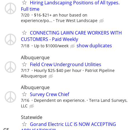
Hiring Landscaping Positions of All types.
Full time
7/20
$16-$21+ an hour based on
experience/po...
True West Landscape
CONNECTING LAWN CARE WORKERS WITH
CUSTOMERS - Paid Weekly
show duplicates
7/18
Up to $1000/week
Albuquerque
Field Crew Underground Utilities
7/17
Hourly $25-$40 per hour
Patriot Pipeline
Albuquerque
Albuquerque
Survey Crew Chief
7/16
Dependent on experience.
Terra Land Surveys,
LLC
Statewide
Gorand Electric LLC IS NOW ACCEPTING