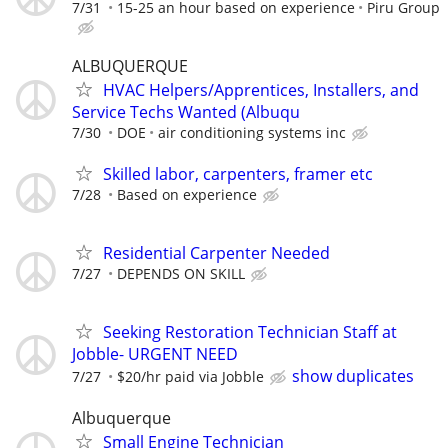
7/31
15-25 an hour based on experience
Piru Group
ALBUQUERQUE
HVAC Helpers/Apprentices, Installers, and
Service Techs Wanted (Albuqu
7/30
DOE
air conditioning systems inc
Skilled labor, carpenters, framer etc
7/28
Based on experience
Residential Carpenter Needed
7/27
DEPENDS ON SKILL
Seeking Restoration Technician Staff at
Jobble- URGENT NEED
show duplicates
7/27
$20/hr paid via Jobble
Albuquerque
Small Engine Technician