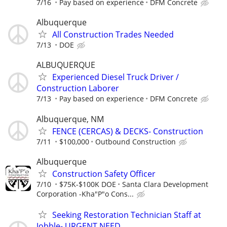
7/16
Pay based on experience
DFM Concrete
Albuquerque
All Construction Trades Needed
7/13
DOE
ALBUQUERQUE
Experienced Diesel Truck Driver /
Construction Laborer
7/13
Pay based on experience
DFM Concrete
Albuquerque, NM
FENCE (CERCAS) & DECKS- Construction
7/11
$100,000
Outbound Construction
Albuquerque
Construction Safety Officer
7/10
$75K-$100K DOE
Santa Clara Development
Corporation -Kha"P"o Cons...
Seeking Restoration Technician Staff at
Jobble- URGENT NEED