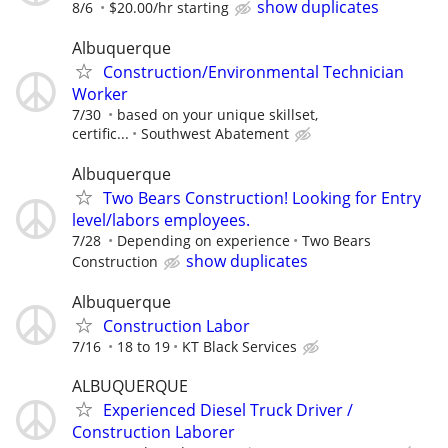
show duplicates
8/6
$20.00/hr starting
Albuquerque
Construction/Environmental Technician
Worker
7/30
based on your unique skillset,
certific...
Southwest Abatement
Albuquerque
Two Bears Construction! Looking for Entry
level/labors employees.
7/28
Depending on experience
Two Bears
show duplicates
Construction
Albuquerque
Construction Labor
7/16
18 to 19
KT Black Services
ALBUQUERQUE
Experienced Diesel Truck Driver /
Construction Laborer