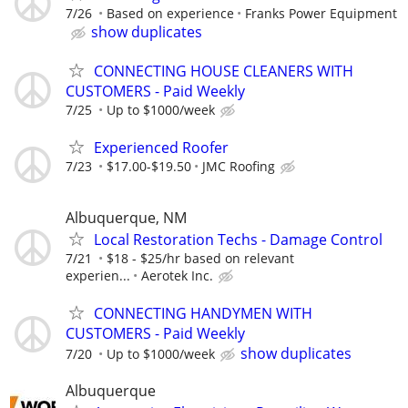
7/26
Based on experience
Franks Power Equipment
show duplicates
CONNECTING HOUSE CLEANERS WITH
CUSTOMERS - Paid Weekly
7/25
Up to $1000/week
Experienced Roofer
7/23
$17.00-$19.50
JMC Roofing
Albuquerque, NM
Local Restoration Techs - Damage Control
7/21
$18 - $25/hr based on relevant
experien...
Aerotek Inc.
CONNECTING HANDYMEN WITH
CUSTOMERS - Paid Weekly
show duplicates
7/20
Up to $1000/week
Albuquerque