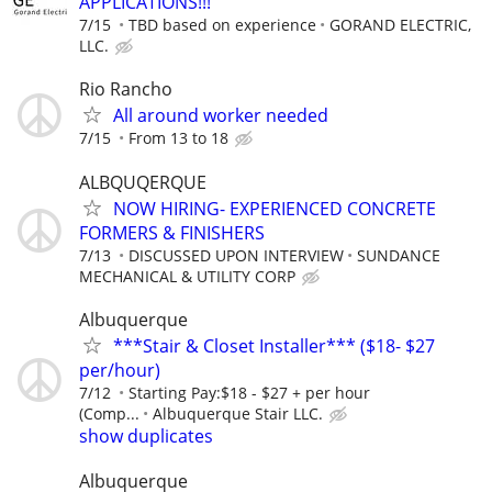
APPLICATIONS!!!
7/15
TBD based on experience
GORAND ELECTRIC,
LLC.
Rio Rancho
All around worker needed
7/15
From 13 to 18
ALBQUQERQUE
NOW HIRING- EXPERIENCED CONCRETE
FORMERS & FINISHERS
7/13
DISCUSSED UPON INTERVIEW
SUNDANCE
MECHANICAL & UTILITY CORP
Albuquerque
***Stair & Closet Installer*** ($18- $27
per/hour)
7/12
Starting Pay:$18 - $27 + per hour
(Comp...
Albuquerque Stair LLC.
show duplicates
Albuquerque