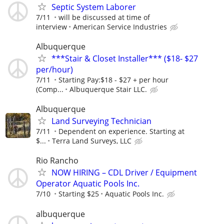
Septic System Laborer
7/11
will be discussed at time of
interview
American Service Industries
Albuquerque
***Stair & Closet Installer*** ($18- $27
per/hour)
7/11
Starting Pay:$18 - $27 + per hour
(Comp...
Albuquerque Stair LLC.
Albuquerque
Land Surveying Technician
7/11
Dependent on experience. Starting at
$...
Terra Land Surveys, LLC
Rio Rancho
NOW HIRING – CDL Driver / Equipment
Operator Aquatic Pools Inc.
7/10
Starting $25
Aquatic Pools Inc.
albuquerque