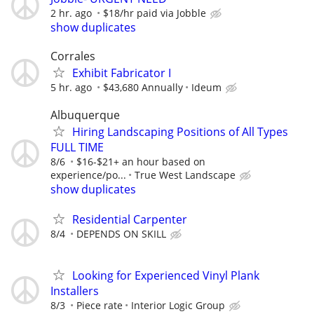
2 hr. ago
$18/hr paid via Jobble
show duplicates
Corrales
Exhibit Fabricator I
5 hr. ago
$43,680 Annually
Ideum
Albuquerque
Hiring Landscaping Positions of All Types
FULL TIME
8/6
$16-$21+ an hour based on
experience/po...
True West Landscape
show duplicates
Residential Carpenter
8/4
DEPENDS ON SKILL
Looking for Experienced Vinyl Plank
Installers
8/3
Piece rate
Interior Logic Group