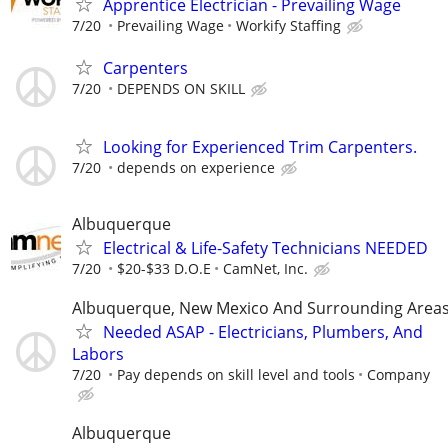
Apprentice Electrician - Prevailing Wage
7/20
Prevailing Wage
Workify Staffing
Carpenters
7/20
DEPENDS ON SKILL
Looking for Experienced Trim Carpenters.
7/20
depends on experience
Albuquerque
Electrical & Life-Safety Technicians NEEDED
7/20
$20-$33 D.O.E
CamNet, Inc.
Albuquerque, New Mexico And Surrounding Area
Needed ASAP - Electricians, Plumbers, And
Labors
7/20
Pay depends on skill level and tools
Company
Albuquerque