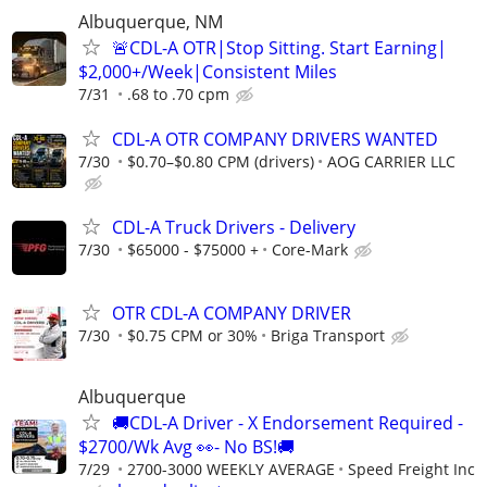
Albuquerque, NM
🚨CDL-A OTR|Stop Sitting. Start Earning|
$2,000+/Week|Consistent Miles
7/31
.68 to .70 cpm
CDL-A OTR COMPANY DRIVERS WANTED
7/30
$0.70–$0.80 CPM (drivers)
AOG CARRIER LLC
CDL-A Truck Drivers - Delivery
7/30
$65000 - $75000 +
Core-Mark
OTR CDL-A COMPANY DRIVER
7/30
$0.75 CPM or 30%
Briga Transport
Albuquerque
🚚CDL-A Driver - X Endorsement Required -
$2700/Wk Avg 👀- No BS!🚚
7/29
2700-3000 WEEKLY AVERAGE
Speed Freight Inc