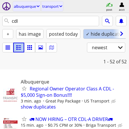
albuquerque
transport
post
acct
+
has image
posted today
✓ hide duplicates
newest
1 - 52
of 52
Albuquerque
Regional Owner Operator Class A CDL -
$5,000 Sign-on Bonus!!!!
3 min. ago
Great Pay Package
US Transport
show duplicates
🚛 NOW HIRING – OTR CDL-A DRIVER🚛
15 min. ago
$0.75 CPM or 30%
Briga Transport