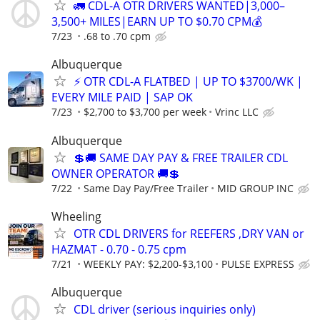
🚛 CDL-A OTR DRIVERS WANTED|3,000–
3,500+ MILES|EARN UP TO $0.70 CPM💰
7/23
.68 to .70 cpm
Albuquerque
⚡ OTR CDL-A FLATBED | UP TO $3700/WK |
EVERY MILE PAID | SAP OK
7/23
$2,700 to $3,700 per week
Vrinc LLC
Albuquerque
💲🚚 SAME DAY PAY & FREE TRAILER CDL
OWNER OPERATOR 🚚💲
7/22
Same Day Pay/Free Trailer
MID GROUP INC
Wheeling
OTR CDL DRIVERS for REEFERS ,DRY VAN or
HAZMAT - 0.70 - 0.75 cpm
7/21
WEEKLY PAY: $2,200-$3,100
PULSE EXPRESS
Albuquerque
CDL driver (serious inquiries only)