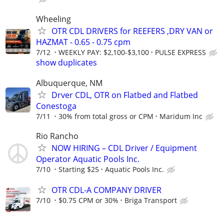
Wheeling
OTR CDL DRIVERS for REEFERS ,DRY VAN or
HAZMAT - 0.65 - 0.75 cpm
7/12
WEEKLY PAY: $2,100-$3,100
PULSE EXPRESS
show duplicates
Albuquerque, NM
Drver CDL, OTR on Flatbed and Flatbed
Conestoga
7/11
30% from total gross or CPM
Maridum Inc
Rio Rancho
NOW HIRING – CDL Driver / Equipment
Operator Aquatic Pools Inc.
7/10
Starting $25
Aquatic Pools Inc.
OTR CDL-A COMPANY DRIVER
7/10
$0.75 CPM or 30%
Briga Transport