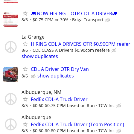
🚛 NOW HIRING – OTR CDL-A DRIVER🚛
8/6
$0.75 CPM or 30%
Briga Transport
La Grange
HIRING CDL A DRIVERS OTR $0.90CPM reefer
8/6
CDL CLASS A Drivers $0.90cpm reefere
show duplicates
CDL A Driver OTR Dry Van
show duplicates
8/6
Albuquerque, NM
FedEx CDL-A Truck Driver
8/5
$0.60-$0.75 CPM based on Run
TCW Inc
Albuquerque
FedEx CDL-A Truck Driver (Team Position)
8/5
$0.60-$0.80 CPM based on Run
TCW Inc