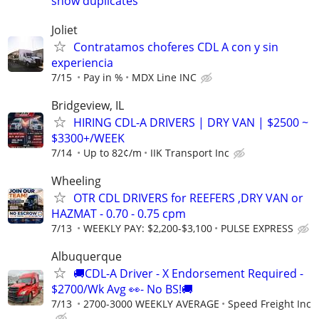
show duplicates
Joliet
Contratamos choferes CDL A con y sin
experiencia
7/15
Pay in %
MDX Line INC
Bridgeview, IL
HIRING CDL-A DRIVERS | DRY VAN | $2500 ~
$3300+/WEEK
7/14
Up to 82¢/m
IIK Transport Inc
Wheeling
OTR CDL DRIVERS for REEFERS ,DRY VAN or
HAZMAT - 0.70 - 0.75 cpm
7/13
WEEKLY PAY: $2,200-$3,100
PULSE EXPRESS
Albuquerque
🚚CDL-A Driver - X Endorsement Required -
$2700/Wk Avg 👀- No BS!🚚
7/13
2700-3000 WEEKLY AVERAGE
Speed Freight Inc