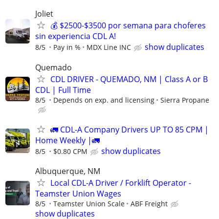
Joliet
💰 $2500-$3500 por semana para choferes
sin experiencia CDL A!
show duplicates
8/5
Pay in %
MDX Line INC
Quemado
CDL DRIVER - QUEMADO, NM | Class A or B
CDL | Full Time
8/5
Depends on exp. and licensing
Sierra Propane
🚛 CDL-A Company Drivers UP TO 85 CPM |
Home Weekly |🚛
show duplicates
8/5
$0.80 CPM
Albuquerque, NM
Local CDL-A Driver / Forklift Operator -
Teamster Union Wages
8/5
Teamster Union Scale
ABF Freight
show duplicates