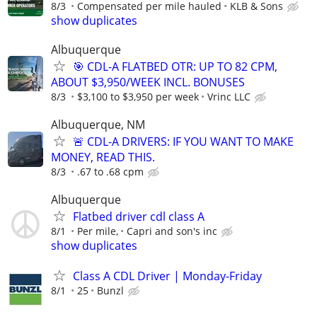
8/3
Compensated per mile hauled
KLB & Sons
show duplicates
Albuquerque
🎯 CDL-A FLATBED OTR: UP TO 82 CPM,
ABOUT $3,950/WEEK INCL. BONUSES
8/3
$3,100 to $3,950 per week
Vrinc LLC
Albuquerque, NM
🚨 CDL-A DRIVERS: IF YOU WANT TO MAKE
MONEY, READ THIS.
8/3
.67 to .68 cpm
Albuquerque
Flatbed driver cdl class A
8/1
Per mile,
Capri and son's inc
show duplicates
Class A CDL Driver | Monday-Friday
8/1
25
Bunzl