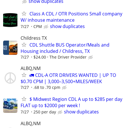
show duplicates
Class A CDL / OTR Positions Small company
W/ inhouse maintenance
show duplicates
7/27
CPM
Childress TX
CDL Shuttle BUS Operator/Meals and
Housing included / Childress, TX
7/27
$24.00
The Driver Provider
ALBQ,NM
🚛 CDL-A OTR DRIVERS WANTED | UP TO
$0.70 CPM | 3,000–3,500+MILES/WEEK
7/27
.68 to .70 cpm
$ Midwest Region CDL A up to $285 per day
FLAT up to $2000 per week !
show duplicates
7/27
250 per day
ALBQ,NM