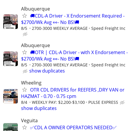
Albuquerque
🚚CDL-A Driver - X Endorsement Required -
$2700/Wk Avg 👀- No BS!🚚
8/5
2700-3000 WEEKLY AVERAGE
Speed Freight Inc
Albuquerque
🚚OTR | CDL-A Driver - with X Endorsement -
$2700/Wk Avg 👀- No BS!🚚
8/5
2700-3000 WEEKLY AVERAGE
Speed Freight Inc
show duplicates
Wheeling
OTR CDL DRIVERS for REEFERS ,DRY VAN or
HAZMAT - 0.70 - 0.75 cpm
8/4
WEEKLY PAY: $2,200-$3,100
PULSE EXPRESS
show duplicates
Veguita
✅CDL A OWNER OPERATORS NEEDED✅