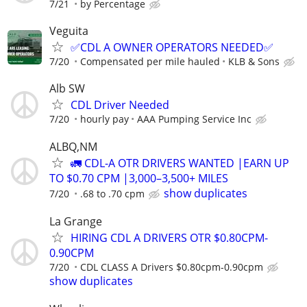
7/21
by Percentage
Veguita
✅CDL A OWNER OPERATORS NEEDED✅
7/20
Compensated per mile hauled
KLB & Sons
Alb SW
CDL Driver Needed
7/20
hourly pay
AAA Pumping Service Inc
ALBQ,NM
🚛 CDL-A OTR DRIVERS WANTED |EARN UP
TO $0.70 CPM |3,000–3,500+ MILES
show duplicates
7/20
.68 to .70 cpm
La Grange
HIRING CDL A DRIVERS OTR $0.80CPM-
0.90CPM
7/20
CDL CLASS A Drivers $0.80cpm-0.90cpm
show duplicates