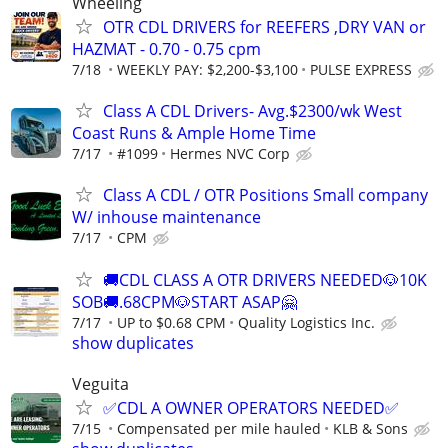
Wheeling
OTR CDL DRIVERS for REEFERS ,DRY VAN or
HAZMAT - 0.70 - 0.75 cpm
7/18
WEEKLY PAY: $2,200-$3,100
PULSE EXPRESS
Class A CDL Drivers- Avg.$2300/wk West
Coast Runs & Ample Home Time
7/17
#1099
Hermes NVC Corp
Class A CDL / OTR Positions Small company
W/ inhouse maintenance
7/17
CPM
🚚CDL CLASS A OTR DRIVERS NEEDED🐶10K
SOB🚚.68CPM🐶START ASAP🤗
7/17
UP to $0.68 CPM
Quality Logistics Inc.
show duplicates
Veguita
✅CDL A OWNER OPERATORS NEEDED✅
7/15
Compensated per mile hauled
KLB & Sons