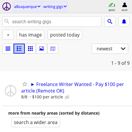
albuquerque
writing gigs
post
acct
+
has image
posted today
newest
1 - 9
of 9
► Freelance Writer Wanted - Pay $100 per
article (Remote OK)
8/8
$100 per article
more from nearby areas (sorted by distance)
search a wider area