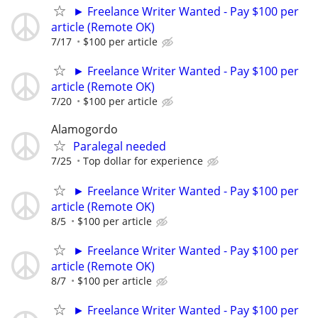
► Freelance Writer Wanted - Pay $100 per
article (Remote OK)
7/17
$100 per article
► Freelance Writer Wanted - Pay $100 per
article (Remote OK)
7/20
$100 per article
Alamogordo
Paralegal needed
7/25
Top dollar for experience
► Freelance Writer Wanted - Pay $100 per
article (Remote OK)
8/5
$100 per article
► Freelance Writer Wanted - Pay $100 per
article (Remote OK)
8/7
$100 per article
► Freelance Writer Wanted - Pay $100 per