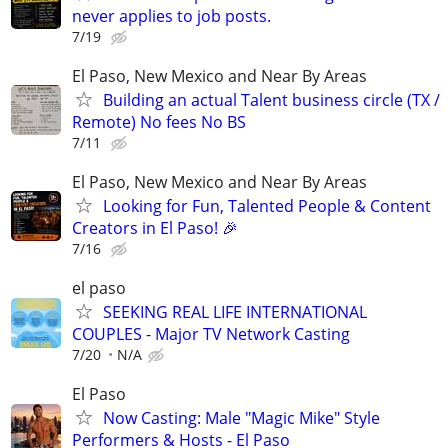
never applies to job posts.
7/19
El Paso, New Mexico and Near By Areas
Building an actual Talent business circle (TX /
Remote) No fees No BS
7/11
El Paso, New Mexico and Near By Areas
Looking for Fun, Talented People & Content
Creators in El Paso! 🎉
7/16
el paso
SEEKING REAL LIFE INTERNATIONAL
COUPLES - Major TV Network Casting
7/20
N/A
El Paso
Now Casting: Male "Magic Mike" Style
Performers & Hosts - El Paso