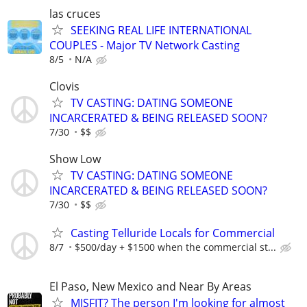
las cruces
SEEKING REAL LIFE INTERNATIONAL
COUPLES - Major TV Network Casting
8/5
N/A
Clovis
TV CASTING: DATING SOMEONE
INCARCERATED & BEING RELEASED SOON?
7/30
$$
Show Low
TV CASTING: DATING SOMEONE
INCARCERATED & BEING RELEASED SOON?
7/30
$$
Casting Telluride Locals for Commercial
8/7
$500/day + $1500 when the commercial st...
El Paso, New Mexico and Near By Areas
MISFIT? The person I'm looking for almost