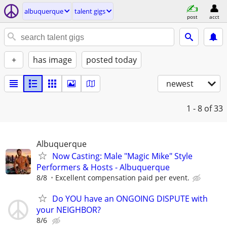
albuquerque
talent gigs
post
acct
+
has image
posted today
newest
1 - 8
of 33
Albuquerque
Now Casting: Male "Magic Mike" Style
Performers & Hosts - Albuquerque
8/8
Excellent compensation paid per event.
Do YOU have an ONGOING DISPUTE with
your NEIGHBOR?
8/6