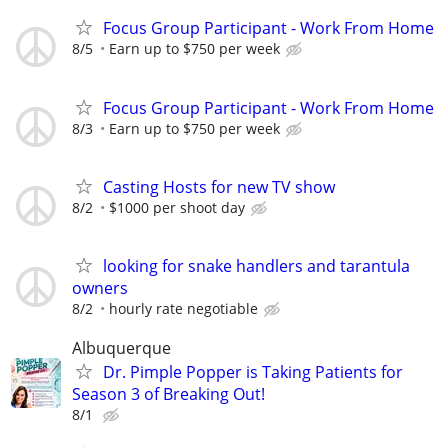
Focus Group Participant - Work From Home
8/5
Earn up to $750 per week
Focus Group Participant - Work From Home
8/3
Earn up to $750 per week
Casting Hosts for new TV show
8/2
$1000 per shoot day
looking for snake handlers and tarantula
owners
8/2
hourly rate negotiable
Albuquerque
Dr. Pimple Popper is Taking Patients for
Season 3 of Breaking Out!
8/1