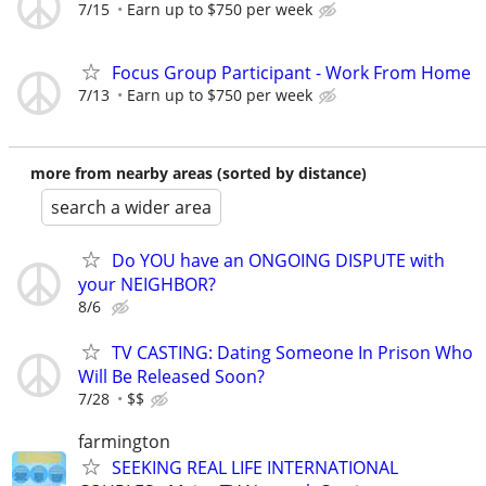
7/15
Earn up to $750 per week
Focus Group Participant - Work From Home
7/13
Earn up to $750 per week
more from nearby areas (sorted by distance)
search a wider area
Do YOU have an ONGOING DISPUTE with
your NEIGHBOR?
8/6
TV CASTING: Dating Someone In Prison Who
Will Be Released Soon?
7/28
$$
farmington
SEEKING REAL LIFE INTERNATIONAL