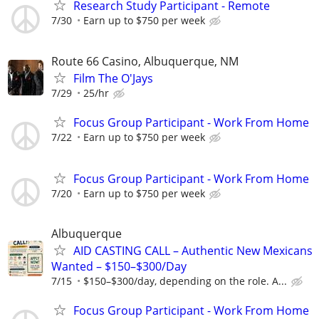
Research Study Participant - Remote
7/30
Earn up to $750 per week
Route 66 Casino, Albuquerque, NM
Film The O'Jays
7/29
25/hr
Focus Group Participant - Work From Home
7/22
Earn up to $750 per week
Focus Group Participant - Work From Home
7/20
Earn up to $750 per week
Albuquerque
AID CASTING CALL – Authentic New Mexicans
Wanted – $150–$300/Day
7/15
$150–$300/day, depending on the role. A...
Focus Group Participant - Work From Home