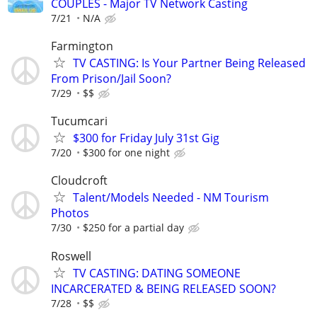
COUPLES - Major TV Network Casting
7/21
N/A
Farmington
TV CASTING: Is Your Partner Being Released
From Prison/Jail Soon?
7/29
$$
Tucumcari
$300 for Friday July 31st Gig
7/20
$300 for one night
Cloudcroft
Talent/Models Needed - NM Tourism
Photos
7/30
$250 for a partial day
Roswell
TV CASTING: DATING SOMEONE
INCARCERATED & BEING RELEASED SOON?
7/28
$$