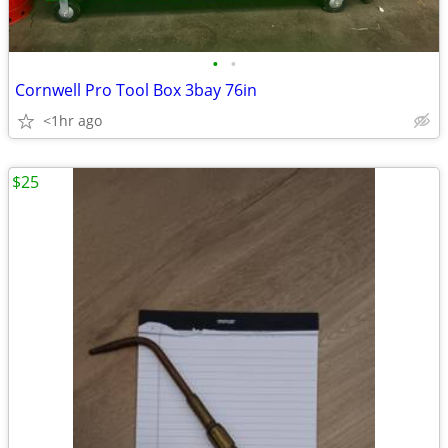
•
•
Cornwell Pro Tool Box 3bay 76in
<1hr ago
$25