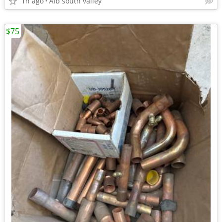
1h ago
Alb south valley
$75