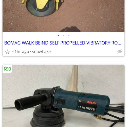
•
•
•
BOMAG WALK BEIND SELF PROPELLED VIBRATORY ROLLER/COMPACTOR
<1hr ago
snowflake
$90