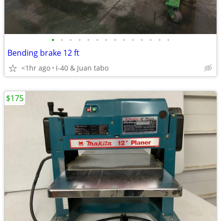
•
•
•
•
•
•
•
•
•
•
•
•
•
•
Bending brake 12 ft
<1hr ago
I-40 & Juan tabo
$175