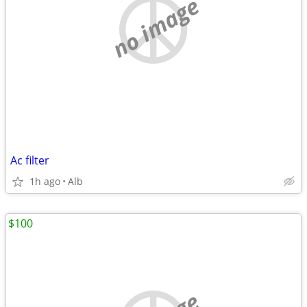
no image
Ac filter
1h ago
Alb
$100