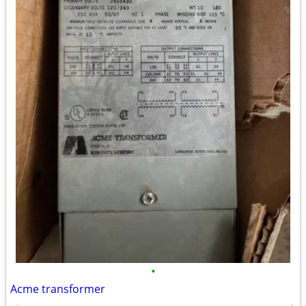
•
Acme transformer