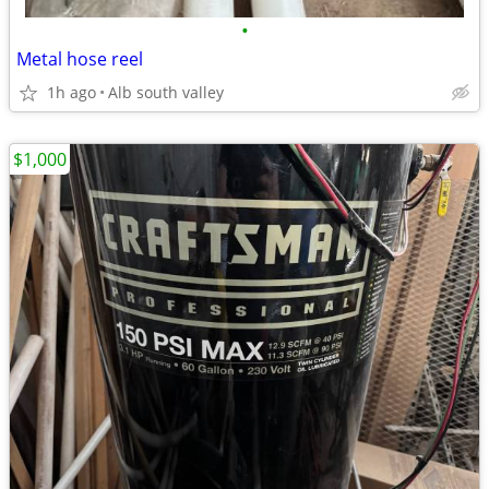
•
Metal hose reel
1h ago
Alb south valley
$1,000