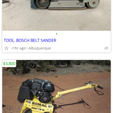
•
TOOL. BOSCH BELT SANDER
<1hr ago
Albuquerque
$3,800