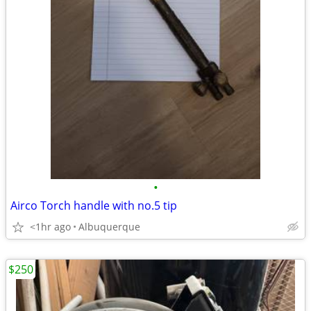
•
Airco Torch handle with no.5 tip
<1hr ago
Albuquerque
$250