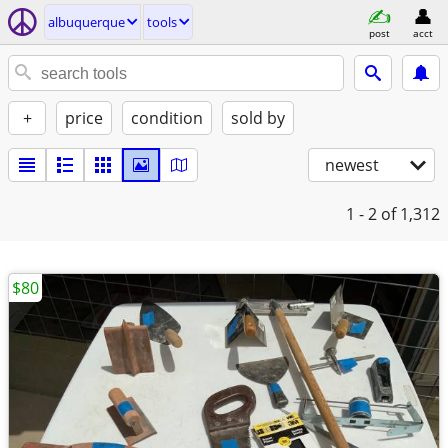
albuquerque
tools
post
acct
+
price
condition
sold by
newest
1 - 2
of 1,312
$80