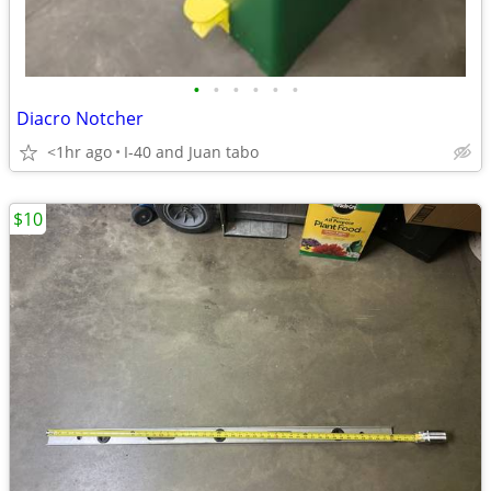
•
•
•
•
•
•
Diacro Notcher
<1hr ago
I-40 and Juan tabo
$10