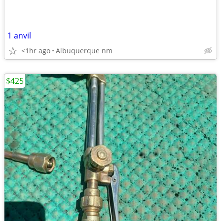
1 anvil
<1hr ago
Albuquerque nm
$425