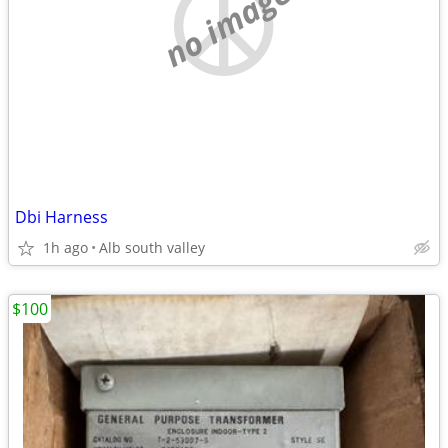
no image
Dbi Harness
1h ago
Alb south valley
$100