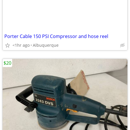
Porter Cable 150 PSI Compressor and hose reel
<1hr ago
Albuquerque
$20