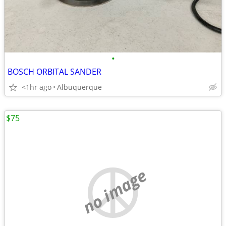
•
BOSCH ORBITAL SANDER
<1hr ago
Albuquerque
$75
no image