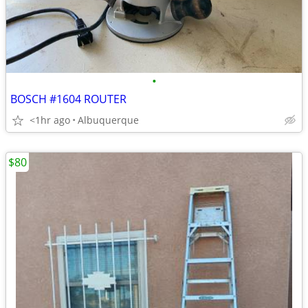
•
BOSCH #1604 ROUTER
<1hr ago
Albuquerque
$80