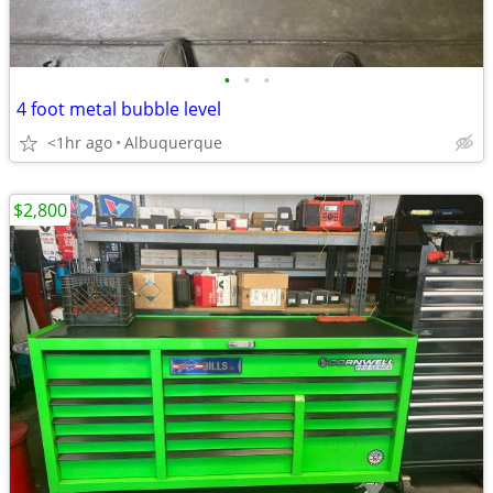
•
•
•
4 foot metal bubble level
<1hr ago
Albuquerque
$2,800