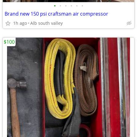
•
•
•
•
•
•
Brand new 150 psi craftsman air compressor
1h ago
Alb south valley
$100