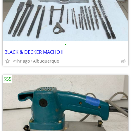
•
BLACK & DECKER MACHO III
<1hr ago
Albuquerque
$55