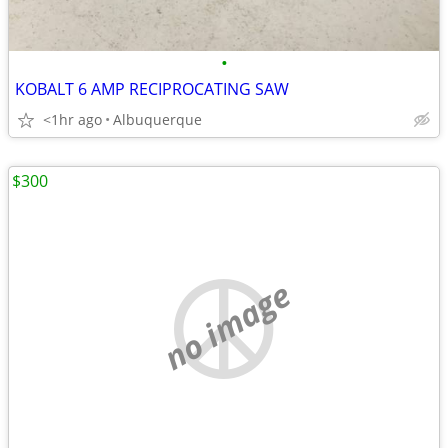
•
KOBALT 6 AMP RECIPROCATING SAW
<1hr ago
Albuquerque
$300
no image