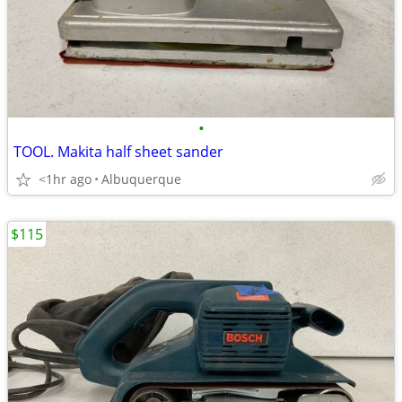
•
TOOL. Makita half sheet sander
<1hr ago
Albuquerque
$115