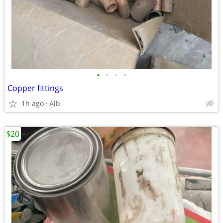
•
•
•
•
Copper fittings
1h ago
Alb
$20