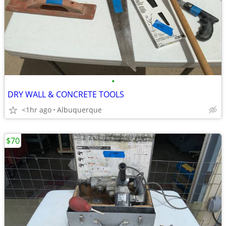
•
DRY WALL & CONCRETE TOOLS
<1hr ago
Albuquerque
$70