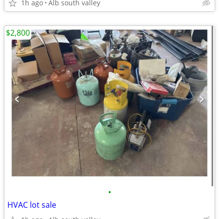
1h ago
Alb south valley
$2,800
•
HVAC lot sale