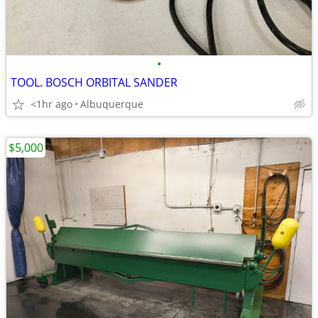
•
TOOL. BOSCH ORBITAL SANDER
<1hr ago
Albuquerque
$5,000