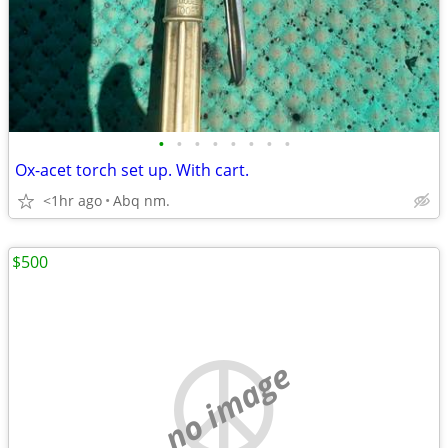
•
•
•
•
•
•
•
•
Ox-acet torch set up. With cart.
<1hr ago
Abq nm.
$500
no image