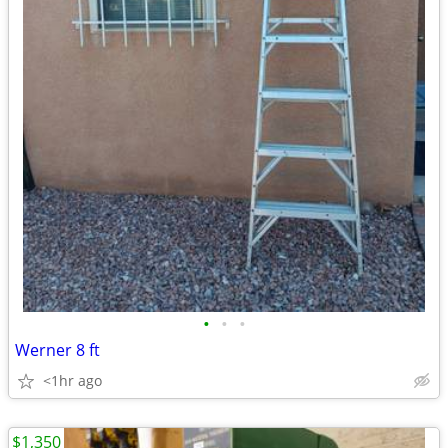
•
•
•
Werner 8 ft
<1hr ago
$1,350