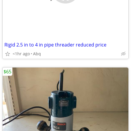
Rigid 2.5 in to 4 in pipe threader reduced price
<1hr ago
Abq
$65