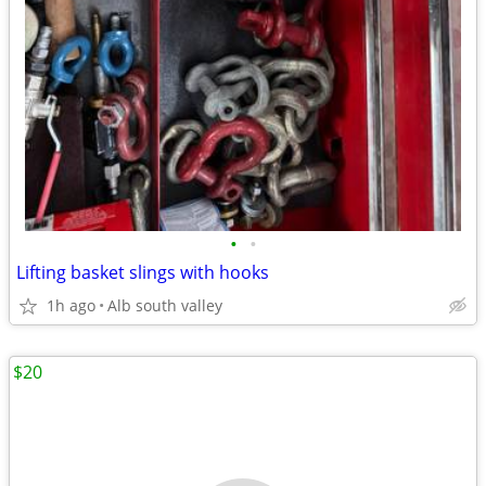
•
•
Lifting basket slings with hooks
1h ago
Alb south valley
$20