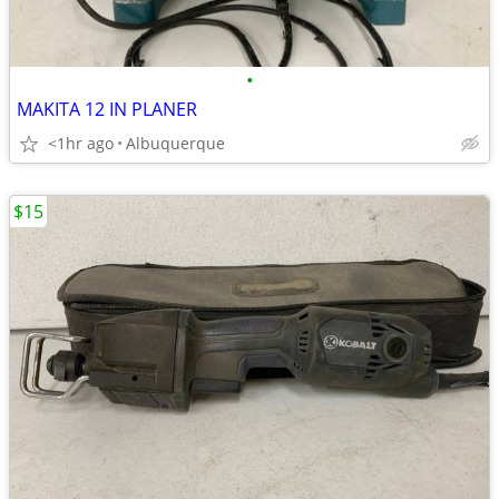
•
MAKITA 12 IN PLANER
<1hr ago
Albuquerque
$15