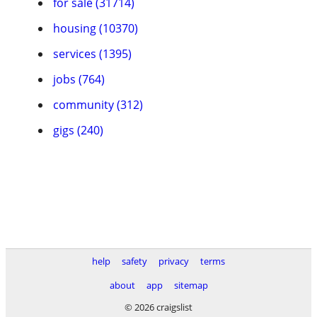
for sale (31714)
housing (10370)
services (1395)
jobs (764)
community (312)
gigs (240)
help
safety
privacy
terms
about
app
sitemap
© 2026 craigslist