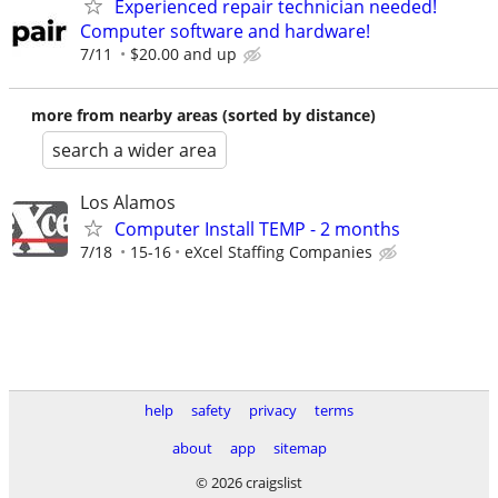
Experienced repair technician needed!
Computer software and hardware!
7/11
$20.00 and up
more from nearby areas (sorted by distance)
search a wider area
Los Alamos
Computer Install TEMP - 2 months
7/18
15-16
eXcel Staffing Companies
help
safety
privacy
terms
about
app
sitemap
© 2026 craigslist