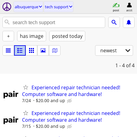
albuquerque
tech support
post
acct
+
has image
posted today
newest
1 - 4
of 4
Experienced repair technician needed!
Computer software and hardware!
7/24
$20.00 and up
Experienced repair technician needed!
Computer software and hardware!
7/15
$20.00 and up