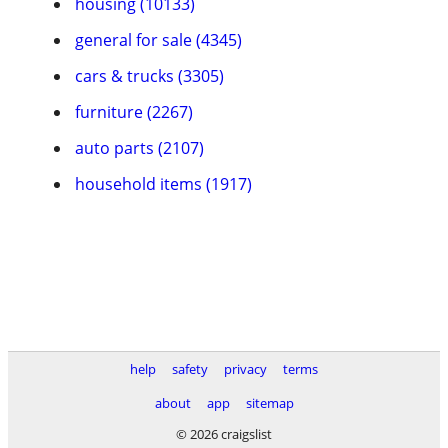
housing (10133)
general for sale (4345)
cars & trucks (3305)
furniture (2267)
auto parts (2107)
household items (1917)
help
safety
privacy
terms
about
app
sitemap
© 2026 craigslist