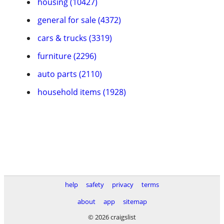
housing (10427)
general for sale (4372)
cars & trucks (3319)
furniture (2296)
auto parts (2110)
household items (1928)
help
safety
privacy
terms
about
app
sitemap
© 2026 craigslist