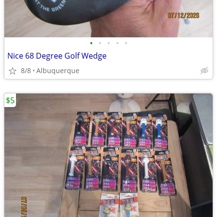
•
•
•
•
•
Nice 68 Degree Golf Wedge
8/8
Albuquerque
$5