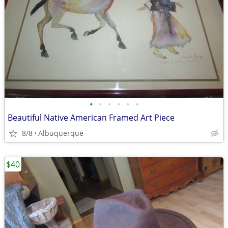
•
•
•
•
•
•
Beautiful Native American Framed Art Piece
8/8
Albuquerque
$40