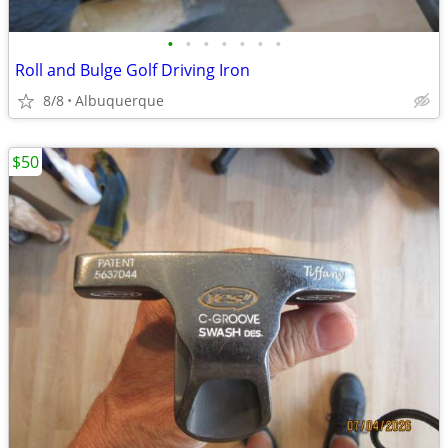
•
•
•
•
•
•
•
Roll and Bulge Golf Driving Iron
8/8
Albuquerque
$50