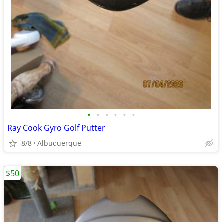
•
•
•
•
•
•
Ray Cook Gyro Golf Putter
8/8
Albuquerque
$50