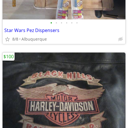
•
•
•
•
•
•
Star Wars Pez Dispensers
8/8
Albuquerque
$100