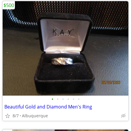
$500
•
•
•
•
•
•
Beautiful Gold and Diamond Men's Ring
8/7
Albuquerque