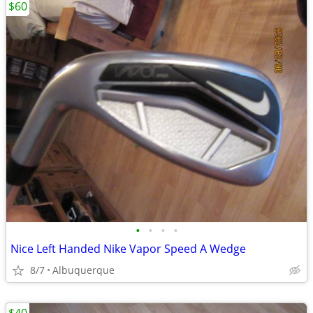
$60
•
•
•
•
Nice Left Handed Nike Vapor Speed A Wedge
8/7
Albuquerque