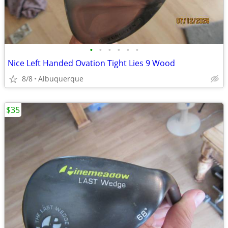
•
•
•
•
•
•
Nice Left Handed Ovation Tight Lies 9 Wood
8/8
Albuquerque
$35