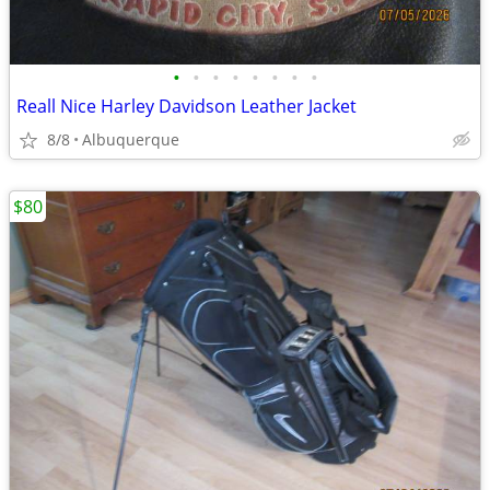
•
•
•
•
•
•
•
•
Reall Nice Harley Davidson Leather Jacket
8/8
Albuquerque
$80