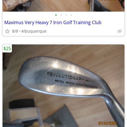
•
•
•
•
Maximus Very Heavy 7 Iron Golf Training Club
8/8
Albuquerque
$25