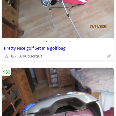
•
•
•
•
•
•
Pretty Nice golf Set in a golf bag
8/7
Albuquerque
$30