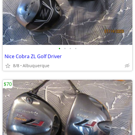
•
•
•
•
Nice Cobra ZL Golf Driver
8/8
Albuquerque
$70