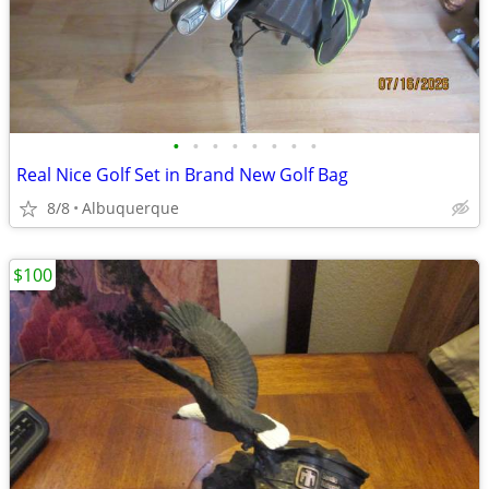
•
•
•
•
•
•
•
•
Real Nice Golf Set in Brand New Golf Bag
8/8
Albuquerque
$100