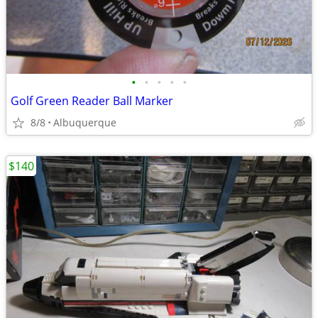
•
•
•
•
•
Golf Green Reader Ball Marker
8/8
Albuquerque
$140