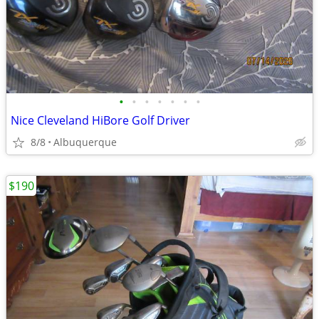
•
•
•
•
•
•
•
Nice Cleveland HiBore Golf Driver
8/8
Albuquerque
$190