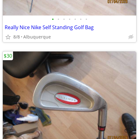
•
•
•
•
•
•
•
Really Nice Nike Self Standing Golf Bag
8/8
Albuquerque
$30