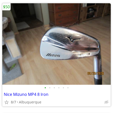
$50
•
•
•
•
•
•
Nice Mizuno MP4 8 Iron
8/7
Albuquerque