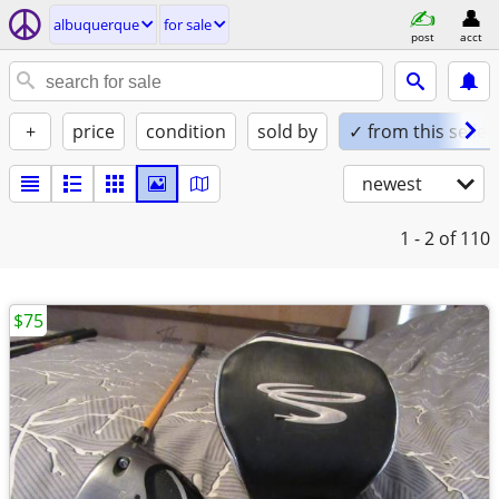
albuquerque
for sale
post
acct
+
price
condition
sold by
✓ from this seller
newest
1 - 2
of 110
$75