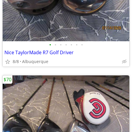
•
•
•
•
•
•
•
Nice TaylorMade R7 Golf Driver
8/8
Albuquerque
$70