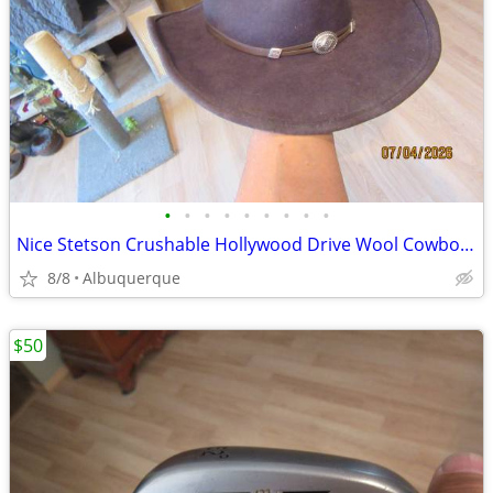
•
•
•
•
•
•
•
•
•
Nice Stetson Crushable Hollywood Drive Wool Cowboy Hat
8/8
Albuquerque
$50