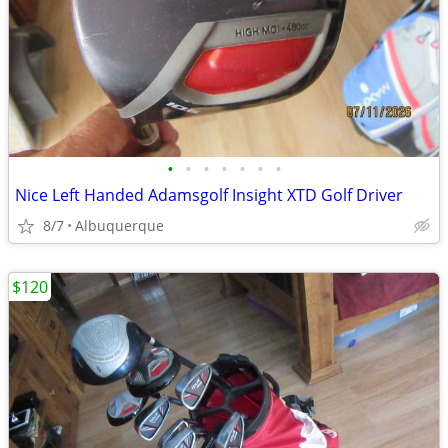
•
•
•
•
•
•
•
Nice Left Handed Adamsgolf Insight XTD Golf Driver
8/7
Albuquerque
$120