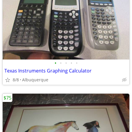
•
•
•
•
•
Texas Instruments Graphing Calculator
8/8
Albuquerque
$75