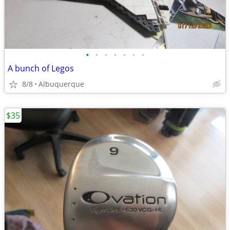
•
•
•
•
•
•
•
A bunch of Legos
8/8
Albuquerque
$35