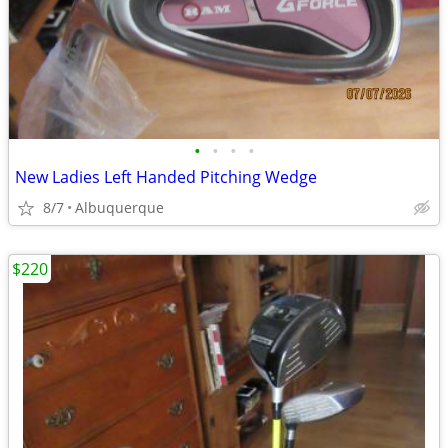
•
•
•
•
New Ladies Left Handed Pitching Wedge
8/7
Albuquerque
$220