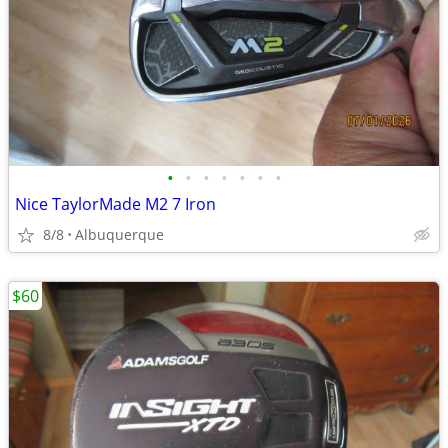
•
•
•
•
•
•
•
Nice TaylorMade M2 7 Iron
8/8
Albuquerque
$60