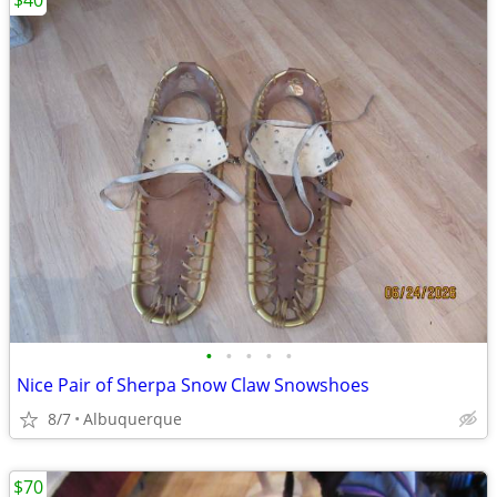
$40
•
•
•
•
•
Nice Pair of Sherpa Snow Claw Snowshoes
8/7
Albuquerque
$70