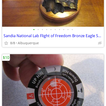
•
•
•
•
•
•
•
•
•
•
Sandia National Lab Flight of Freedom Bronze Eagle Sculpture
8/8
Albuquerque
$10