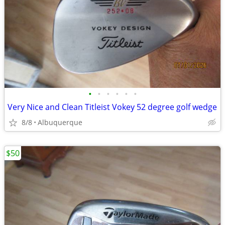
•
•
•
•
•
•
Very Nice and Clean Titleist Vokey 52 degree golf wedge
8/8
Albuquerque
$50