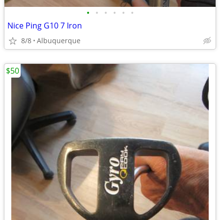
•
•
•
•
•
•
Nice Ping G10 7 Iron
8/8
Albuquerque
$50