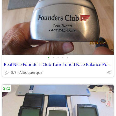
•
•
•
•
•
Real Nice Founders Club Tour Tuned Face Balance Putter
8/8
Albuquerque
$20