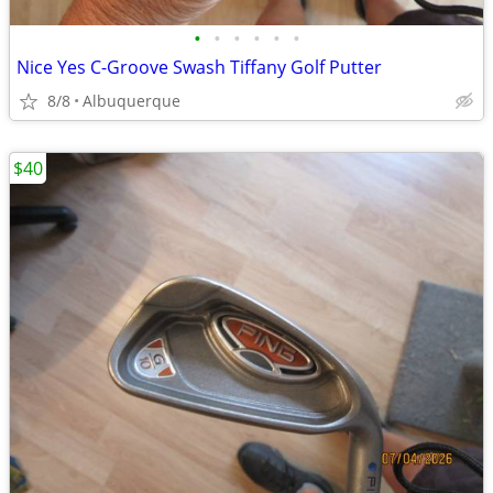
•
•
•
•
•
•
Nice Yes C-Groove Swash Tiffany Golf Putter
8/8
Albuquerque
$40