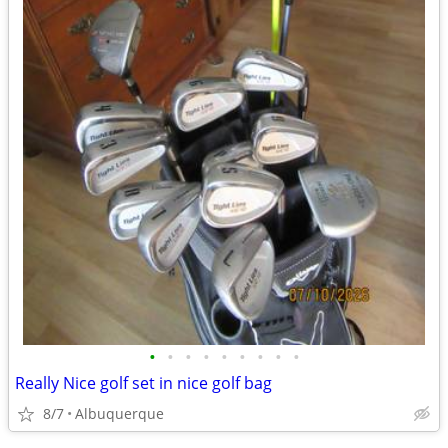
•
•
•
•
•
•
•
•
•
Really Nice golf set in nice golf bag
8/7
Albuquerque