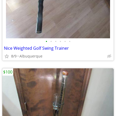
•
•
•
•
•
•
Nice Weighted Golf Swing Trainer
8/9
Albuquerque
$100