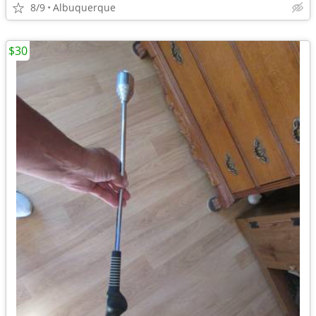
8/9
Albuquerque
$30