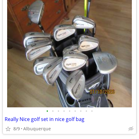
•
•
•
•
•
•
•
•
•
Really Nice golf set in nice golf bag
8/9
Albuquerque