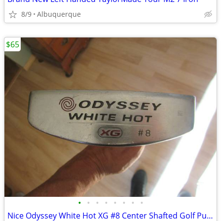
8/9
Albuquerque
$65
•
•
•
•
•
•
•
•
Nice Odyssey White Hot XG #8 Center Shafted Golf Putter