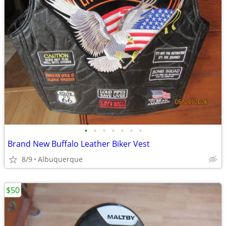
•
•
•
•
•
•
•
Brand New Buffalo Leather Biker Vest
8/9
Albuquerque
$50