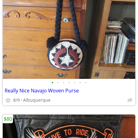
•
•
•
•
•
•
•
Really Nice Navajo Woven Purse
8/9
Albuquerque
$80