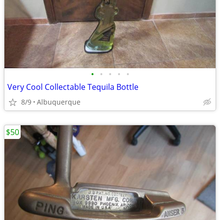
•
•
•
•
•
Very Cool Collectable Tequila Bottle
8/9
Albuquerque
$50