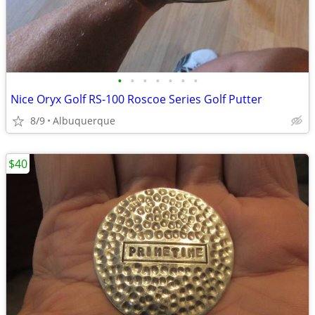
•
•
•
•
•
•
•
Nice Oryx Golf RS-100 Roscoe Series Golf Putter
8/9
Albuquerque
$40