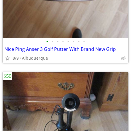
•
•
•
•
•
•
•
•
Nice Ping Anser 3 Golf Putter With Brand New Grip
8/9
Albuquerque
$50