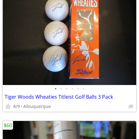
•
•
•
•
•
•
Tiger Woods Wheaties Titleist Golf Balls 3 Pack
8/9
Albuquerque
$60