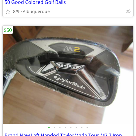
50 Good Colored Golf Balls
8/9
Albuquerque
$60
•
•
•
•
•
•
•
•
Brand New Left Handed TaylorMade Tour M2 7 Iron