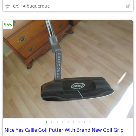
8/9
Albuquerque
$65
•
•
•
•
•
•
•
•
•
Nice Yes Callie Golf Putter With Brand New Golf Grip