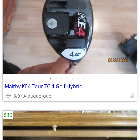
•
•
•
•
•
•
•
•
Maltby KE4 Tour TC 4 Golf Hybrid
8/9
Albuquerque
$30