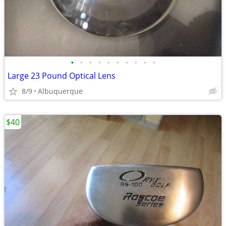
•
•
•
•
•
•
•
•
•
•
Large 23 Pound Optical Lens
8/9
Albuquerque
$40