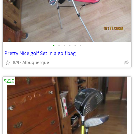
•
•
•
•
•
•
Pretty Nice golf Set in a golf bag
8/9
Albuquerque
$220