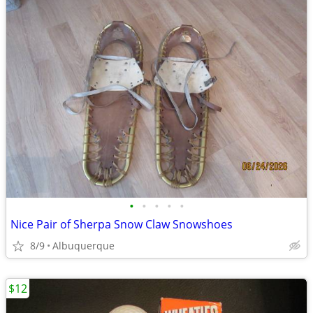
•
•
•
•
•
Nice Pair of Sherpa Snow Claw Snowshoes
8/9
Albuquerque
$12