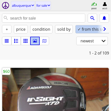
albuquerque
for sale
post
acct
+
price
condition
sold by
✓ from this seller
newest
1 - 2
of 109
$60