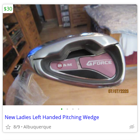
$30
•
•
•
•
New Ladies Left Handed Pitching Wedge
8/9
Albuquerque