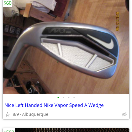
$60
•
•
•
•
Nice Left Handed Nike Vapor Speed A Wedge
8/9
Albuquerque