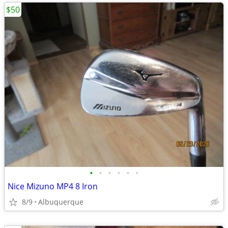
$50
•
•
•
•
•
•
Nice Mizuno MP4 8 Iron
8/9
Albuquerque