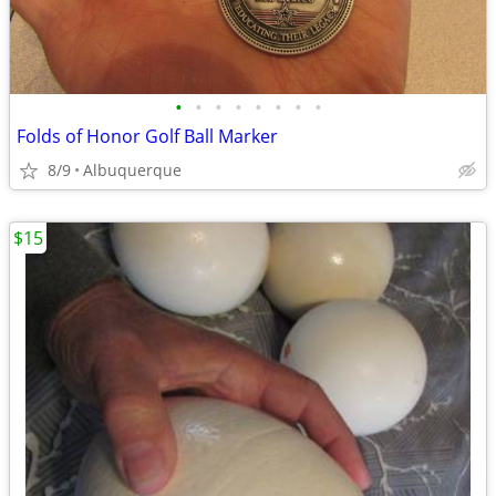
•
•
•
•
•
•
•
•
Folds of Honor Golf Ball Marker
8/9
Albuquerque
$15