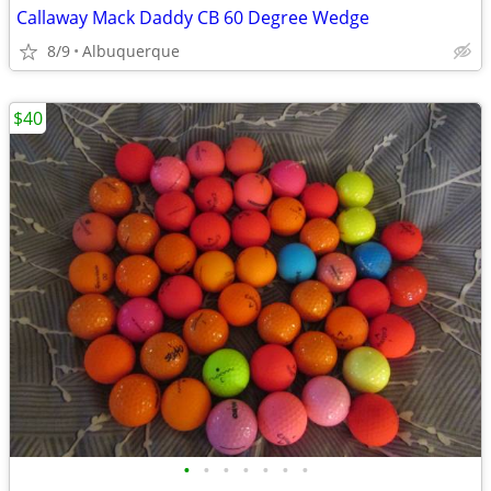
Callaway Mack Daddy CB 60 Degree Wedge
8/9
Albuquerque
$40
•
•
•
•
•
•
•