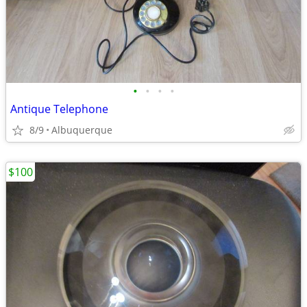
•
•
•
•
Antique Telephone
8/9
Albuquerque
$100