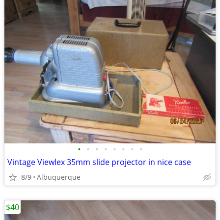
•
•
•
•
•
•
•
•
Vintage Viewlex 35mm slide projector in nice case
8/9
Albuquerque
$40