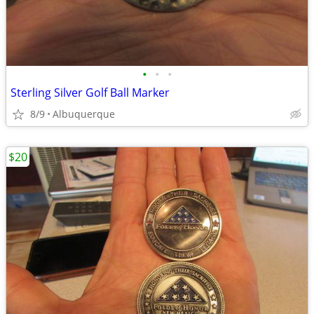
•
•
•
Sterling Silver Golf Ball Marker
8/9
Albuquerque
$20