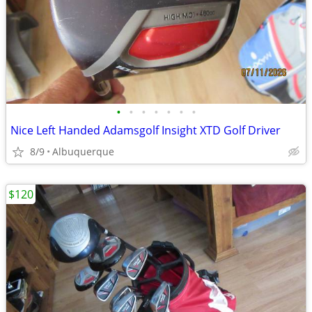
•
•
•
•
•
•
•
Nice Left Handed Adamsgolf Insight XTD Golf Driver
8/9
Albuquerque
$120