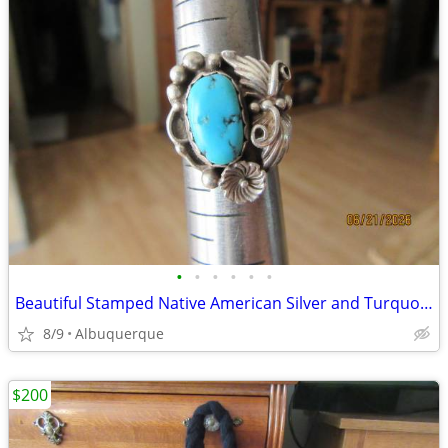
•
•
•
•
•
•
Beautiful Stamped Native American Silver and Turquoise
8/9
Albuquerque
$200