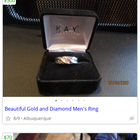
$500
•
•
•
•
•
•
Beautiful Gold and Diamond Men's Ring
8/9
Albuquerque
$70