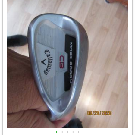
•
•
•
•
•