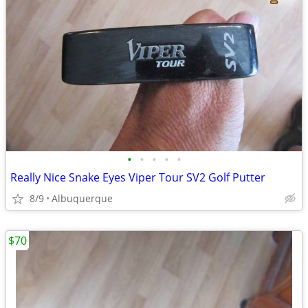
•
•
•
•
•
Really Nice Snake Eyes Viper Tour SV2 Golf Putter
8/9
Albuquerque
$70