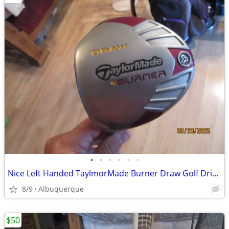
•
•
•
•
•
•
Nice Left Handed TaylmorMade Burner Draw Golf Driver
8/9
Albuquerque
$50