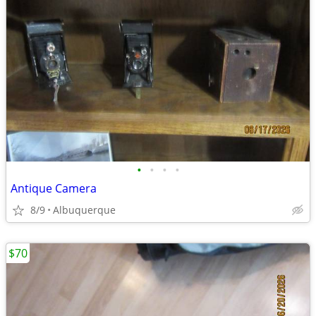
•
•
•
•
Antique Camera
8/9
Albuquerque
$70