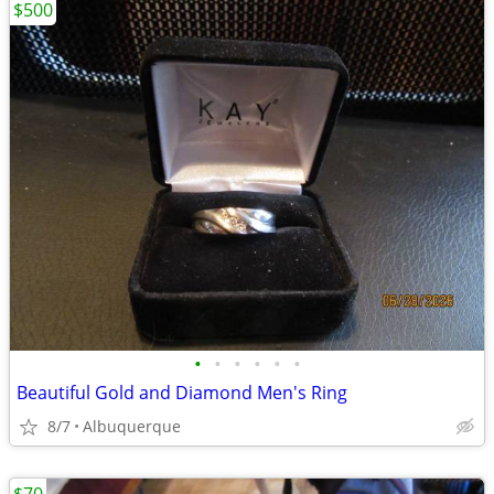
$500
•
•
•
•
•
•
Beautiful Gold and Diamond Men's Ring
8/7
Albuquerque