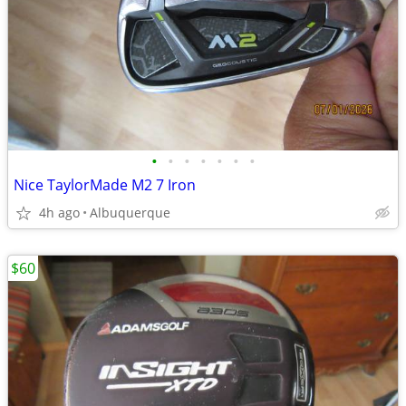
•
•
•
•
•
•
•
Nice TaylorMade M2 7 Iron
4h ago
Albuquerque
$60