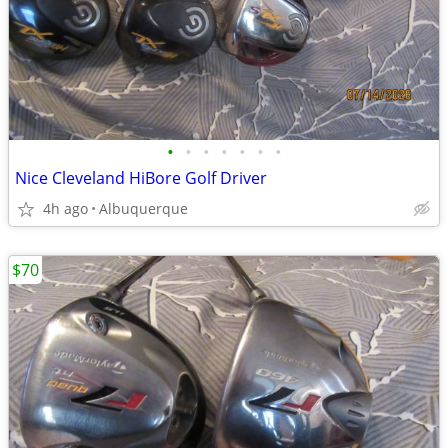
•
•
•
•
•
•
•
Nice Cleveland HiBore Golf Driver
4h ago
Albuquerque
$70