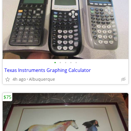
•
•
•
•
•
Texas Instruments Graphing Calculator
4h ago
Albuquerque
$75