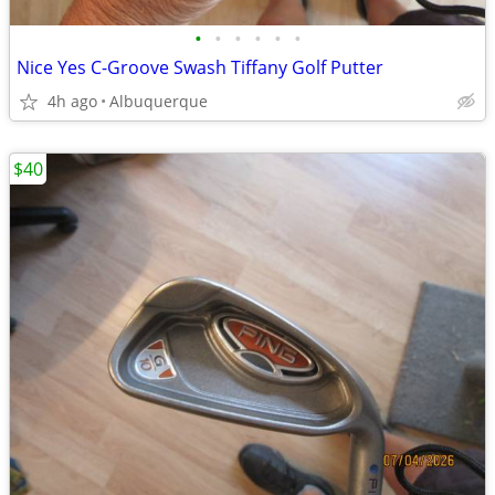
•
•
•
•
•
•
Nice Yes C-Groove Swash Tiffany Golf Putter
4h ago
Albuquerque
$40