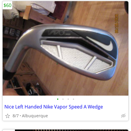
$60
•
•
•
•
Nice Left Handed Nike Vapor Speed A Wedge
8/7
Albuquerque