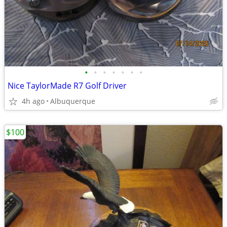
•
•
•
•
•
•
•
Nice TaylorMade R7 Golf Driver
4h ago
Albuquerque
$100