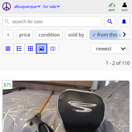
albuquerque
for sale
post
acct
+
price
condition
sold by
✓ from this seller
newest
1 - 2
of 110
$75