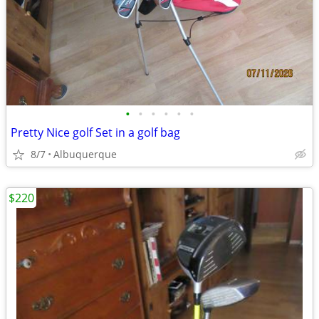
•
•
•
•
•
•
Pretty Nice golf Set in a golf bag
8/7
Albuquerque
$220