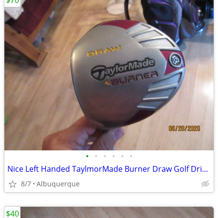
$70
•
•
•
•
•
•
Nice Left Handed TaylmorMade Burner Draw Golf Driver
8/7
Albuquerque
$40