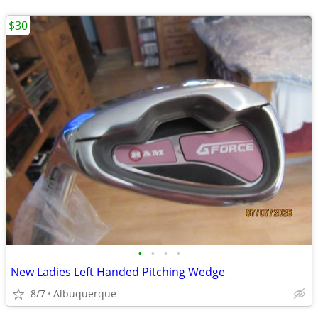
$30
•
•
•
•
New Ladies Left Handed Pitching Wedge
8/7
Albuquerque