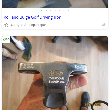
•
•
•
•
•
•
•
Roll and Bulge Golf Driving Iron
4h ago
Albuquerque
$50