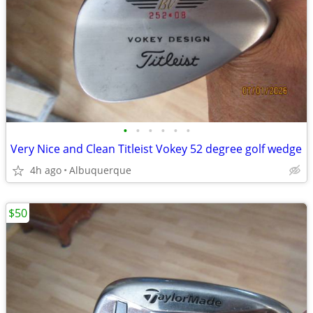
•
•
•
•
•
•
Very Nice and Clean Titleist Vokey 52 degree golf wedge
4h ago
Albuquerque
$50