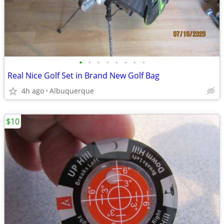
•
•
•
•
•
•
•
•
Real Nice Golf Set in Brand New Golf Bag
4h ago
Albuquerque
$10