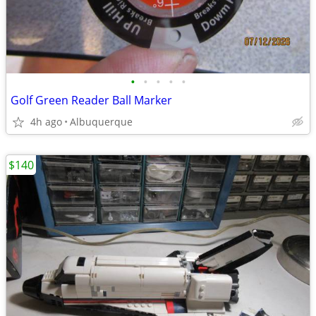
•
•
•
•
•
Golf Green Reader Ball Marker
4h ago
Albuquerque
$140