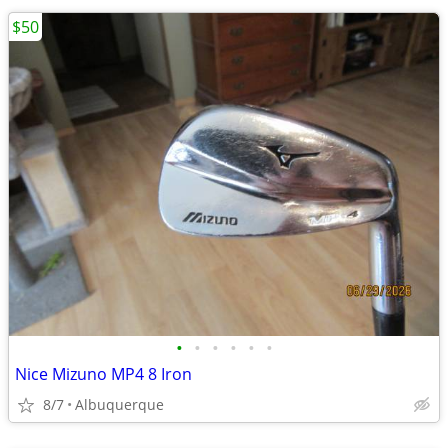
$50
•
•
•
•
•
•
Nice Mizuno MP4 8 Iron
8/7
Albuquerque