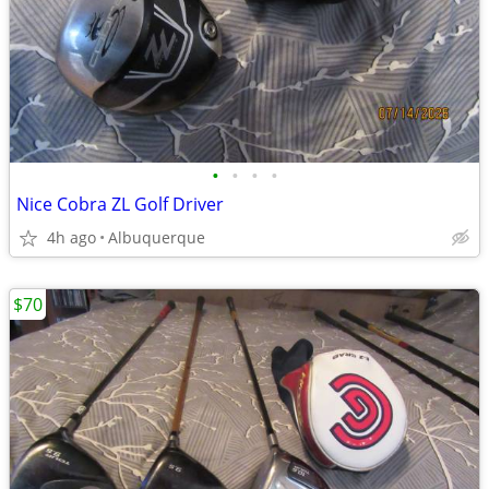
•
•
•
•
Nice Cobra ZL Golf Driver
4h ago
Albuquerque
$70