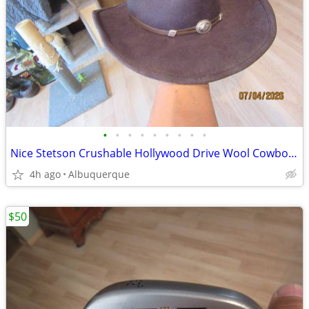
•
•
•
•
•
•
•
•
•
Nice Stetson Crushable Hollywood Drive Wool Cowboy Hat
4h ago
Albuquerque
$50