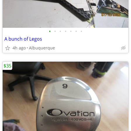
•
•
•
•
•
•
•
A bunch of Legos
4h ago
Albuquerque
$35