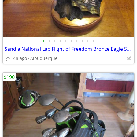
•
•
•
•
•
•
•
•
•
•
Sandia National Lab Flight of Freedom Bronze Eagle Sculpture
4h ago
Albuquerque
$190