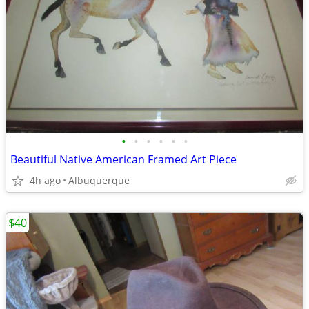
•
•
•
•
•
•
Beautiful Native American Framed Art Piece
4h ago
Albuquerque
$40