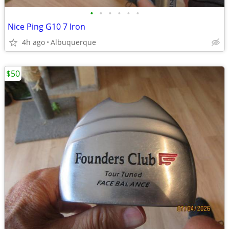
•
•
•
•
•
•
Nice Ping G10 7 Iron
4h ago
Albuquerque
$50