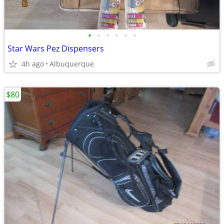
•
•
•
•
•
•
Star Wars Pez Dispensers
4h ago
Albuquerque
$80