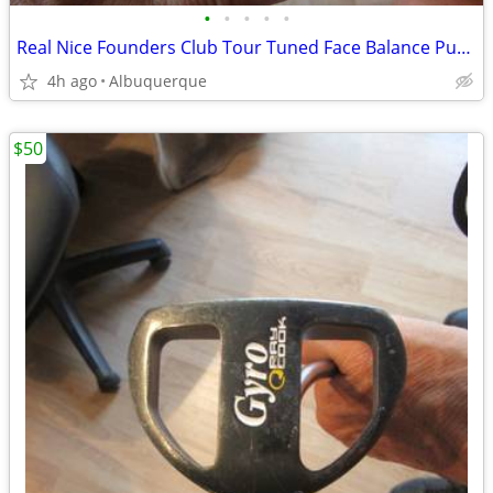
•
•
•
•
•
Real Nice Founders Club Tour Tuned Face Balance Putter
4h ago
Albuquerque
$50