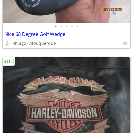
•
•
•
•
•
Nice 68 Degree Golf Wedge
4h ago
Albuquerque
$100