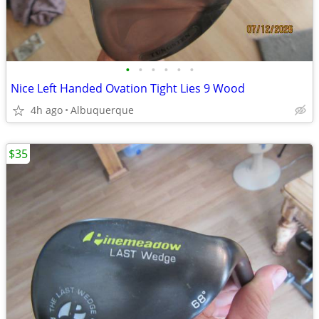
•
•
•
•
•
•
Nice Left Handed Ovation Tight Lies 9 Wood
4h ago
Albuquerque
$35