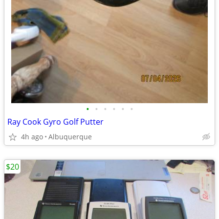
•
•
•
•
•
•
Ray Cook Gyro Golf Putter
4h ago
Albuquerque
$20