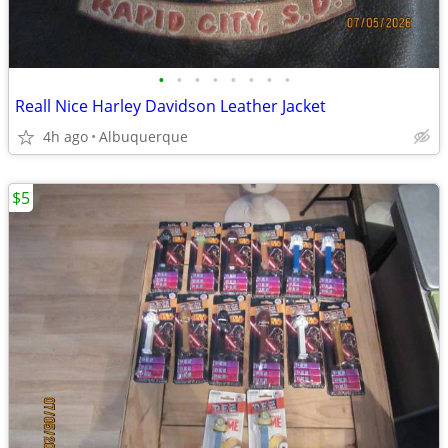
•
•
•
•
•
•
•
•
Reall Nice Harley Davidson Leather Jacket
4h ago
Albuquerque
$5