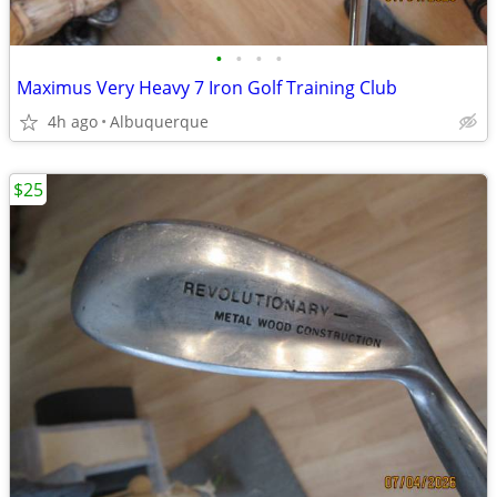
•
•
•
•
Maximus Very Heavy 7 Iron Golf Training Club
4h ago
Albuquerque
$25