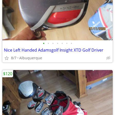
•
•
•
•
•
•
•
Nice Left Handed Adamsgolf Insight XTD Golf Driver
8/7
Albuquerque
$120