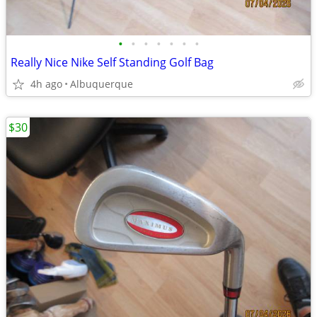
•
•
•
•
•
•
•
Really Nice Nike Self Standing Golf Bag
4h ago
Albuquerque
$30