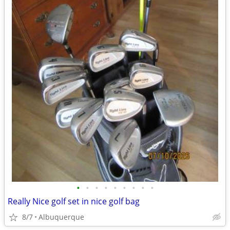
•
•
•
•
•
•
•
•
•
Really Nice golf set in nice golf bag
8/7
Albuquerque