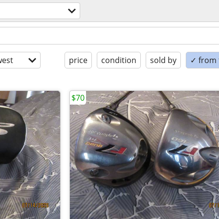
est
price
condition
sold by
✓ from t
$70