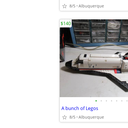
8/5
Albuquerque
$140
•
•
•
•
•
•
•
A bunch of Legos
8/5
Albuquerque