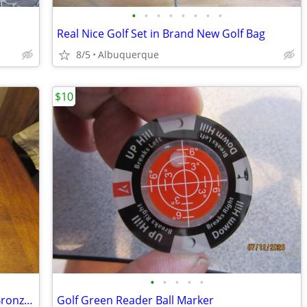
•
•
•
•
•
•
•
•
Real Nice Golf Set in Brand New Golf Bag
8/5
Albuquerque
$10
•
•
•
•
•
Sandia National Lab Flight of Freedom Bronze Eagle Sculpture
Golf Green Reader Ball Marker