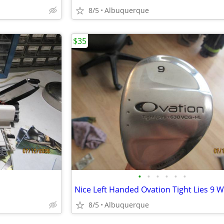
8/5
Albuquerque
$35
•
•
•
•
•
•
Nice Left Handed Ovation Tight Lies 9 
8/5
Albuquerque