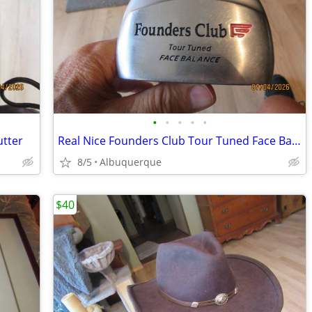
•
•
•
•
•
utter
Real Nice Founders Club Tour Tuned Face Balance Putter
8/5
Albuquerque
$40