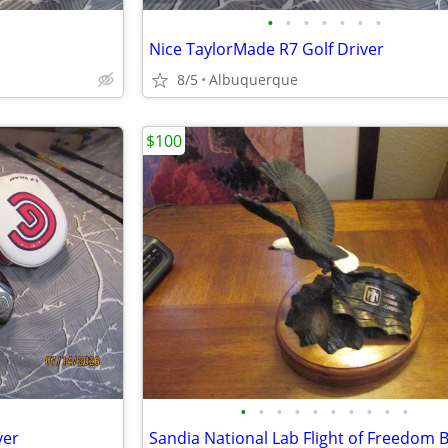
•
•
•
•
•
•
•
Nice TaylorMade R7 Golf Driver
8/5
Albuquerque
$100
•
•
•
•
•
•
•
•
•
•
ver