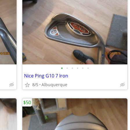
•
•
•
•
•
•
Nice Ping G10 7 Iron
8/5
Albuquerque
$50