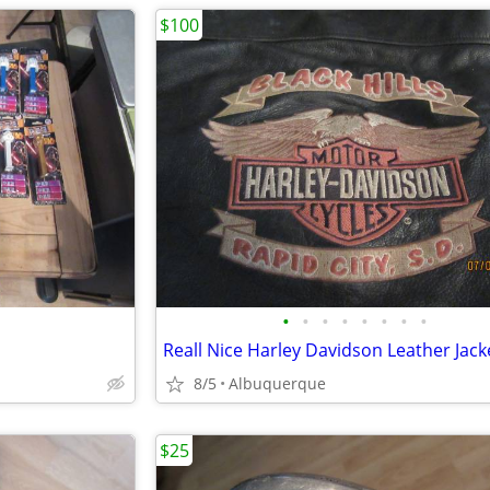
$100
•
•
•
•
•
•
•
•
Reall Nice Harley Davidson Leather Jack
8/5
Albuquerque
$25