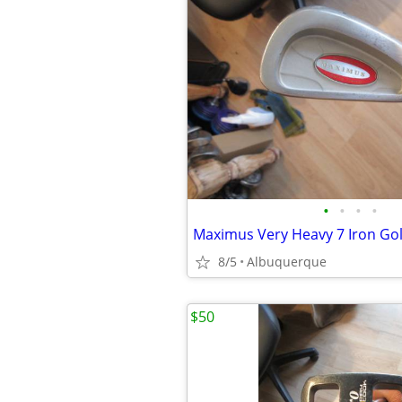
•
•
•
•
Maximus Very Heavy 7 Iron Gol
8/5
Albuquerque
$50