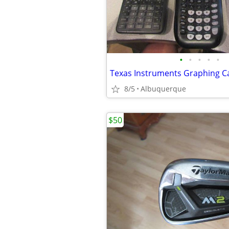
•
•
•
•
•
Texas Instruments Graphing Ca
8/5
Albuquerque
$50