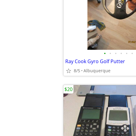
•
•
•
•
•
•
Ray Cook Gyro Golf Putter
8/5
Albuquerque
$20