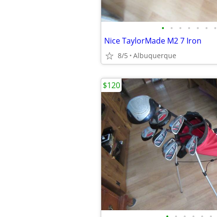
•
•
•
•
•
•
•
Nice TaylorMade M2 7 Iron
8/5
Albuquerque
$120
•
•
•
•
•
•