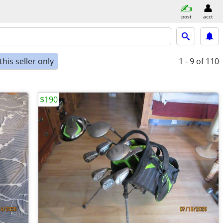
post
acct
his seller only
1 - 9
of 110
$190