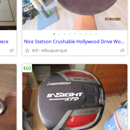
•
•
•
•
•
•
•
•
•
iece
Nice Stetson Crushable Hollywood Drive Wool Cowboy Hat
8/5
Albuquerque
$60