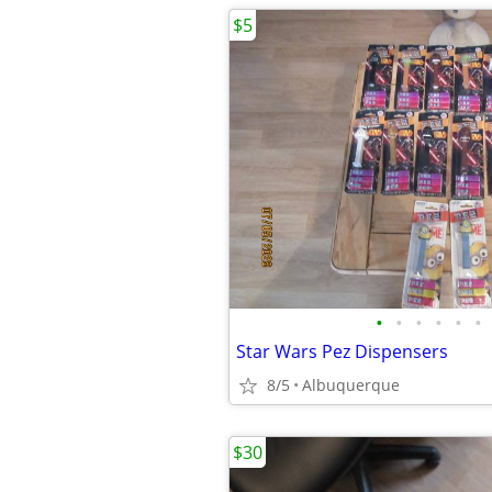
$5
•
•
•
•
•
•
Star Wars Pez Dispensers
8/5
Albuquerque
$30