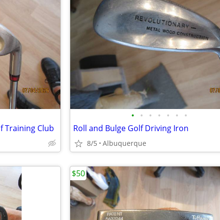
•
•
•
•
•
•
•
f Training Club
Roll and Bulge Golf Driving Iron
8/5
Albuquerque
$50