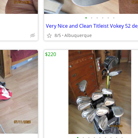
•
•
•
•
•
•
8/5
Albuquerque
$220
•
•
•
•
•
•
•
•
•