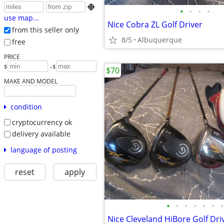

•
•
•
•
use map...
Nice Cobra ZL Golf Driver
from this seller only
8/5
Albuquerque
free
PRICE
-
$
$
$70
MAKE AND MODEL
condition
cryptocurrency ok
delivery available
language of posting
reset
apply
•
•
•
•
•
•
•
Nice Cleveland HiBore Golf Dri