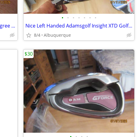
•
•
•
•
•
•
•
Very Nice and Clean Titleist Vokey 52 degree golf wedge
Nice Left Handed Adamsgolf Insight XTD Golf Driver
8/4
Albuquerque
$30
•
•
•
•