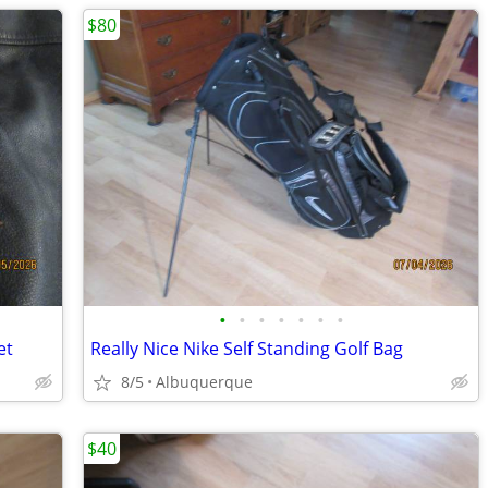
$80
•
•
•
•
•
•
•
et
Really Nice Nike Self Standing Golf Bag
8/5
Albuquerque
$40