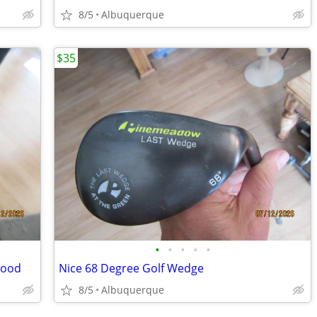
8/5
Albuquerque
$35
•
•
•
•
•
Wood
Nice 68 Degree Golf Wedge
8/5
Albuquerque