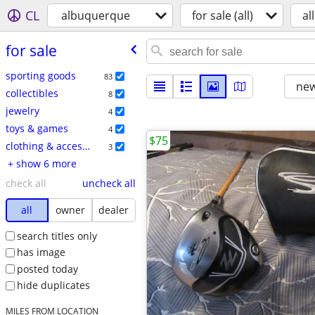
CL
albuquerque
for sale (all)
all
for sale
sporting goods
83
new
collectibles
8
jewelry
4
toys & games
4
$75
clothing & accessories
3
+ show 6 more
check all
uncheck all
all
owner
dealer
search titles only
has image
posted today
hide duplicates
MILES FROM LOCATION