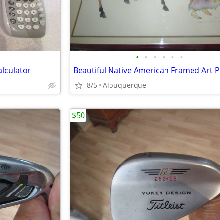
•
•
•
•
•
•
lculator
Beautiful Native American Framed Art P
8/5
Albuquerque
$50