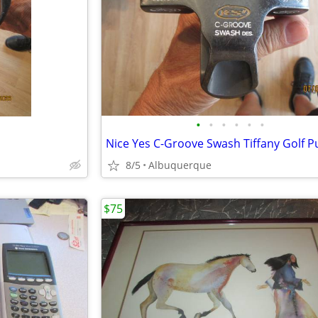
•
•
•
•
•
•
Nice Yes C-Groove Swash Tiffany Golf P
8/5
Albuquerque
$75