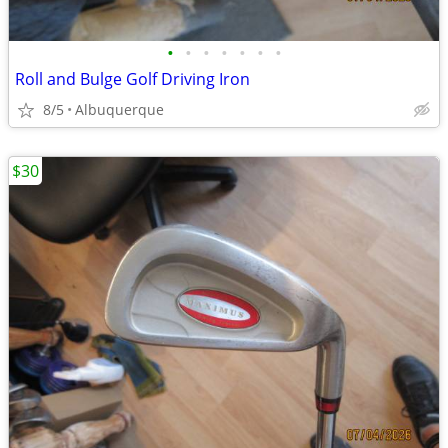
•
•
•
•
•
•
•
Roll and Bulge Golf Driving Iron
8/5
Albuquerque
$30