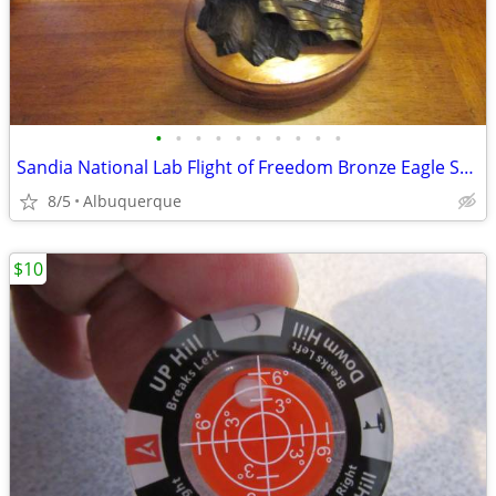
•
•
•
•
•
•
•
•
•
•
Sandia National Lab Flight of Freedom Bronze Eagle Sculpture
8/5
Albuquerque
$10