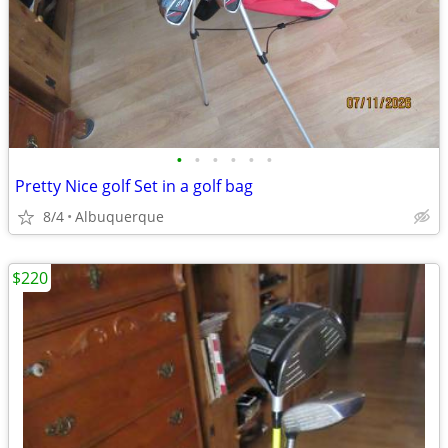
•
•
•
•
•
•
Pretty Nice golf Set in a golf bag
8/4
Albuquerque
$220