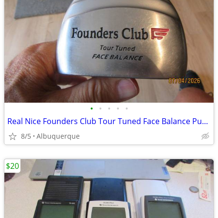
•
•
•
•
•
Real Nice Founders Club Tour Tuned Face Balance Putter
8/5
Albuquerque
$20