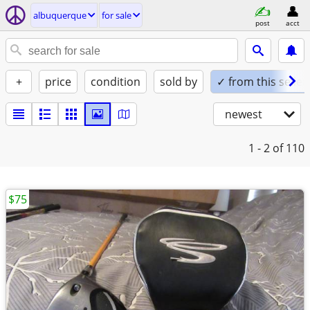
albuquerque
for sale
post
acct
+
price
condition
sold by
✓ from this seller
newest
1 - 2
of 110
$75