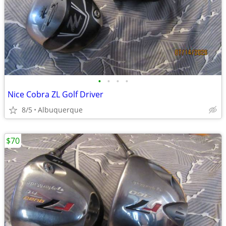
•
•
•
•
Nice Cobra ZL Golf Driver
8/5
Albuquerque
$70