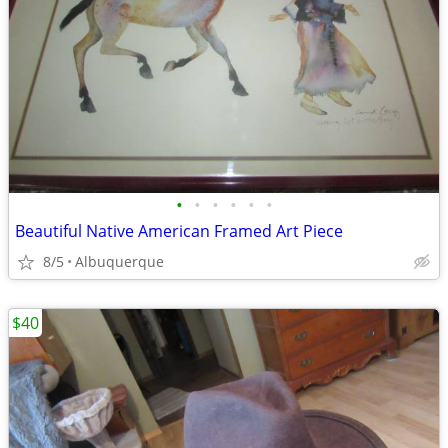
•
•
•
•
•
•
Beautiful Native American Framed Art Piece
8/5
Albuquerque
$40