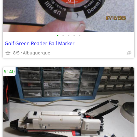
•
•
•
•
•
Golf Green Reader Ball Marker
8/5
Albuquerque
$140