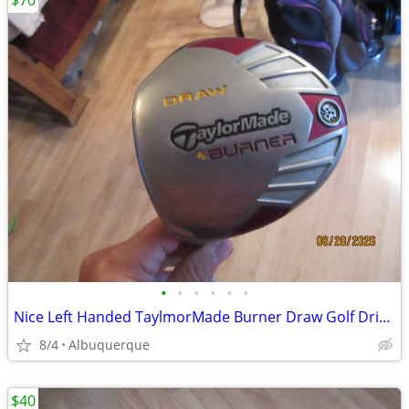
$70
•
•
•
•
•
•
Nice Left Handed TaylmorMade Burner Draw Golf Driver
8/4
Albuquerque
$40