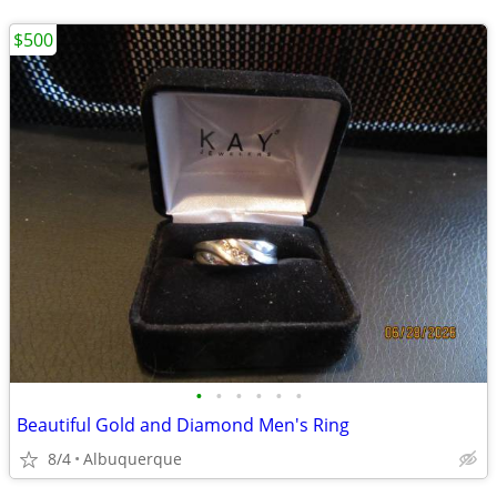
$500
•
•
•
•
•
•
Beautiful Gold and Diamond Men's Ring
8/4
Albuquerque