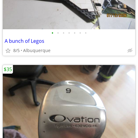
•
•
•
•
•
•
•
A bunch of Legos
8/5
Albuquerque
$35