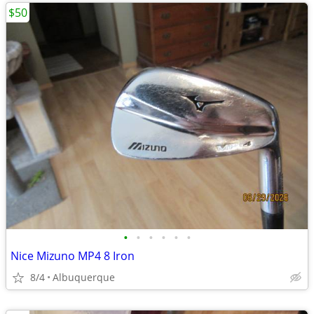
$50
•
•
•
•
•
•
Nice Mizuno MP4 8 Iron
8/4
Albuquerque