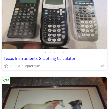
•
•
•
•
•
Texas Instruments Graphing Calculator
8/5
Albuquerque
$75