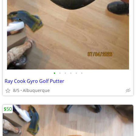
•
•
•
•
•
•
Ray Cook Gyro Golf Putter
8/5
Albuquerque
$50