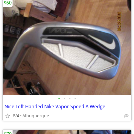
$60
•
•
•
•
Nice Left Handed Nike Vapor Speed A Wedge
8/4
Albuquerque