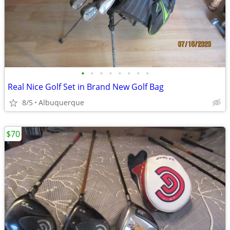
•
•
•
•
•
•
•
•
Real Nice Golf Set in Brand New Golf Bag
8/5
Albuquerque
$70