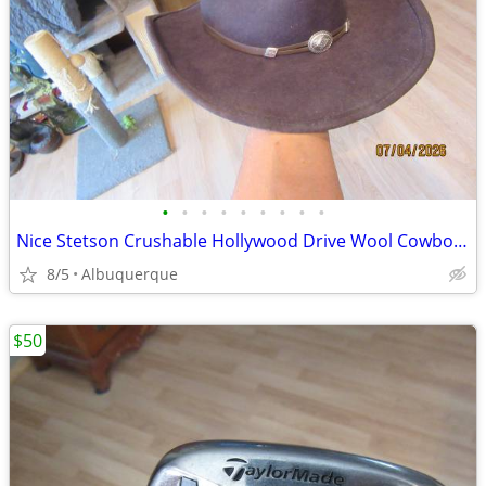
•
•
•
•
•
•
•
•
•
Nice Stetson Crushable Hollywood Drive Wool Cowboy Hat
8/5
Albuquerque
$50