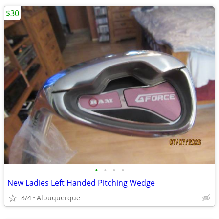
$30
•
•
•
•
New Ladies Left Handed Pitching Wedge
8/4
Albuquerque