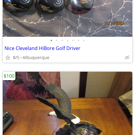
•
•
•
•
•
•
•
Nice Cleveland HiBore Golf Driver
8/5
Albuquerque
$100