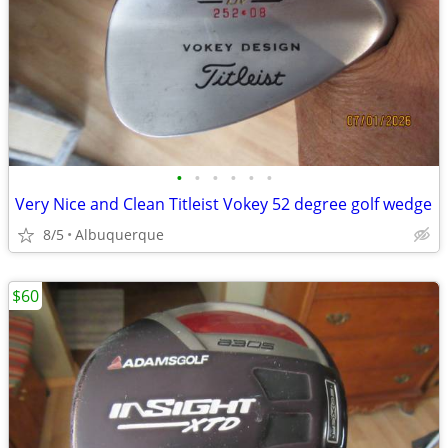
•
•
•
•
•
•
Very Nice and Clean Titleist Vokey 52 degree golf wedge
8/5
Albuquerque
$60