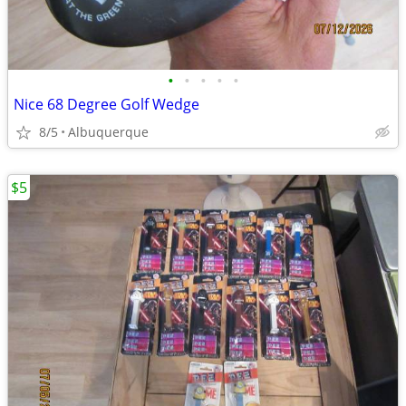
•
•
•
•
•
Nice 68 Degree Golf Wedge
8/5
Albuquerque
$5