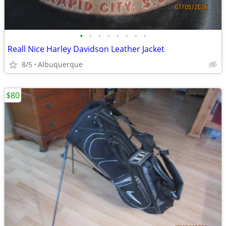
•
•
•
•
•
•
•
•
Reall Nice Harley Davidson Leather Jacket
8/5
Albuquerque
$80