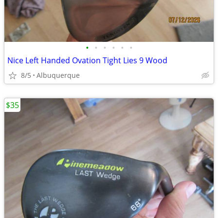
•
•
•
•
•
•
Nice Left Handed Ovation Tight Lies 9 Wood
8/5
Albuquerque
$35