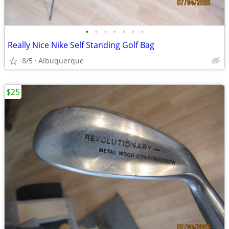
•
•
•
•
•
•
•
Really Nice Nike Self Standing Golf Bag
8/5
Albuquerque
$25