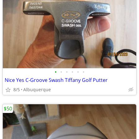
•
•
•
•
•
•
Nice Yes C-Groove Swash Tiffany Golf Putter
8/5
Albuquerque
$50