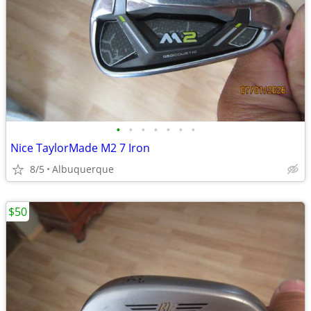
•
•
•
•
•
•
•
Nice TaylorMade M2 7 Iron
8/5
Albuquerque
$50