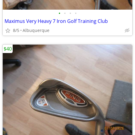
•
•
•
•
Maximus Very Heavy 7 Iron Golf Training Club
8/5
Albuquerque
$40