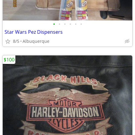
•
•
•
•
•
•
Star Wars Pez Dispensers
8/5
Albuquerque
$100