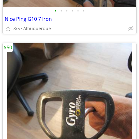
•
•
•
•
•
•
Nice Ping G10 7 Iron
8/5
Albuquerque
$50