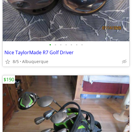
•
•
•
•
•
•
•
Nice TaylorMade R7 Golf Driver
8/5
Albuquerque
$190