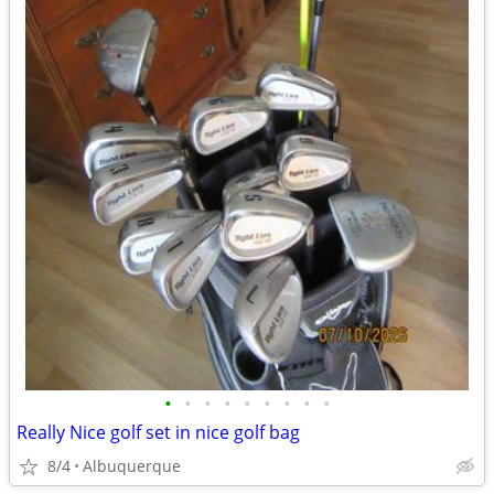
•
•
•
•
•
•
•
•
•
Really Nice golf set in nice golf bag
8/4
Albuquerque