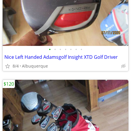
•
•
•
•
•
•
•
Nice Left Handed Adamsgolf Insight XTD Golf Driver
8/4
Albuquerque
$120