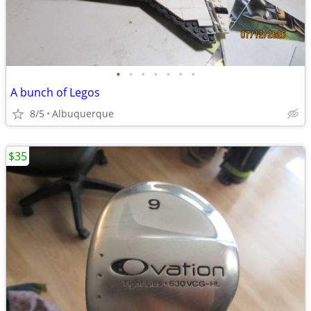
•
•
•
•
•
•
•
A bunch of Legos
8/5
Albuquerque
$35