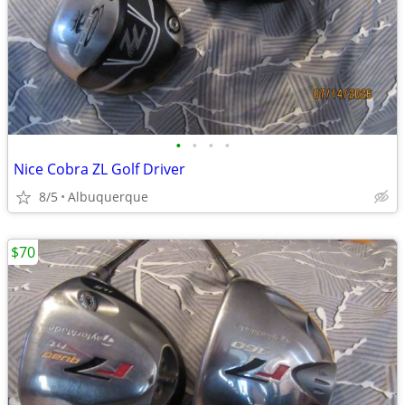
•
•
•
•
Nice Cobra ZL Golf Driver
8/5
Albuquerque
$70