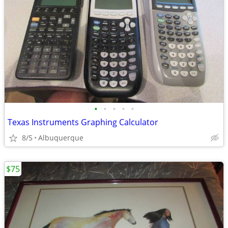
•
•
•
•
•
Texas Instruments Graphing Calculator
8/5
Albuquerque
$75