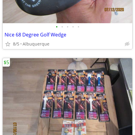
•
•
•
•
•
Nice 68 Degree Golf Wedge
8/5
Albuquerque
$5