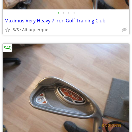
•
•
•
•
Maximus Very Heavy 7 Iron Golf Training Club
8/5
Albuquerque
$40