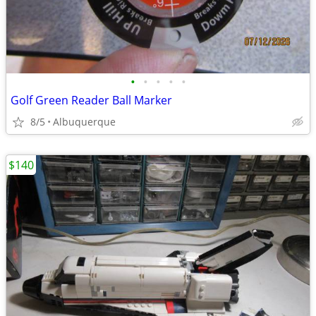
•
•
•
•
•
Golf Green Reader Ball Marker
8/5
Albuquerque
$140