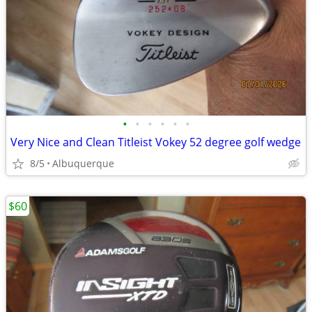
•
•
•
•
•
•
Very Nice and Clean Titleist Vokey 52 degree golf wedge
8/5
Albuquerque
$60