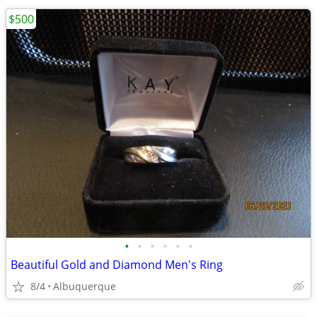
$500
•
•
•
•
•
•
Beautiful Gold and Diamond Men's Ring
8/4
Albuquerque