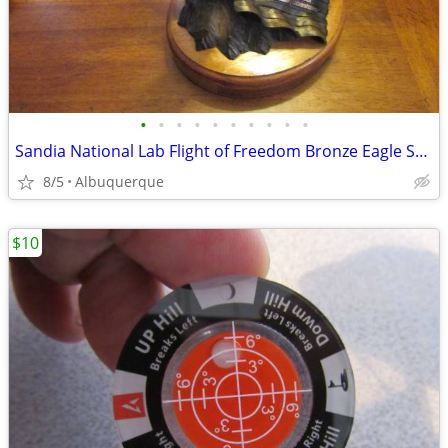
•
•
•
•
•
•
•
•
•
•
Sandia National Lab Flight of Freedom Bronze Eagle Sculpture
8/5
Albuquerque
$10