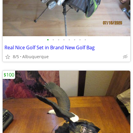
•
•
•
•
•
•
•
•
Real Nice Golf Set in Brand New Golf Bag
8/5
Albuquerque
$100