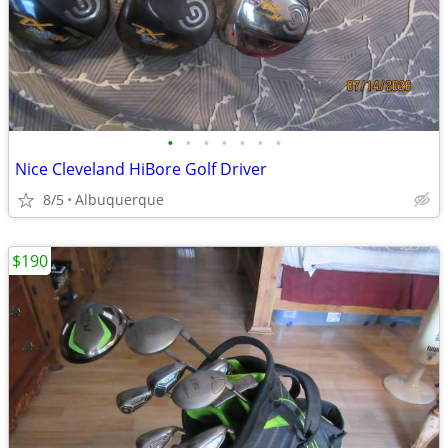
•
•
•
•
•
•
•
Nice Cleveland HiBore Golf Driver
8/5
Albuquerque
$190