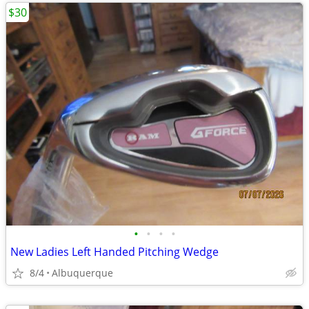
$30
•
•
•
•
New Ladies Left Handed Pitching Wedge
8/4
Albuquerque