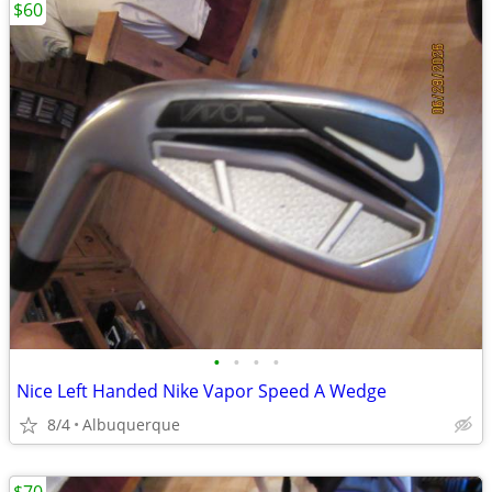
$60
•
•
•
•
Nice Left Handed Nike Vapor Speed A Wedge
8/4
Albuquerque