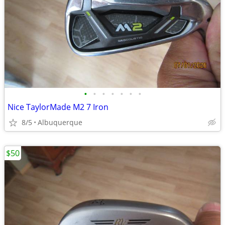
•
•
•
•
•
•
•
Nice TaylorMade M2 7 Iron
8/5
Albuquerque
$50