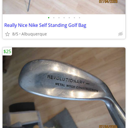
•
•
•
•
•
•
•
Really Nice Nike Self Standing Golf Bag
8/5
Albuquerque
$25