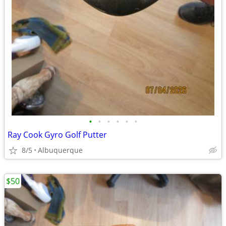
•
•
•
•
•
•
Ray Cook Gyro Golf Putter
8/5
Albuquerque
$50