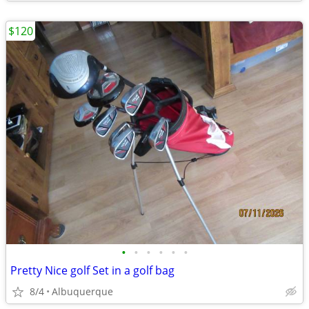
$120
•
•
•
•
•
•
Pretty Nice golf Set in a golf bag
8/4
Albuquerque