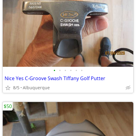
•
•
•
•
•
•
Nice Yes C-Groove Swash Tiffany Golf Putter
8/5
Albuquerque
$50