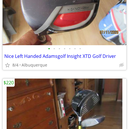
•
•
•
•
•
•
•
Nice Left Handed Adamsgolf Insight XTD Golf Driver
8/4
Albuquerque
$220