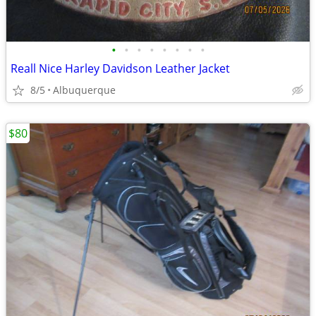
•
•
•
•
•
•
•
•
Reall Nice Harley Davidson Leather Jacket
8/5
Albuquerque
$80