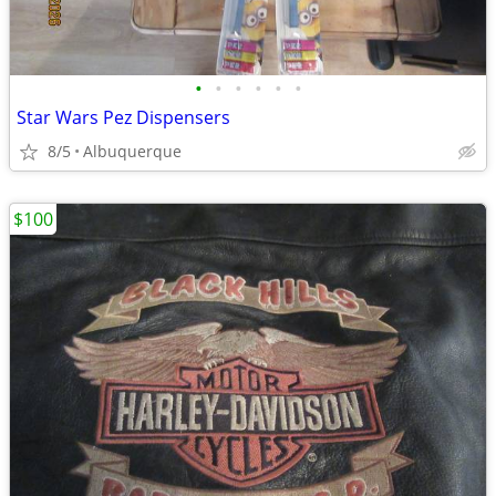
•
•
•
•
•
•
Star Wars Pez Dispensers
8/5
Albuquerque
$100