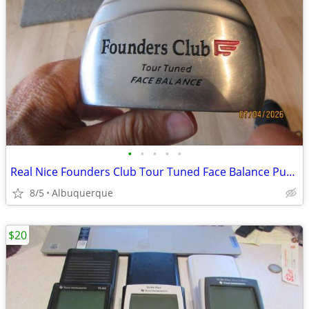
•
•
•
•
•
Real Nice Founders Club Tour Tuned Face Balance Putter
8/5
Albuquerque
$20