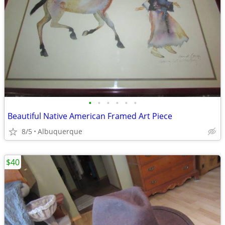
•
•
•
•
•
•
Beautiful Native American Framed Art Piece
8/5
Albuquerque
$40