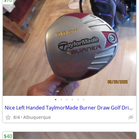
$70
•
•
•
•
•
•
Nice Left Handed TaylmorMade Burner Draw Golf Driver
8/4
Albuquerque
$40