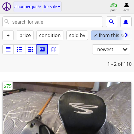
albuquerque
for sale
post
acct
+
price
condition
sold by
✓ from this seller
newest
1 - 2
of 110
$75