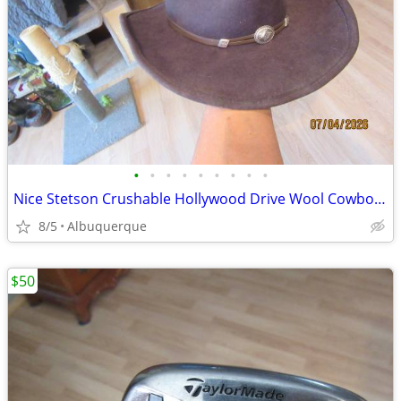
•
•
•
•
•
•
•
•
•
Nice Stetson Crushable Hollywood Drive Wool Cowboy Hat
8/5
Albuquerque
$50