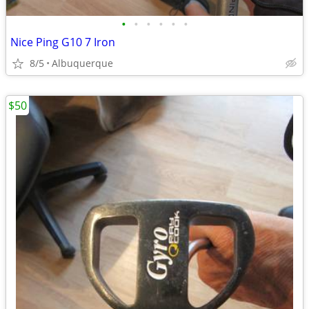
•
•
•
•
•
•
Nice Ping G10 7 Iron
8/5
Albuquerque
$50