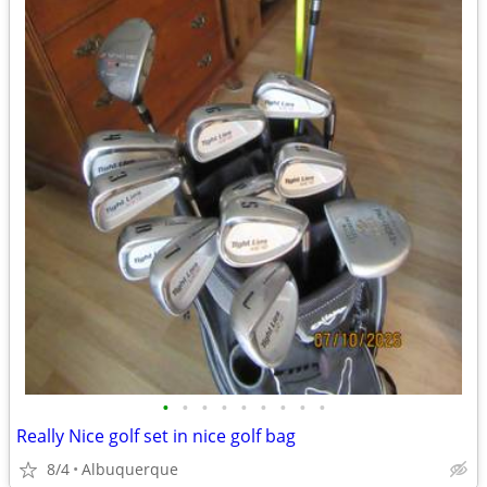
•
•
•
•
•
•
•
•
•
Really Nice golf set in nice golf bag
8/4
Albuquerque