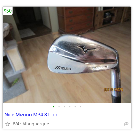
$50
•
•
•
•
•
•
Nice Mizuno MP4 8 Iron
8/4
Albuquerque