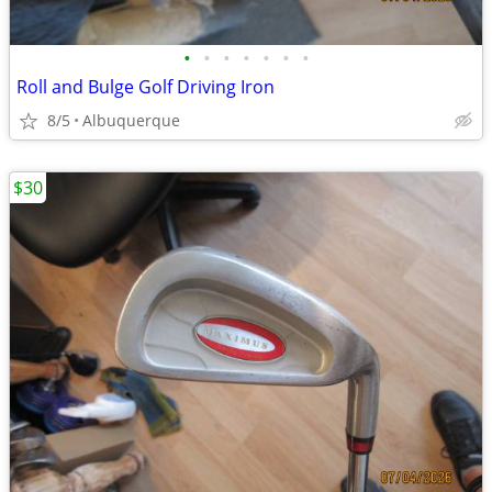
•
•
•
•
•
•
•
Roll and Bulge Golf Driving Iron
8/5
Albuquerque
$30