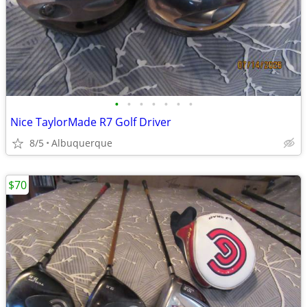
•
•
•
•
•
•
•
Nice TaylorMade R7 Golf Driver
8/5
Albuquerque
$70