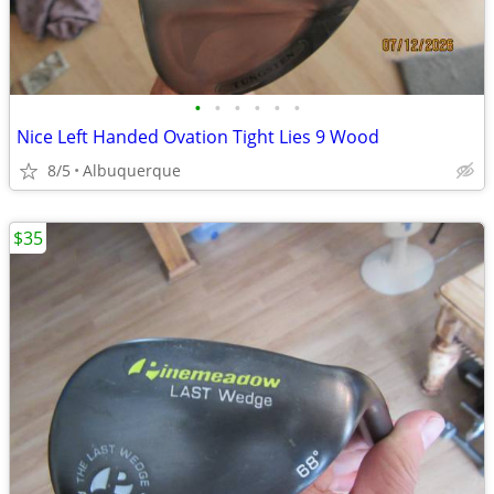
•
•
•
•
•
•
Nice Left Handed Ovation Tight Lies 9 Wood
8/5
Albuquerque
$35