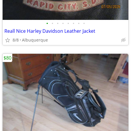
•
•
•
•
•
•
•
•
Reall Nice Harley Davidson Leather Jacket
8/8
Albuquerque
$80