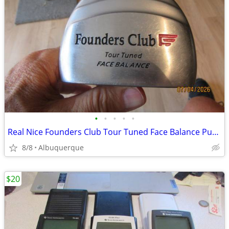
•
•
•
•
•
Real Nice Founders Club Tour Tuned Face Balance Putter
8/8
Albuquerque
$20