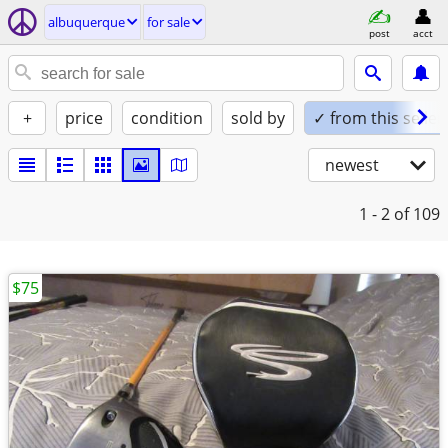
albuquerque
for sale
post
acct
+
price
condition
sold by
✓ from this seller
newest
1 - 2
of 109
$75