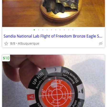
•
•
•
•
•
•
•
•
•
•
Sandia National Lab Flight of Freedom Bronze Eagle Sculpture
8/8
Albuquerque
$10