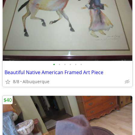
•
•
•
•
•
•
Beautiful Native American Framed Art Piece
8/8
Albuquerque
$40