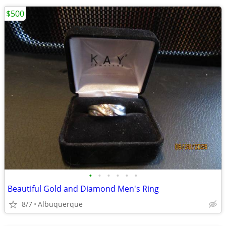
$500
•
•
•
•
•
•
Beautiful Gold and Diamond Men's Ring
8/7
Albuquerque