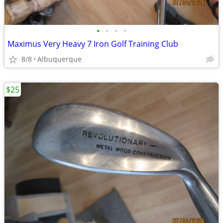
•
•
•
•
Maximus Very Heavy 7 Iron Golf Training Club
8/8
Albuquerque
$25