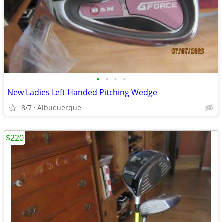
•
•
•
•
New Ladies Left Handed Pitching Wedge
8/7
Albuquerque
$220