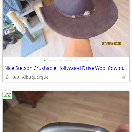
•
•
•
•
•
•
•
•
•
Nice Stetson Crushable Hollywood Drive Wool Cowboy Hat
8/8
Albuquerque
$50