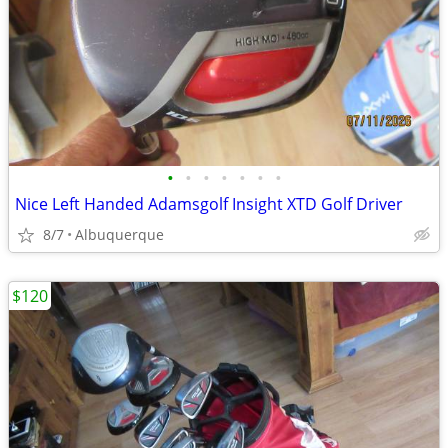
•
•
•
•
•
•
•
Nice Left Handed Adamsgolf Insight XTD Golf Driver
8/7
Albuquerque
$120