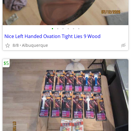
•
•
•
•
•
•
Nice Left Handed Ovation Tight Lies 9 Wood
8/8
Albuquerque
$5