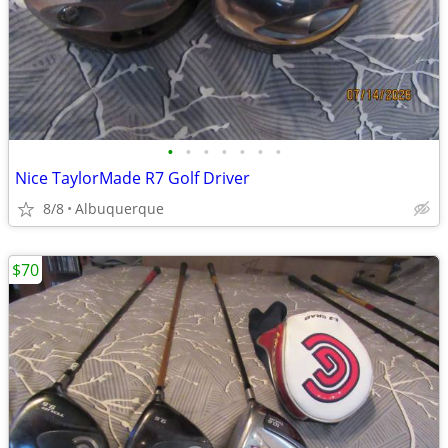
•
•
•
•
•
•
•
Nice TaylorMade R7 Golf Driver
8/8
Albuquerque
$70