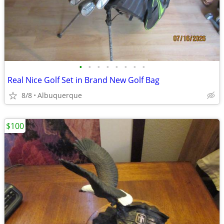
•
•
•
•
•
•
•
•
Real Nice Golf Set in Brand New Golf Bag
8/8
Albuquerque
$100