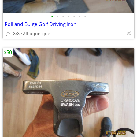
•
•
•
•
•
•
•
Roll and Bulge Golf Driving Iron
8/8
Albuquerque
$50