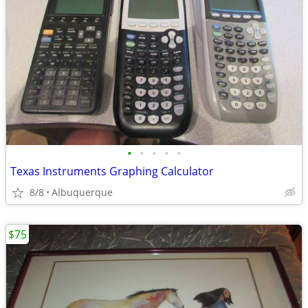
•
•
•
•
•
Texas Instruments Graphing Calculator
8/8
Albuquerque
$75