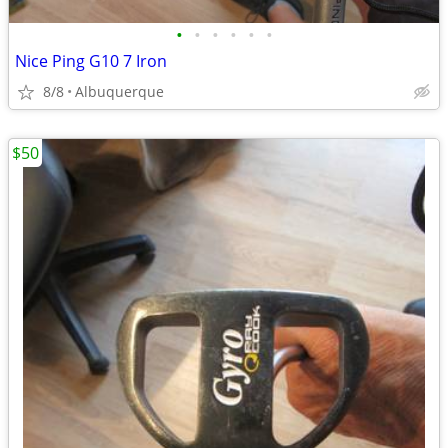
•
•
•
•
•
•
Nice Ping G10 7 Iron
8/8
Albuquerque
$50