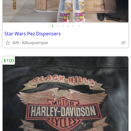
•
•
•
•
•
•
Star Wars Pez Dispensers
8/8
Albuquerque
$100