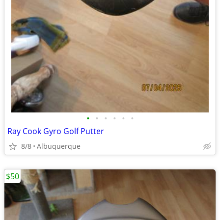
•
•
•
•
•
•
Ray Cook Gyro Golf Putter
8/8
Albuquerque
$50