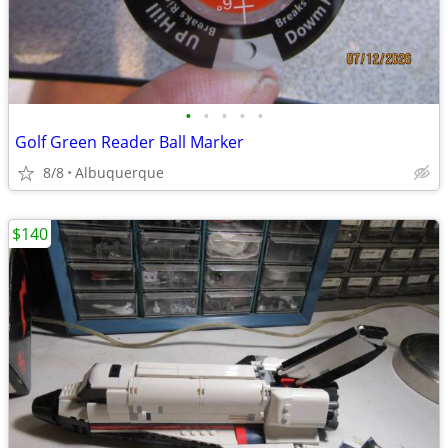
•
•
•
•
•
Golf Green Reader Ball Marker
8/8
Albuquerque
$140