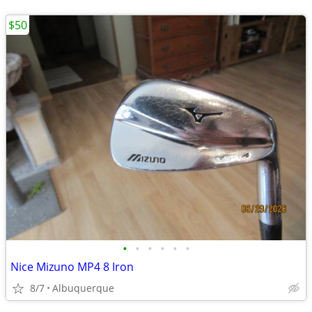
$50
•
•
•
•
•
•
Nice Mizuno MP4 8 Iron
8/7
Albuquerque