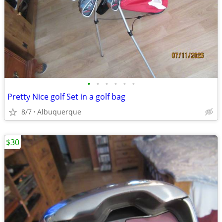
•
•
•
•
•
•
Pretty Nice golf Set in a golf bag
8/7
Albuquerque
$30