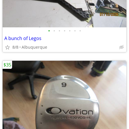
•
•
•
•
•
•
•
A bunch of Legos
8/8
Albuquerque
$35