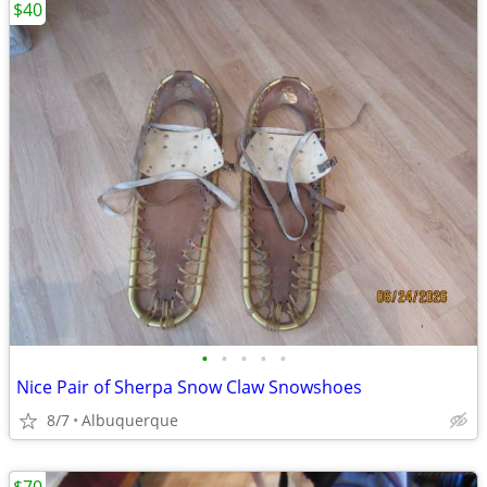
$40
•
•
•
•
•
Nice Pair of Sherpa Snow Claw Snowshoes
8/7
Albuquerque