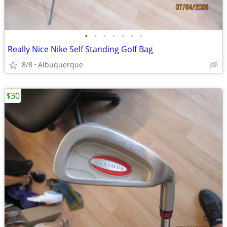
•
•
•
•
•
•
•
Really Nice Nike Self Standing Golf Bag
8/8
Albuquerque
$30