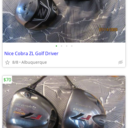
•
•
•
•
Nice Cobra ZL Golf Driver
8/8
Albuquerque
$70