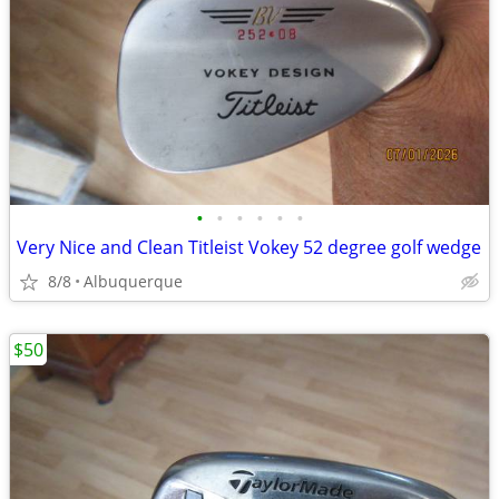
•
•
•
•
•
•
Very Nice and Clean Titleist Vokey 52 degree golf wedge
8/8
Albuquerque
$50