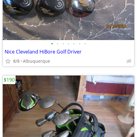
•
•
•
•
•
•
•
Nice Cleveland HiBore Golf Driver
8/8
Albuquerque
$190