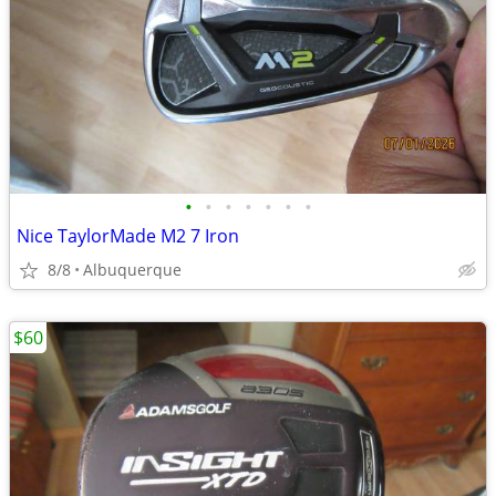
•
•
•
•
•
•
•
Nice TaylorMade M2 7 Iron
8/8
Albuquerque
$60