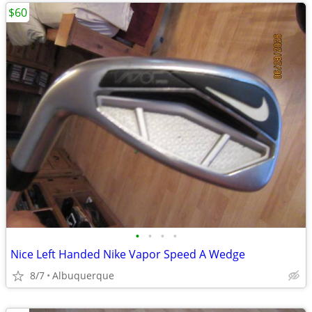
$60
•
•
•
•
Nice Left Handed Nike Vapor Speed A Wedge
8/7
Albuquerque