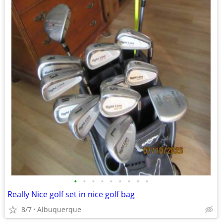
•
•
•
•
•
•
•
•
•
Really Nice golf set in nice golf bag
8/7
Albuquerque