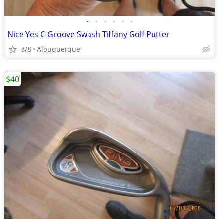
•
•
•
•
•
•
Nice Yes C-Groove Swash Tiffany Golf Putter
8/8
Albuquerque
$40