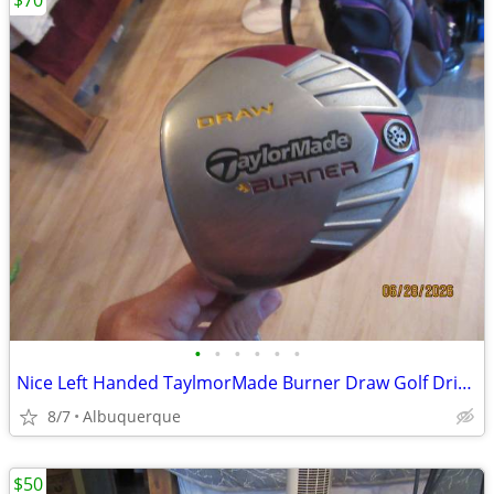
$70
•
•
•
•
•
•
Nice Left Handed TaylmorMade Burner Draw Golf Driver
8/7
Albuquerque
$50