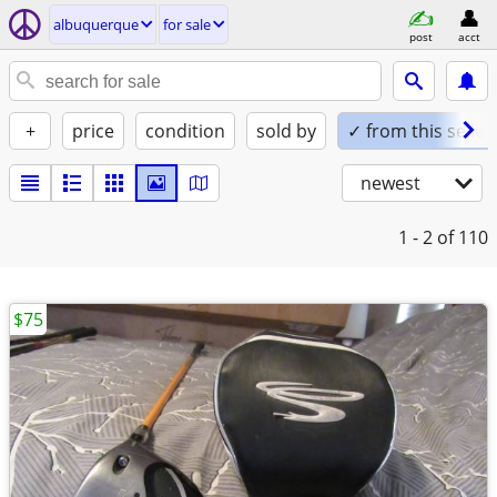
albuquerque
for sale
post
acct
+
price
condition
sold by
✓ from this seller
newest
1 - 2
of 110
$75