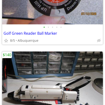
•
•
•
•
•
Golf Green Reader Ball Marker
8/5
Albuquerque
$140