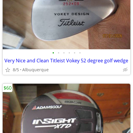
•
•
•
•
•
•
Very Nice and Clean Titleist Vokey 52 degree golf wedge
8/5
Albuquerque
$60