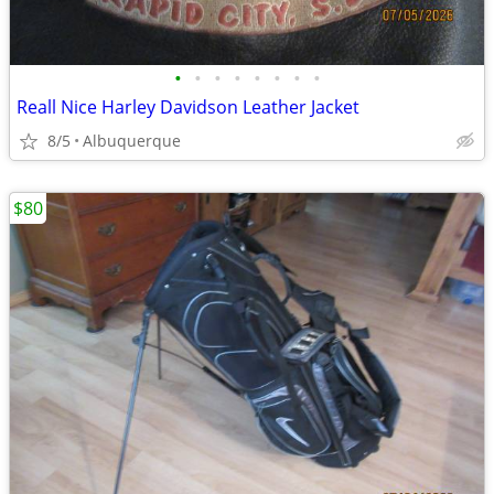
•
•
•
•
•
•
•
•
Reall Nice Harley Davidson Leather Jacket
8/5
Albuquerque
$80