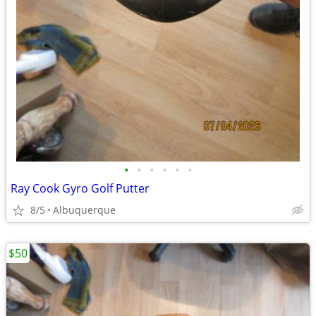
•
•
•
•
•
•
Ray Cook Gyro Golf Putter
8/5
Albuquerque
$50