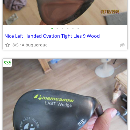
•
•
•
•
•
•
Nice Left Handed Ovation Tight Lies 9 Wood
8/5
Albuquerque
$35