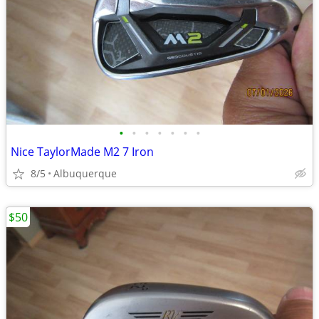
•
•
•
•
•
•
•
Nice TaylorMade M2 7 Iron
8/5
Albuquerque
$50