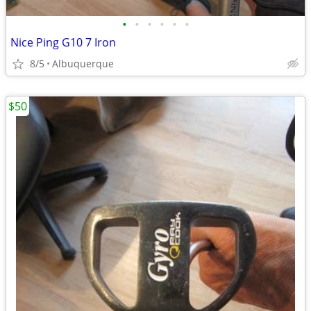
•
•
•
•
•
•
Nice Ping G10 7 Iron
8/5
Albuquerque
$50