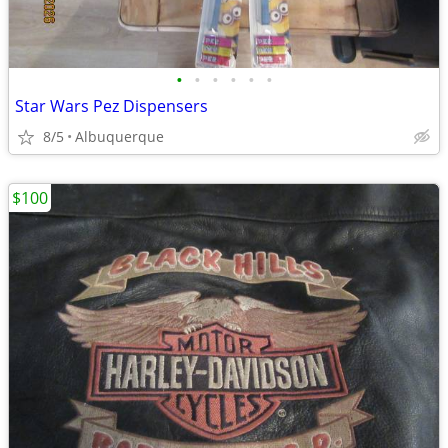
•
•
•
•
•
•
Star Wars Pez Dispensers
8/5
Albuquerque
$100