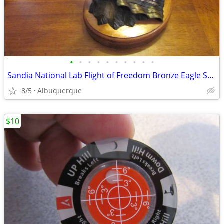
•
•
•
•
•
•
•
•
•
•
Sandia National Lab Flight of Freedom Bronze Eagle Sculpture
8/5
Albuquerque
$10