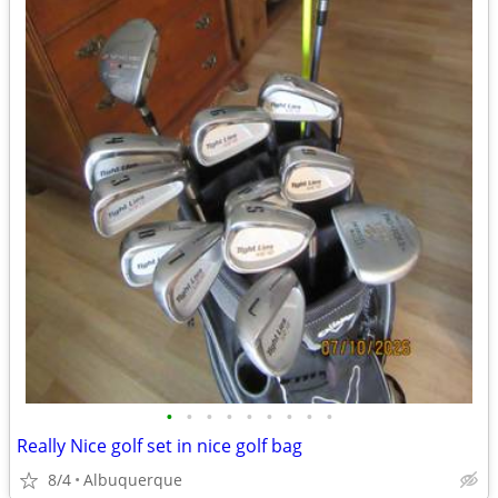
•
•
•
•
•
•
•
•
•
Really Nice golf set in nice golf bag
8/4
Albuquerque