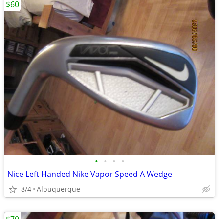
$60
•
•
•
•
Nice Left Handed Nike Vapor Speed A Wedge
8/4
Albuquerque