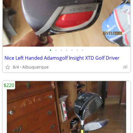
•
•
•
•
•
•
•
Nice Left Handed Adamsgolf Insight XTD Golf Driver
8/4
Albuquerque
$220