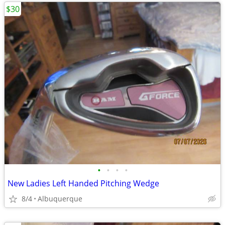
$30
•
•
•
•
New Ladies Left Handed Pitching Wedge
8/4
Albuquerque