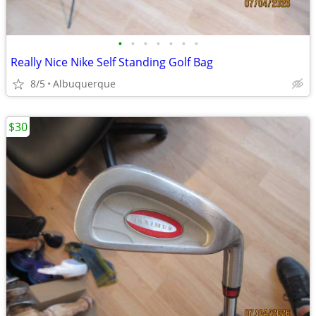
•
•
•
•
•
•
•
Really Nice Nike Self Standing Golf Bag
8/5
Albuquerque
$30