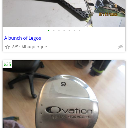
•
•
•
•
•
•
•
A bunch of Legos
8/5
Albuquerque
$35