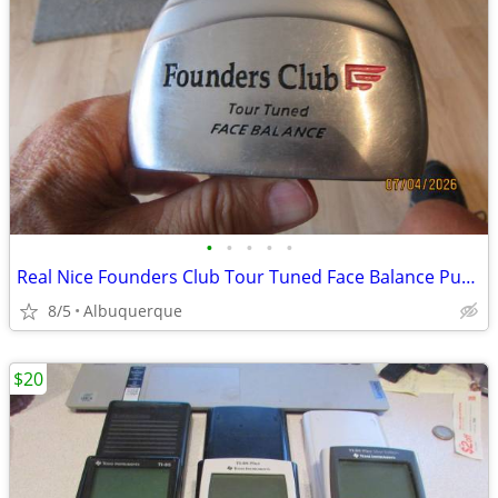
•
•
•
•
•
Real Nice Founders Club Tour Tuned Face Balance Putter
8/5
Albuquerque
$20