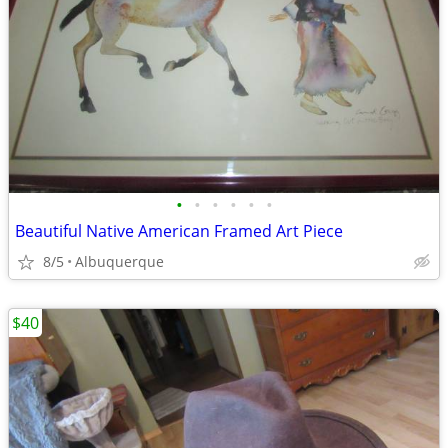
•
•
•
•
•
•
Beautiful Native American Framed Art Piece
8/5
Albuquerque
$40