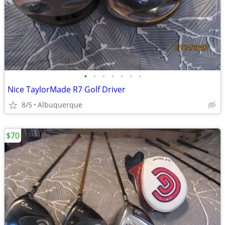
•
•
•
•
•
•
•
Nice TaylorMade R7 Golf Driver
8/5
Albuquerque
$70