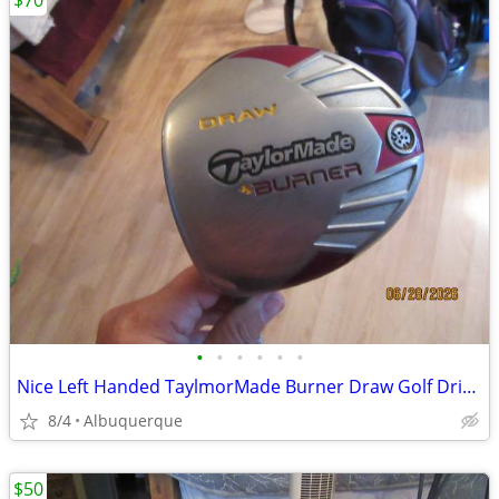
$70
•
•
•
•
•
•
Nice Left Handed TaylmorMade Burner Draw Golf Driver
8/4
Albuquerque
$50