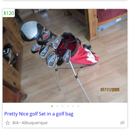
$120
•
•
•
•
•
•
Pretty Nice golf Set in a golf bag
8/4
Albuquerque