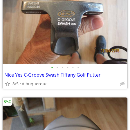
•
•
•
•
•
•
Nice Yes C-Groove Swash Tiffany Golf Putter
8/5
Albuquerque
$50