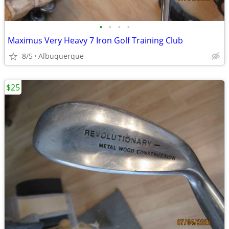
•
•
•
•
Maximus Very Heavy 7 Iron Golf Training Club
8/5
Albuquerque
$25