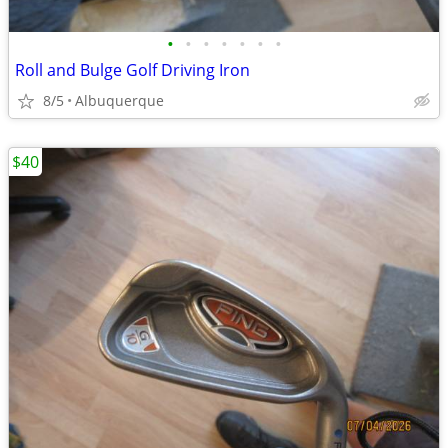
•
•
•
•
•
•
•
Roll and Bulge Golf Driving Iron
8/5
Albuquerque
$40