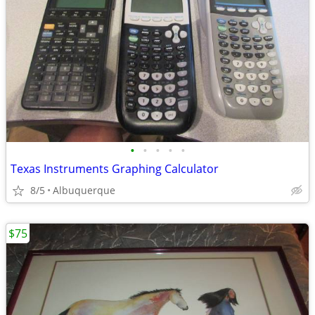
•
•
•
•
•
Texas Instruments Graphing Calculator
8/5
Albuquerque
$75