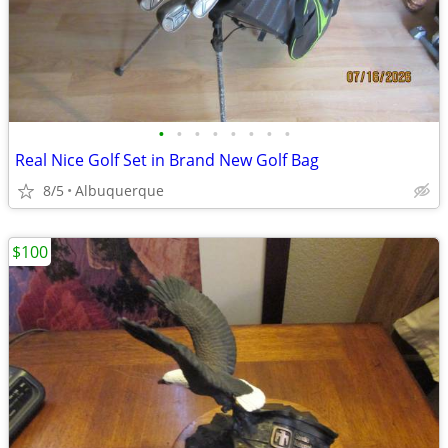
•
•
•
•
•
•
•
•
Real Nice Golf Set in Brand New Golf Bag
8/5
Albuquerque
$100