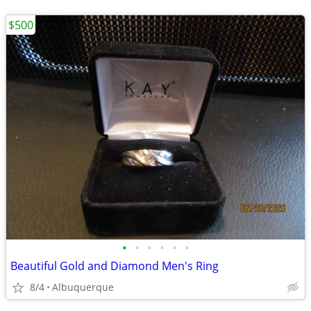
$500
•
•
•
•
•
•
Beautiful Gold and Diamond Men's Ring
8/4
Albuquerque