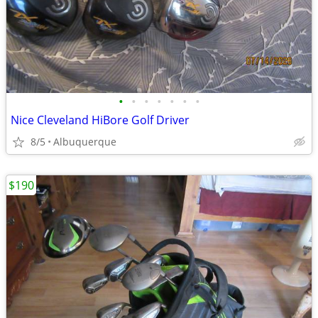
•
•
•
•
•
•
•
Nice Cleveland HiBore Golf Driver
8/5
Albuquerque
$190