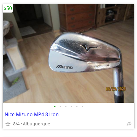
$50
•
•
•
•
•
•
Nice Mizuno MP4 8 Iron
8/4
Albuquerque