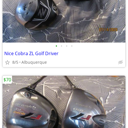
•
•
•
•
Nice Cobra ZL Golf Driver
8/5
Albuquerque
$70