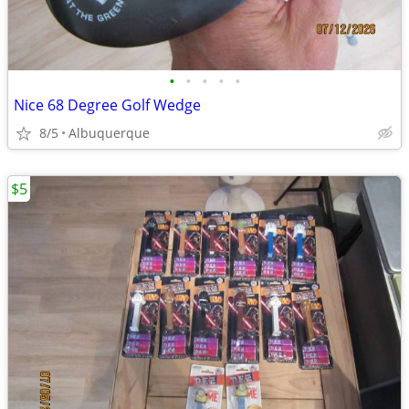
•
•
•
•
•
Nice 68 Degree Golf Wedge
8/5
Albuquerque
$5