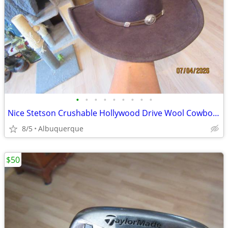
•
•
•
•
•
•
•
•
•
Nice Stetson Crushable Hollywood Drive Wool Cowboy Hat
8/5
Albuquerque
$50