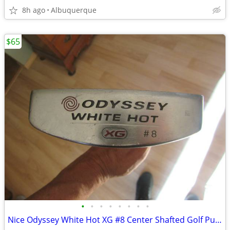
8h ago
Albuquerque
$65
•
•
•
•
•
•
•
•
Nice Odyssey White Hot XG #8 Center Shafted Golf Putter