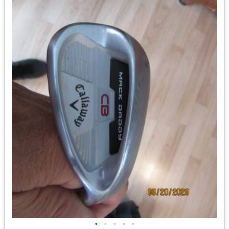
•
•
•
•
•