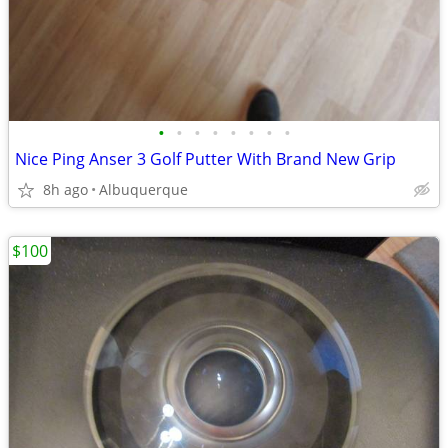
•
•
•
•
•
•
•
•
Nice Ping Anser 3 Golf Putter With Brand New Grip
8h ago
Albuquerque
$100