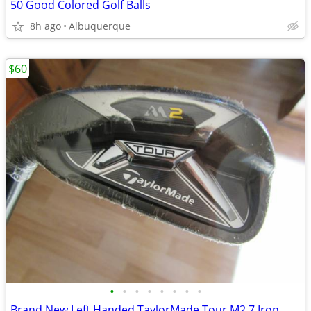
50 Good Colored Golf Balls
8h ago
Albuquerque
$60
•
•
•
•
•
•
•
•
Brand New Left Handed TaylorMade Tour M2 7 Iron