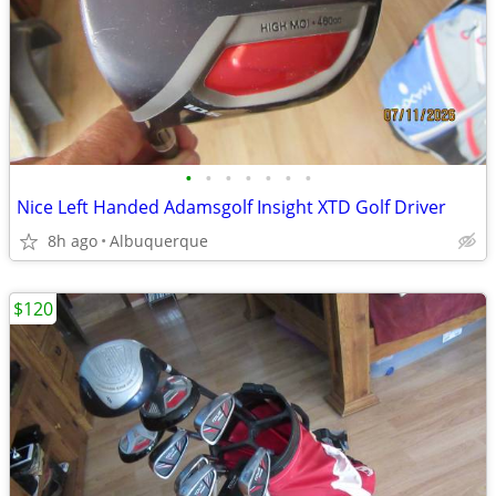
•
•
•
•
•
•
•
Nice Left Handed Adamsgolf Insight XTD Golf Driver
8h ago
Albuquerque
$120