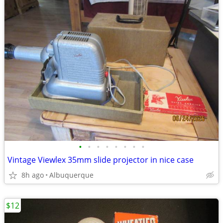
•
•
•
•
•
•
•
•
Vintage Viewlex 35mm slide projector in nice case
8h ago
Albuquerque
$12