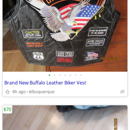
•
•
•
•
•
•
•
Brand New Buffalo Leather Biker Vest
8h ago
Albuquerque
$70