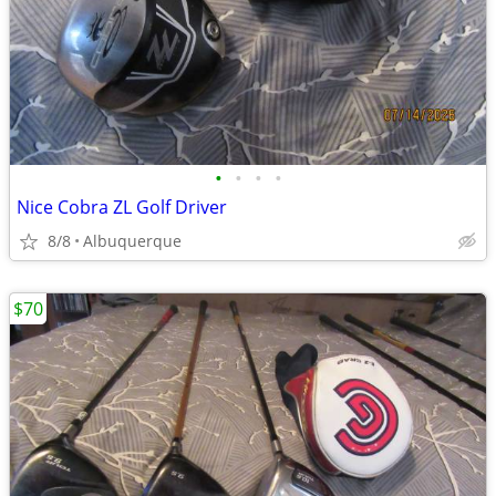
•
•
•
•
Nice Cobra ZL Golf Driver
8/8
Albuquerque
$70