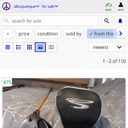
albuquerque
for sale
post
acct
+
price
condition
sold by
✓ from this seller
newest
1 - 2
of 110
$75