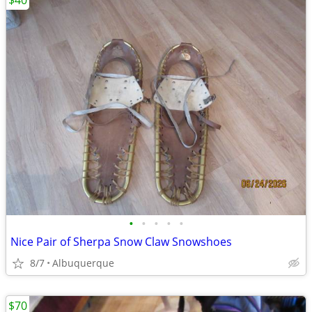
$40
•
•
•
•
•
Nice Pair of Sherpa Snow Claw Snowshoes
8/7
Albuquerque
$70