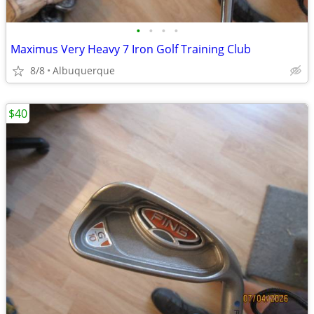
•
•
•
•
Maximus Very Heavy 7 Iron Golf Training Club
8/8
Albuquerque
$40