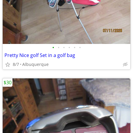
•
•
•
•
•
•
Pretty Nice golf Set in a golf bag
8/7
Albuquerque
$30