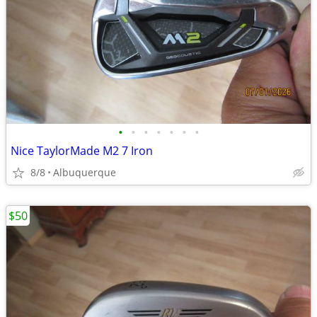
•
•
•
•
•
•
•
Nice TaylorMade M2 7 Iron
8/8
Albuquerque
$50