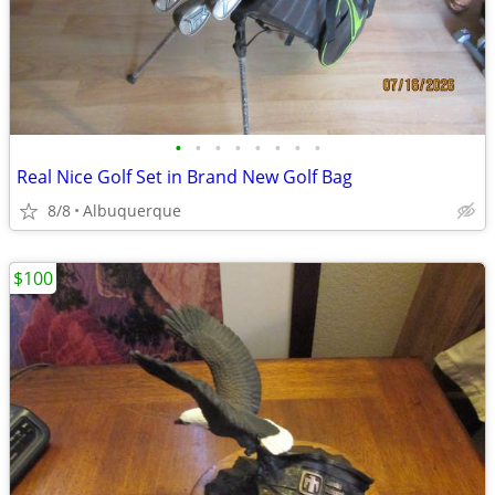
•
•
•
•
•
•
•
•
Real Nice Golf Set in Brand New Golf Bag
8/8
Albuquerque
$100