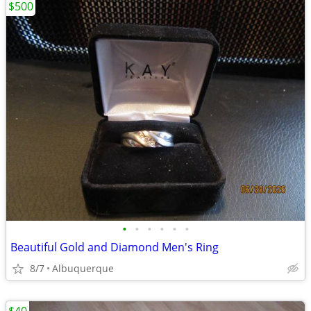
$500
•
•
•
•
•
•
Beautiful Gold and Diamond Men's Ring
8/7
Albuquerque