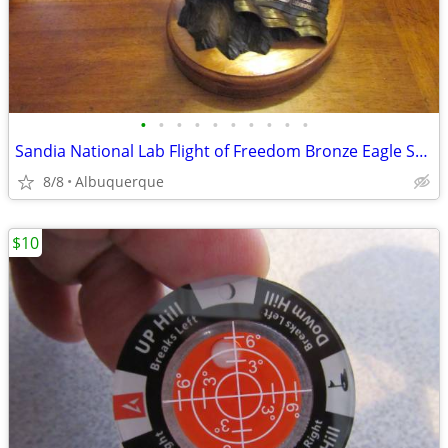
•
•
•
•
•
•
•
•
•
•
Sandia National Lab Flight of Freedom Bronze Eagle Sculpture
8/8
Albuquerque
$10