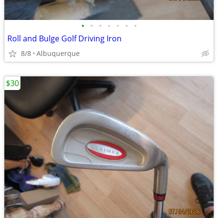
•
•
•
•
•
•
•
Roll and Bulge Golf Driving Iron
8/8
Albuquerque
$30