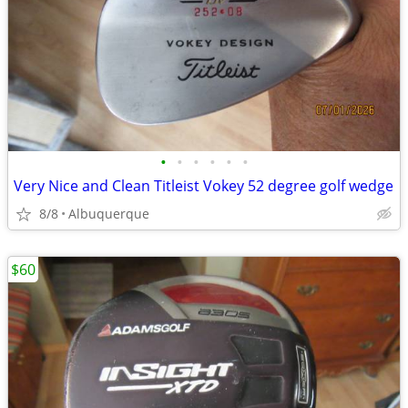
•
•
•
•
•
•
Very Nice and Clean Titleist Vokey 52 degree golf wedge
8/8
Albuquerque
$60