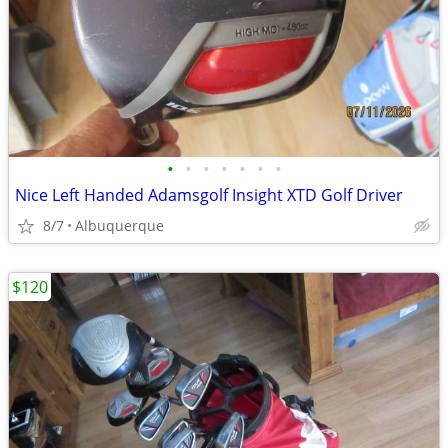
•
•
•
•
•
•
•
Nice Left Handed Adamsgolf Insight XTD Golf Driver
8/7
Albuquerque
$120