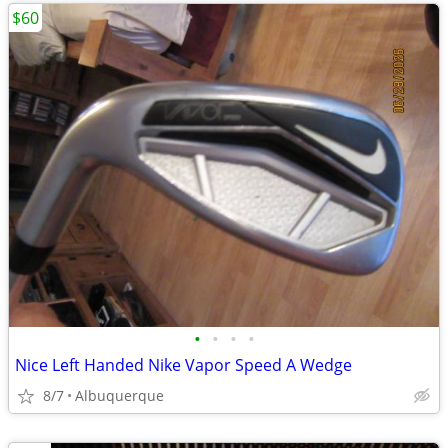
$60
•
•
•
•
Nice Left Handed Nike Vapor Speed A Wedge
8/7
Albuquerque