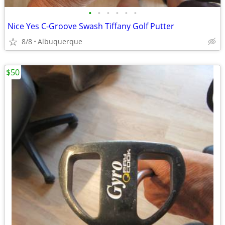
•
•
•
•
•
•
Nice Yes C-Groove Swash Tiffany Golf Putter
8/8
Albuquerque
$50