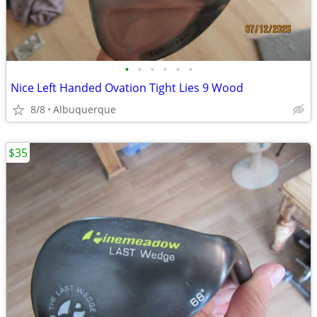
•
•
•
•
•
•
Nice Left Handed Ovation Tight Lies 9 Wood
8/8
Albuquerque
$35