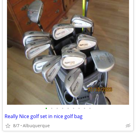
•
•
•
•
•
•
•
•
•
Really Nice golf set in nice golf bag
8/7
Albuquerque