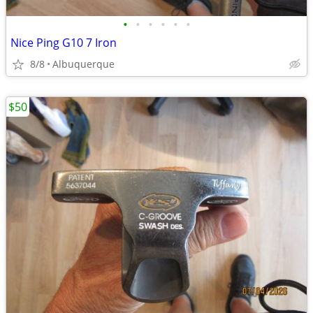
•
•
•
•
•
•
Nice Ping G10 7 Iron
8/8
Albuquerque
$50