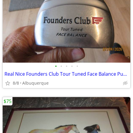
•
•
•
•
•
Real Nice Founders Club Tour Tuned Face Balance Putter
8/8
Albuquerque
$75