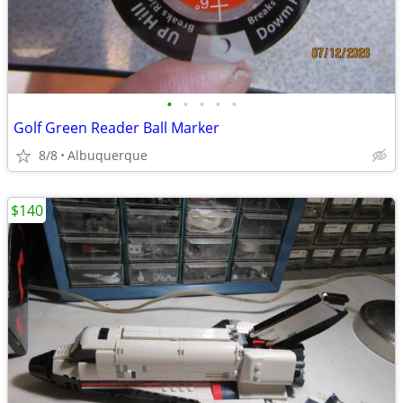
•
•
•
•
•
Golf Green Reader Ball Marker
8/8
Albuquerque
$140