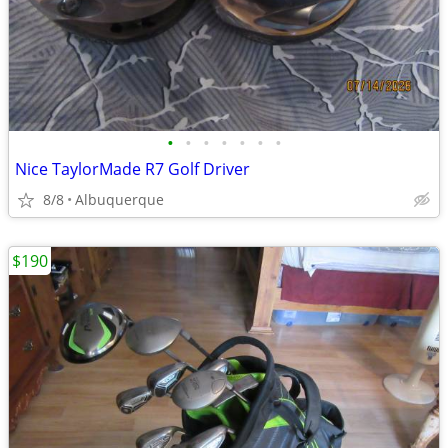
•
•
•
•
•
•
•
Nice TaylorMade R7 Golf Driver
8/8
Albuquerque
$190