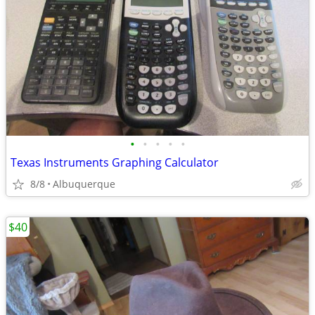
•
•
•
•
•
Texas Instruments Graphing Calculator
8/8
Albuquerque
$40