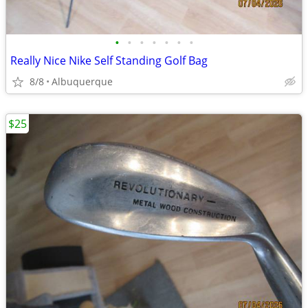
•
•
•
•
•
•
•
Really Nice Nike Self Standing Golf Bag
8/8
Albuquerque
$25