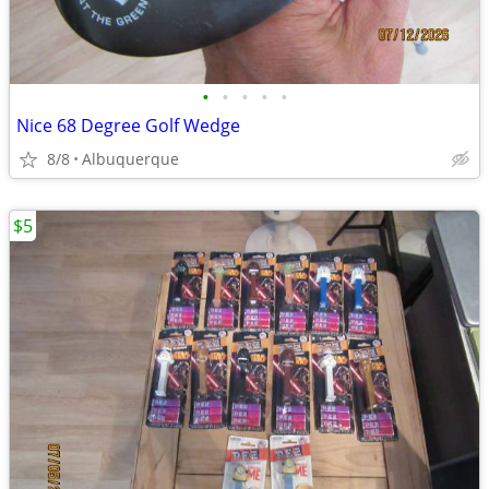
•
•
•
•
•
Nice 68 Degree Golf Wedge
8/8
Albuquerque
$5