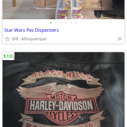
•
•
•
•
•
•
Star Wars Pez Dispensers
8/8
Albuquerque
$100