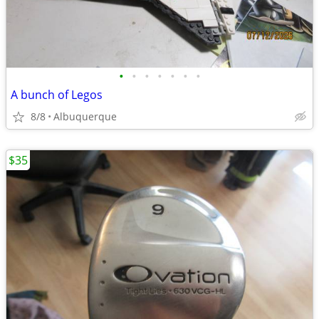
•
•
•
•
•
•
•
A bunch of Legos
8/8
Albuquerque
$35