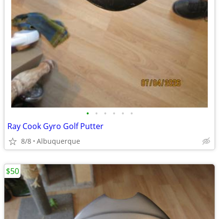
•
•
•
•
•
•
Ray Cook Gyro Golf Putter
8/8
Albuquerque
$50