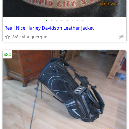
•
•
•
•
•
•
•
•
Reall Nice Harley Davidson Leather Jacket
8/8
Albuquerque
$80