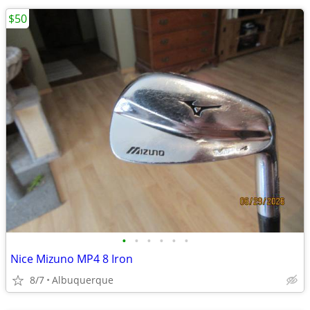
$50
•
•
•
•
•
•
Nice Mizuno MP4 8 Iron
8/7
Albuquerque