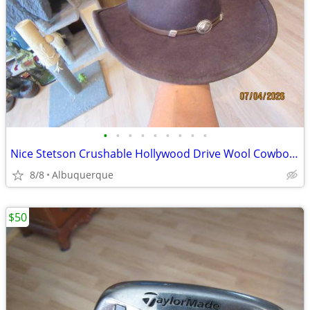
•
•
•
•
•
•
•
•
•
Nice Stetson Crushable Hollywood Drive Wool Cowboy Hat
8/8
Albuquerque
$50