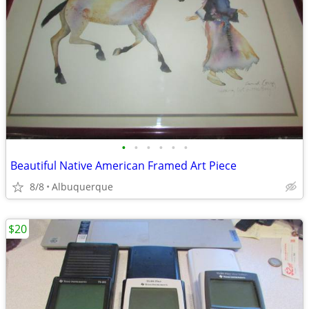
•
•
•
•
•
•
Beautiful Native American Framed Art Piece
8/8
Albuquerque
$20