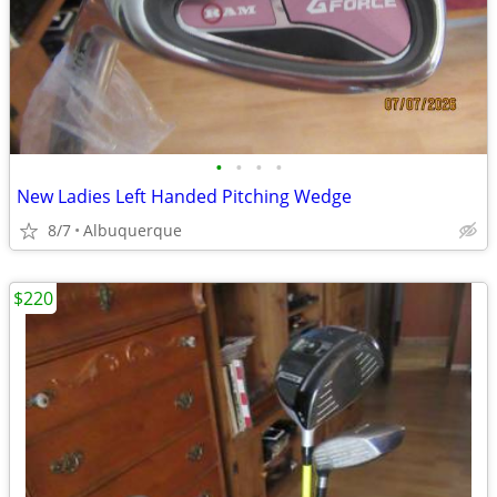
•
•
•
•
New Ladies Left Handed Pitching Wedge
8/7
Albuquerque
$220