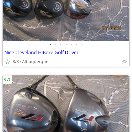
•
•
•
•
•
•
•
Nice Cleveland HiBore Golf Driver
8/8
Albuquerque
$70