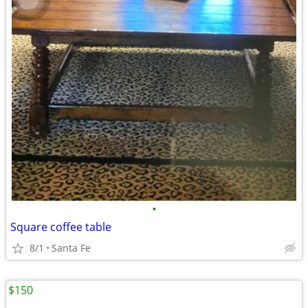
•
Square coffee table
8/1
Santa Fe
$150