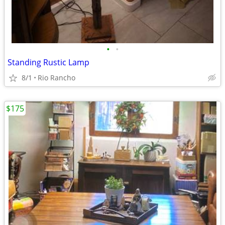
•
•
Standing Rustic Lamp
8/1
Rio Rancho
$175