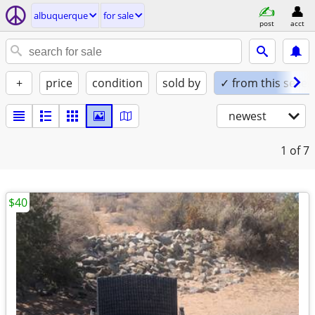
albuquerque
for sale
post
acct
+
price
condition
sold by
✓ from this seller
newest
1
of 7
$40