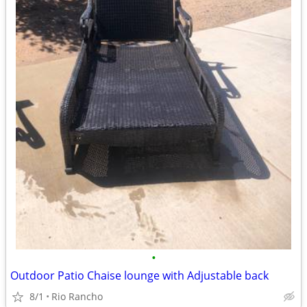
•
Outdoor Patio Chaise lounge with Adjustable back
8/1
Rio Rancho