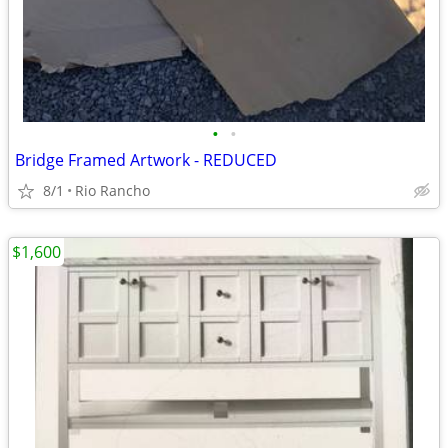
•
•
Bridge Framed Artwork - REDUCED
8/1
Rio Rancho
$1,600