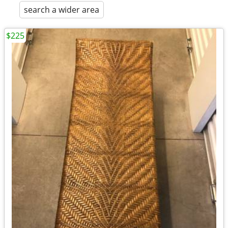
search a wider area
$225