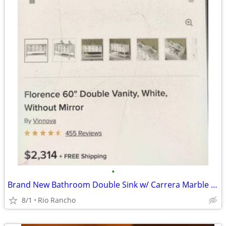
•
Brand New Bathroom Double Sink w/ Carrera Marble Top Newly REDUCEd
8/1
Rio Rancho