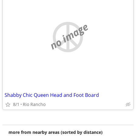
no image
Shabby Chic Queen Head and Foot Board
8/1
Rio Rancho
more from nearby areas (sorted by distance)