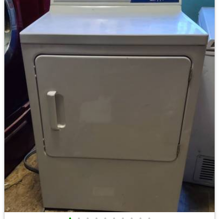
•
•
•
•
•
•
•
•
•
•