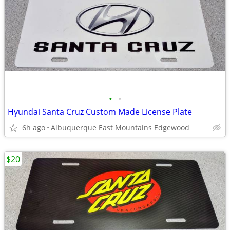
•
•
Hyundai Santa Cruz Custom Made License Plate
6h ago
Albuquerque East Mountains Edgewood
$20