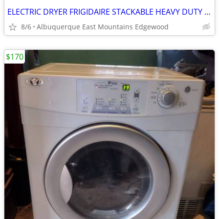
ELECTRIC DRYER FRIGIDAIRE STACKABLE HEAVY DUTY KING SIZE CAPACITY
8/6
Albuquerque East Mountains Edgewood
$170