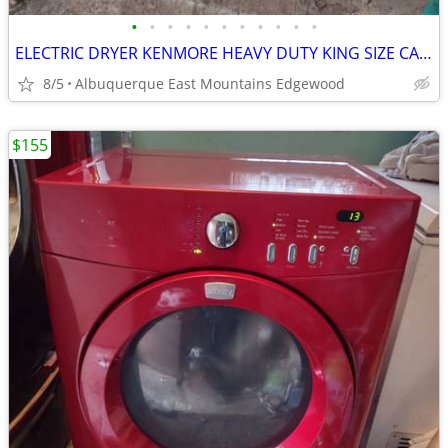
•
•
•
•
•
•
•
•
•
•
•
ELECTRIC DRYER KENMORE HEAVY DUTY KING SIZE CAPACITY PLUS
8/5
Albuquerque East Mountains Edgewood
$155