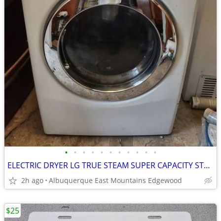
•
•
•
•
•
•
•
•
•
•
•
ELECTRIC DRYER LG TRUE STEAM SUPER CAPACITY STACKABLE
2h ago
Albuquerque East Mountains Edgewood
$25