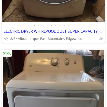
•
•
•
•
•
•
•
•
•
•
ELECTRIC DRYER WHIRLPOOL DUET SUPER CAPACITY STACKABLE IN EXCELLENT CONDITION
8/6
Albuquerque East Mountains Edgewood
$140