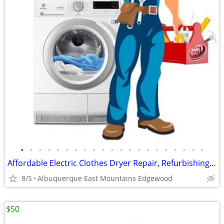
•
•
•
•
•
•
•
•
•
•
•
•
•
•
•
•
•
•
•
•
•
Affordable Electric Clothes Dryer Repair, Refurbishing And Sales
8/5
Albuquerque East Mountains Edgewood
$50