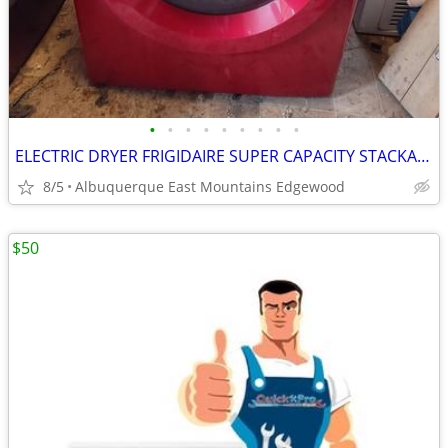
•
•
•
•
•
•
•
•
•
ELECTRIC DRYER FRIGIDAIRE SUPER CAPACITY STACKABLE
8/5
Albuquerque East Mountains Edgewood
$50