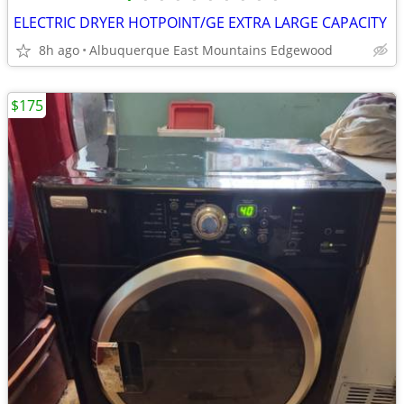
ELECTRIC DRYER HOTPOINT/GE EXTRA LARGE CAPACITY
8h ago
Albuquerque East Mountains Edgewood
$175