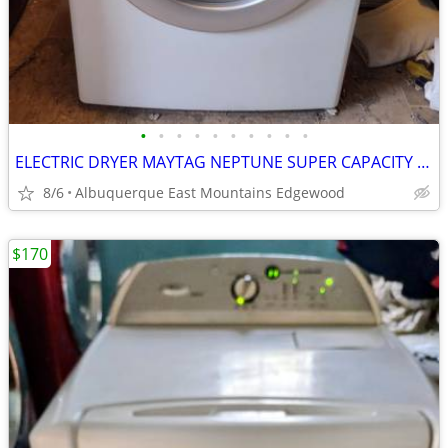
•
•
•
•
•
•
•
•
•
•
ELECTRIC DRYER MAYTAG NEPTUNE SUPER CAPACITY STACKABLE IN EXCELLENT CONDITION
8/6
Albuquerque East Mountains Edgewood
$170