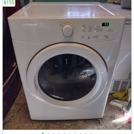
$155
•
•
•
•
•
•
•
•
•
•