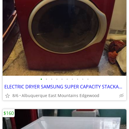
•
•
•
•
•
•
•
•
•
•
ELECTRIC DRYER SAMSUNG SUPER CAPACITY STACKABLE WITH STEAM
8/6
Albuquerque East Mountains Edgewood
$160