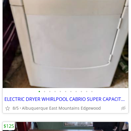
•
•
•
•
•
•
•
•
•
•
•
ELECTRIC DRYER WHIRLPOOL CABRIO SUPER CAPACITY PLUS
8/5
Albuquerque East Mountains Edgewood
$125