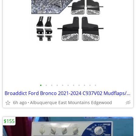
•
•
•
•
•
•
•
•
•
•
•
Broaddict Ford Bronco 2021-2024 C937V02 Mudflaps/Splash Guards New
6h ago
Albuquerque East Mountains Edgewood
$155