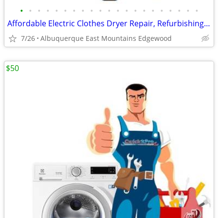
•
•
•
•
•
•
•
•
•
•
•
•
•
•
•
•
•
•
•
•
•
Affordable Electric Clothes Dryer Repair, Refurbishing And Sales
7/26
Albuquerque East Mountains Edgewood
$50