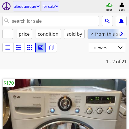
albuquerque
for sale
post
acct
+
price
condition
sold by
✓ from this seller
newest
1 - 2
of 21
$170