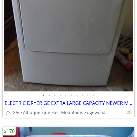
•
•
•
•
•
•
•
•
•
•
ELECTRIC DRYER GE EXTRA LARGE CAPACITY NEWER MODEL
8/6
Albuquerque East Mountains Edgewood
$170