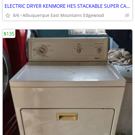
ELECTRIC DRYER KENMORE HE5 STACKABLE SUPER CAPACITY WITH STEAM
8/6
Albuquerque East Mountains Edgewood
$135