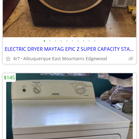
•
•
•
•
•
•
•
•
•
•
ELECTRIC DRYER MAYTAG EPIC Z SUPER CAPACITY STACKABLE
8/7
Albuquerque East Mountains Edgewood
$145