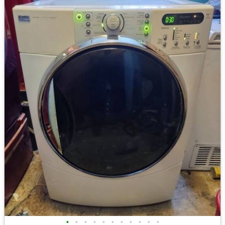
•
•
•
•
•
•
•
•
•
•
•