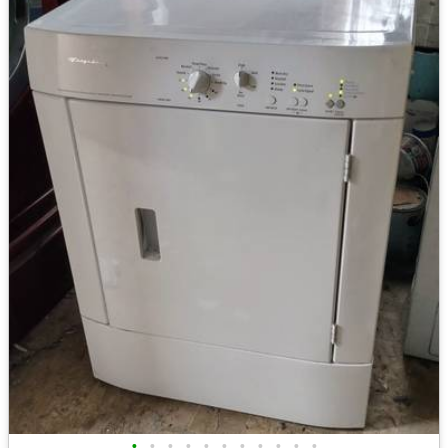
•
•
•
•
•
•
•
•
•
•
•