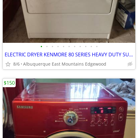
•
•
•
•
•
•
•
•
•
•
•
ELECTRIC DRYER KENMORE 80 SERIES HEAVY DUTY SUPER CAPACITY PLUS
8/6
Albuquerque East Mountains Edgewood
$150