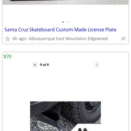
•
•
Santa Cruz Skateboard Custom Made License Plate
6h ago
Albuquerque East Mountains Edgewood
$70