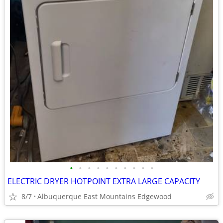
•
•
•
•
•
•
•
•
•
•
ELECTRIC DRYER HOTPOINT EXTRA LARGE CAPACITY
8/7
Albuquerque East Mountains Edgewood