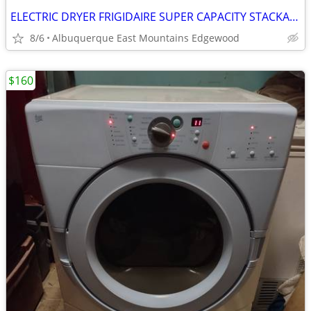
ELECTRIC DRYER FRIGIDAIRE SUPER CAPACITY STACKABLE
8/6
Albuquerque East Mountains Edgewood
$160