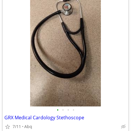
•
•
•
•
GRX Medical Cardology Stethoscope
7/11
Abq