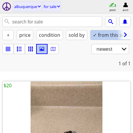
albuquerque
for sale
post
acct
+
price
condition
sold by
✓ from this seller
newest
1
of 1
$20