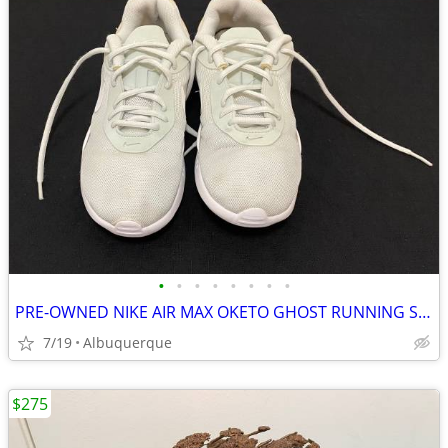
•
•
•
•
•
•
•
•
PRE-OWNED NIKE AIR MAX OKETO GHOST RUNNING SHOES (AQUA)
7/19
Albuquerque
$275