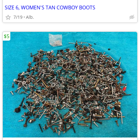
SIZE 6, WOMEN'S TAN COWBOY BOOTS
7/19
Alb.
$5