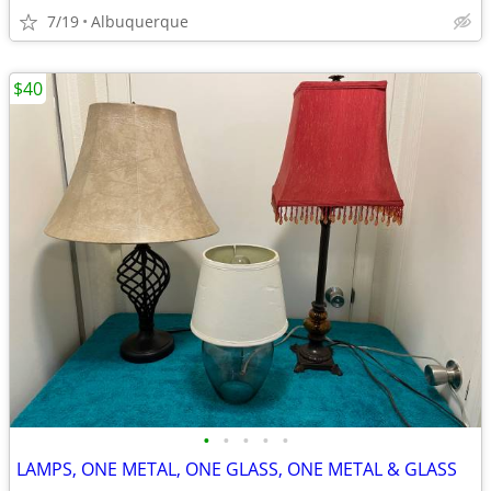
7/19
Albuquerque
$40
•
•
•
•
•
LAMPS, ONE METAL, ONE GLASS, ONE METAL & GLASS