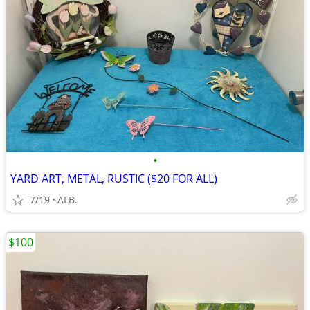
•
YARD ART, METAL, RUSTIC ($20 FOR ALL)
7/19
ALB.
$100