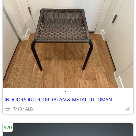
•
•
INDOOR/OUTDOOR RATAN & METAL OTTOMAN
7/19
ALB.
$20