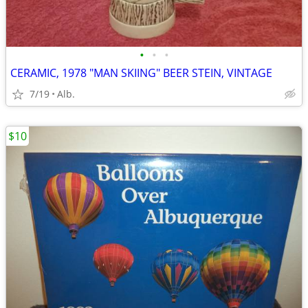
•
•
•
CERAMIC, 1978 "MAN SKIING" BEER STEIN, VINTAGE
7/19
Alb.
$10