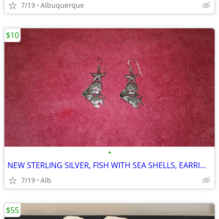
7/19
Albuquerque
$10
•
NEW STERLING SILVER, FISH WITH SEA SHELLS, EARRINGS
7/19
Alb
$55