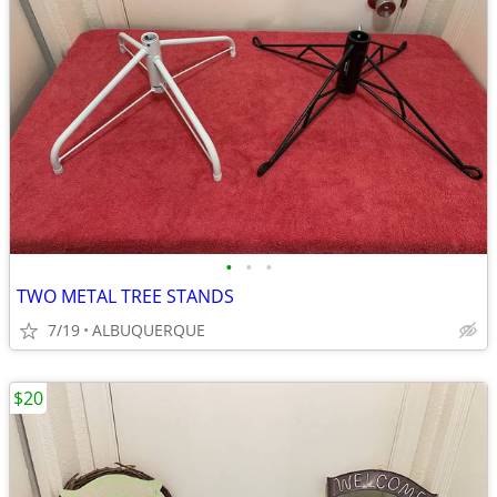
•
•
•
TWO METAL TREE STANDS
7/19
ALBUQUERQUE
$20