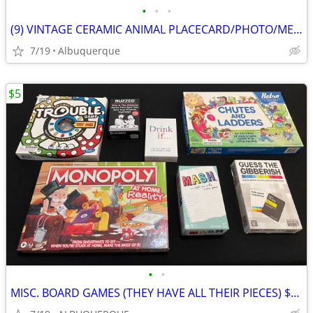
•
•
•
(9) VINTAGE CERAMIC ANIMAL PLACECARD/PHOTO/MEMO HOLDERS
7/19
Albuquerque
$5
•
•
MISC. BOARD GAMES (THEY HAVE ALL THEIR PIECES) $5 EACH