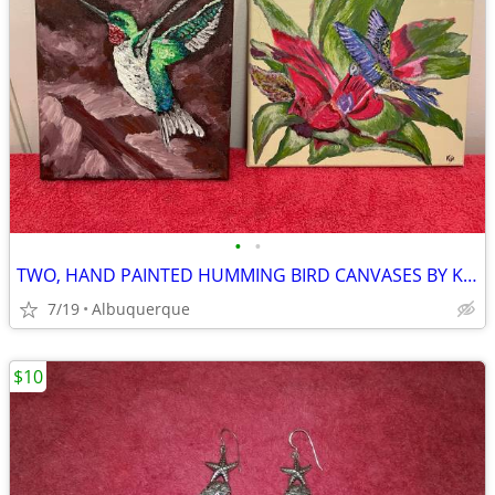
•
•
TWO, HAND PAINTED HUMMING BIRD CANVASES BY KJO
7/19
Albuquerque
$10