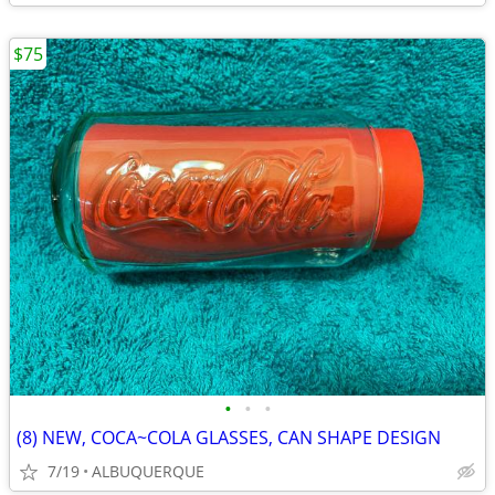
$75
•
•
•
(8) NEW, COCA~COLA GLASSES, CAN SHAPE DESIGN
7/19
ALBUQUERQUE