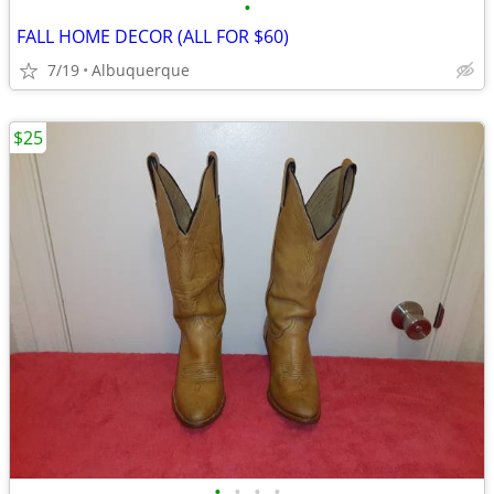
•
FALL HOME DECOR (ALL FOR $60)
7/19
Albuquerque
$25
•
•
•
•