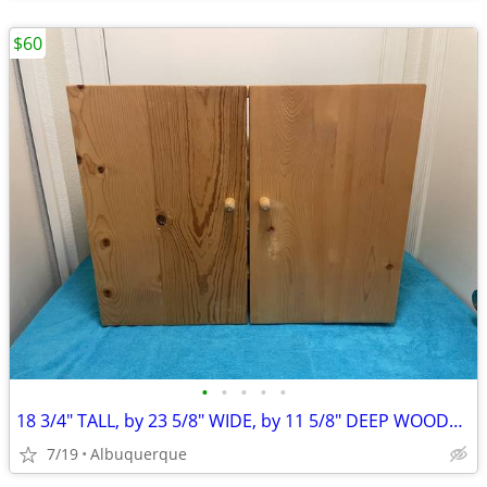
$60
•
•
•
•
•
18 3/4" TALL, by 23 5/8" WIDE, by 11 5/8" DEEP WOODEN CABINET
7/19
Albuquerque