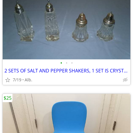
•
•
•
2 SETS OF SALT AND PEPPER SHAKERS, 1 SET IS CRYSTAL
7/19
Alb.
$25