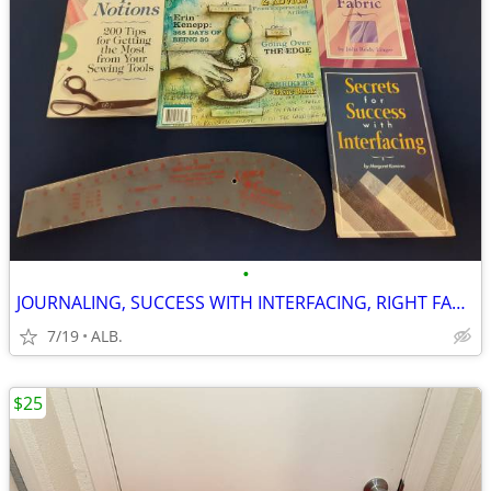
•
JOURNALING, SUCCESS WITH INTERFACING, RIGHT FABRIC, EXPERT NOTIONS
7/19
ALB.
$25