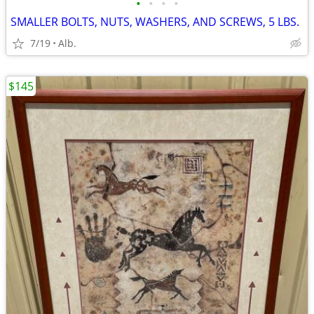
•
•
•
•
SMALLER BOLTS, NUTS, WASHERS, AND SCREWS, 5 LBS.
7/19
Alb.
$145