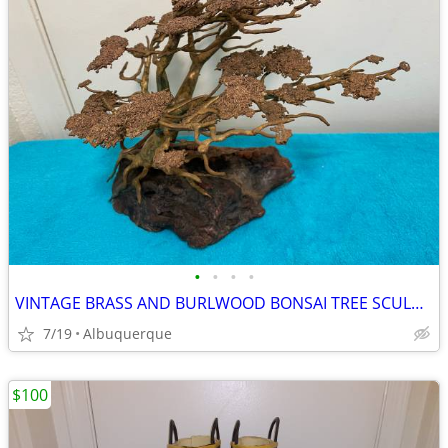
•
•
•
•
VINTAGE BRASS AND BURLWOOD BONSAI TREE SCULPTURE
7/19
Albuquerque
$100