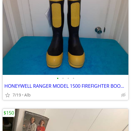
•
•
•
•
HONEYWELL RANGER MODEL 1500 FIREFIGHTER BOOTS, SIZE 11 1/2 WIDE
7/19
Alb
$150