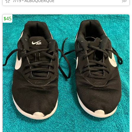
7/19
ALBUQUERQUE
$45