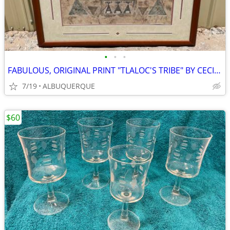
•
•
•
FABULOUS, ORIGINAL PRINT "TLALOC'S TRIBE" BY CECILIA HENLE
7/19
ALBUQUERQUE
$60