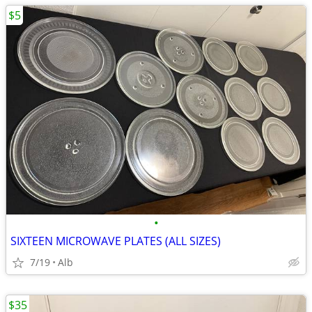
$5
•
SIXTEEN MICROWAVE PLATES (ALL SIZES)
7/19
Alb
$35