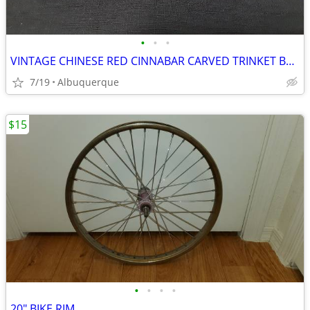
•
•
•
VINTAGE CHINESE RED CINNABAR CARVED TRINKET BOX
7/19
Albuquerque
$15
•
•
•
•
20" BIKE RIM