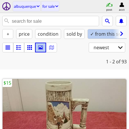
albuquerque
for sale
post
acct
+
price
condition
sold by
✓ from this seller
newest
1 - 2
of 93
$15