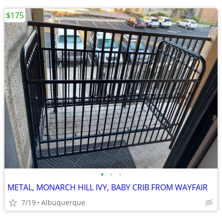
$175
•
•
•
METAL, MONARCH HILL IVY, BABY CRIB FROM WAYFAIR
7/19
Albuquerque