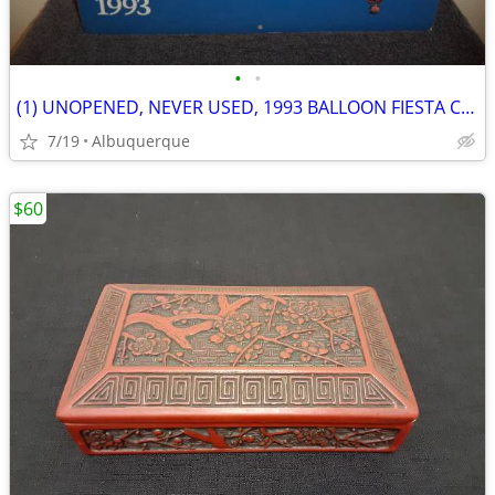
•
•
(1) UNOPENED, NEVER USED, 1993 BALLOON FIESTA CALENDAR
7/19
Albuquerque
$60