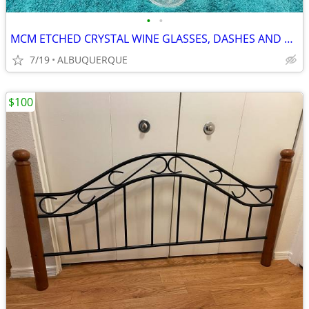
•
•
MCM ETCHED CRYSTAL WINE GLASSES, DASHES AND DOTS DESIGN
7/19
ALBUQUERQUE
$100