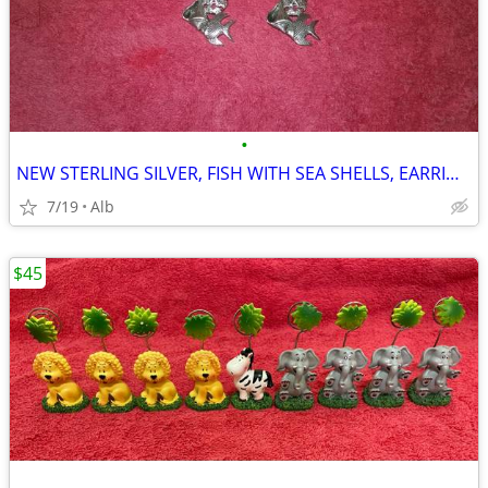
•
NEW STERLING SILVER, FISH WITH SEA SHELLS, EARRINGS
7/19
Alb
$45