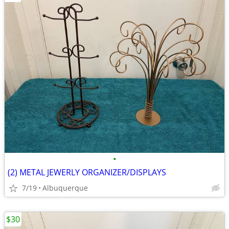
•
(2) METAL JEWERLY ORGANIZER/DISPLAYS
7/19
Albuquerque
$30