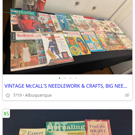
•
•
•
•
VINTAGE McCALL'S NEEDLEWORK & CRAFTS, BIG NEEDLE FASHIONS FROM BERNAT
7/19
Albuquerque
$5