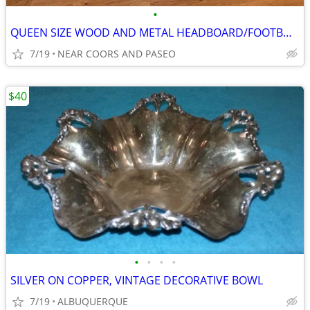
•
QUEEN SIZE WOOD AND METAL HEADBOARD/FOOTBOARD
7/19
NEAR COORS AND PASEO
$40
•
•
•
•
SILVER ON COPPER, VINTAGE DECORATIVE BOWL
7/19
ALBUQUERQUE