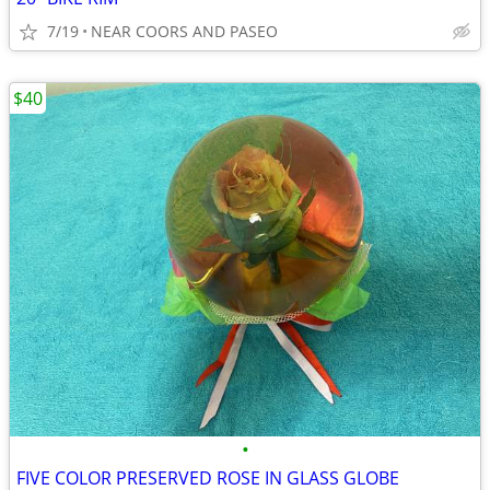
7/19
NEAR COORS AND PASEO
$40
•
FIVE COLOR PRESERVED ROSE IN GLASS GLOBE