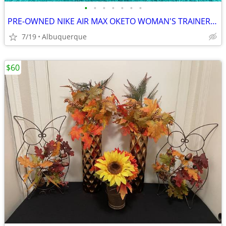
•
•
•
•
•
•
•
PRE-OWNED NIKE AIR MAX OKETO WOMAN'S TRAINERS, SIZE 9
7/19
Albuquerque
$60