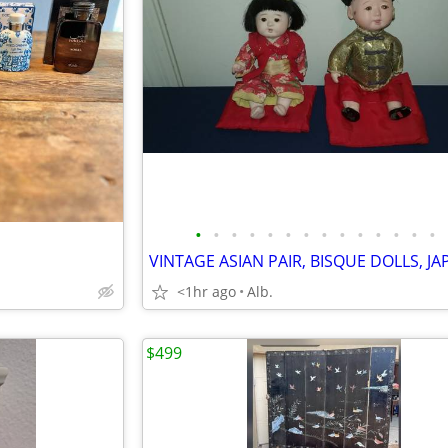
•
•
•
•
•
•
•
•
•
•
•
•
•
•
<1hr ago
Alb.
$499