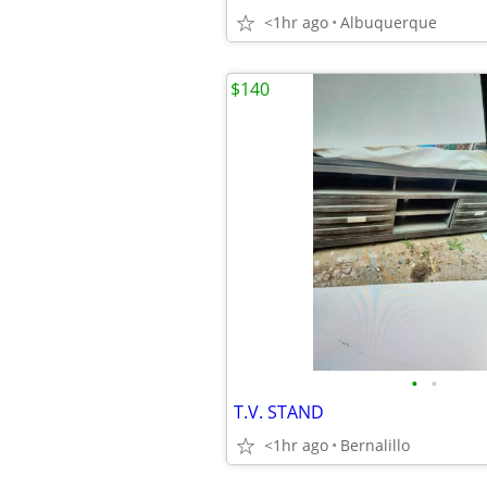
<1hr ago
Albuquerque
$140
•
•
T.V. STAND
<1hr ago
Bernalillo