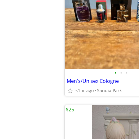
•
•
•
Men's/Unisex Cologne
<1hr ago
Sandia Park
$25