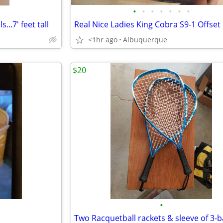
•
•
•
•
•
•
•
...7' feet tall
<1hr ago
Albuquerque
$20
•
Two Racquetball rackets & sleeve of 3-b