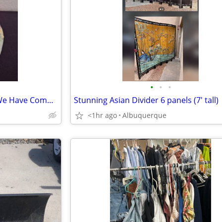
•
•
•
Precious Moments "By Grace We Have Communion With God"
Stunning Asian Divider 6 panels (7' tall)
<1hr ago
Albuquerque