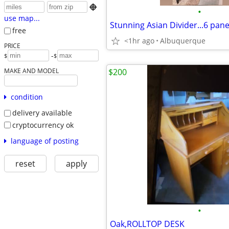

•
use map...
Stunning Asian Divider...6 panels
free
<1hr ago
Albuquerque
PRICE
-
$
$
MAKE AND MODEL
$200
condition
delivery available
cryptocurrency ok
language of posting
reset
apply
•
Oak,ROLLTOP DESK