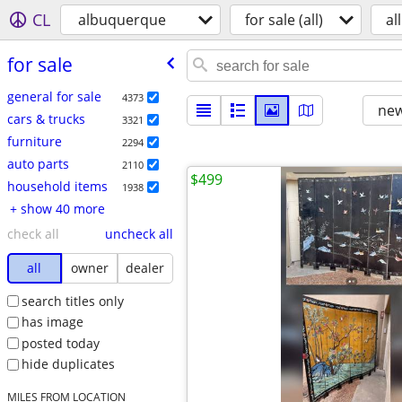
CL
albuquerque
for sale (all)
all
for sale
general for sale
4373
new
cars & trucks
3321
furniture
2294
auto parts
2110
$499
household items
1938
+ show 40 more
check all
uncheck all
all
owner
dealer
search titles only
has image
posted today
hide duplicates
MILES FROM LOCATION