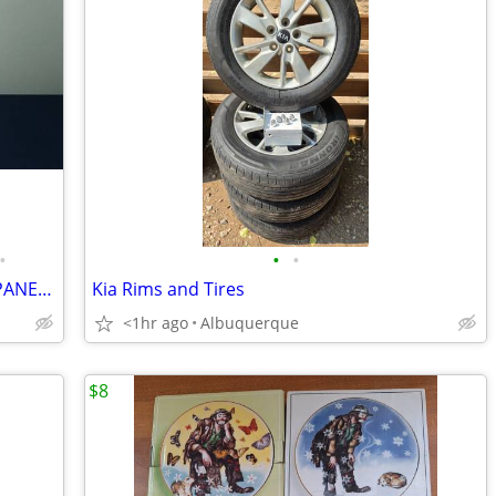
•
•
•
VINTAGE ASIAN PAIR, BISQUE DOLLS, JAPANESE BOY AND GIRL
Kia Rims and Tires
<1hr ago
Albuquerque
$8