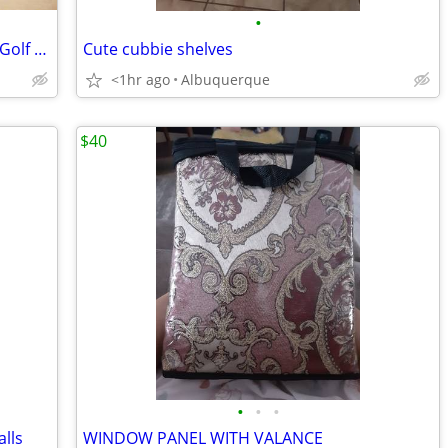
•
Real Nice Ladies King Cobra S9-1 Offset Golf Driver
Cute cubbie shelves
<1hr ago
Albuquerque
$40
•
•
•
alls
WINDOW PANEL WITH VALANCE