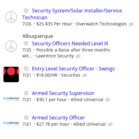
Security System/Solar Installer/Service
Technician
7/26
$25-$35 Per Hour
Overwatch Technologies
Albuquerque
Security Officers Needed Level III
7/25
Possible a Raise after three months
wit...
Lawrence Security
Entry Level Security Officer - Swings
7/21
$18.00/HR
Securitas
Armed Security Supervisor
7/21
$30.1 per hour
Allied Universal
Armed Security Officer
7/21
$27.78 per hour
Allied Universal