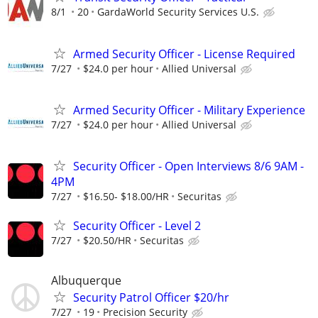
8/1
20
GardaWorld Security Services U.S.
Armed Security Officer - License Required
7/27
$24.0 per hour
Allied Universal
Armed Security Officer - Military Experience
7/27
$24.0 per hour
Allied Universal
Security Officer - Open Interviews 8/6 9AM -
4PM
7/27
$16.50- $18.00/HR
Securitas
Security Officer - Level 2
7/27
$20.50/HR
Securitas
Albuquerque
Security Patrol Officer $20/hr
7/27
19
Precision Security