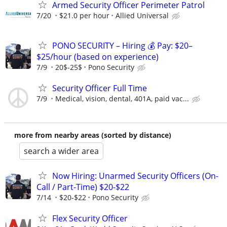
Armed Security Officer Perimeter Patrol
7/20
$21.0 per hour
Allied Universal
PONO SECURITY – Hiring 💰 Pay: $20–
$25/hour (based on experience)
7/9
20$-25$
Pono Security
Security Officer Full Time
7/9
Medical, vision, dental, 401A, paid vac...
more from nearby areas (sorted by distance)
search a wider area
Now Hiring: Unarmed Security Officers (On-
Call / Part-Time) $20-$22
7/14
$20-$22
Pono Security
Flex Security Officer