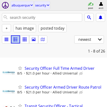
albuquerque
security
post
acct
+
has image
posted today
newest
1 - 8
of 26
Security Officer Full Time Armed Driver
8/5
$21.0 per hour
Allied Universal
Security Officer Armed Driver Route Patrol
8/5
$21.0 per hour
Allied Universal
Transit Security Officer - Tactical