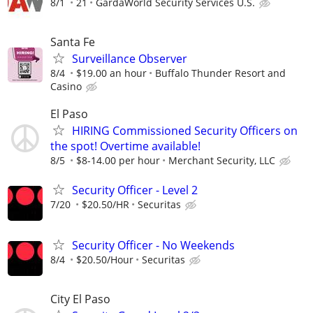
8/1
21
GardaWorld Security Services U.S.
Santa Fe
Surveillance Observer
8/4
$19.00 an hour
Buffalo Thunder Resort and
Casino
El Paso
HIRING Commissioned Security Officers on
the spot! Overtime available!
8/5
$8-14.00 per hour
Merchant Security, LLC
Security Officer - Level 2
7/20
$20.50/HR
Securitas
Security Officer - No Weekends
8/4
$20.50/Hour
Securitas
City El Paso