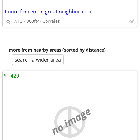
Room for rent in great neighborhood
7/13
300ft
Corrales
2
more from nearby areas (sorted by distance)
search a wider area
$1,420
no image