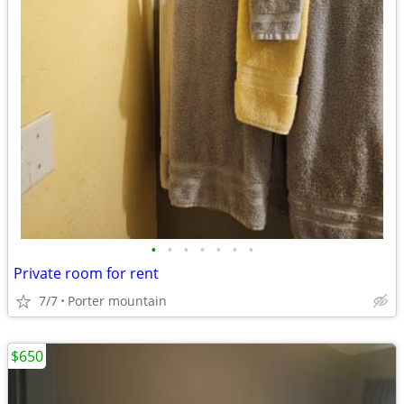
•
•
•
•
•
•
•
Private room for rent
7/7
Porter mountain
$650