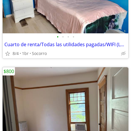
•
•
•
•
Cuarto de renta/Todas las utilidades pagadas/WIFI (Lower Valley)
8/4
1br
Socorro
$800