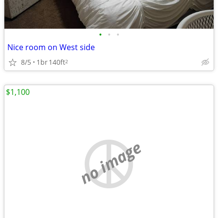
•
•
•
Nice room on West side
8/5
1br
140ft
2
$1,100
no image