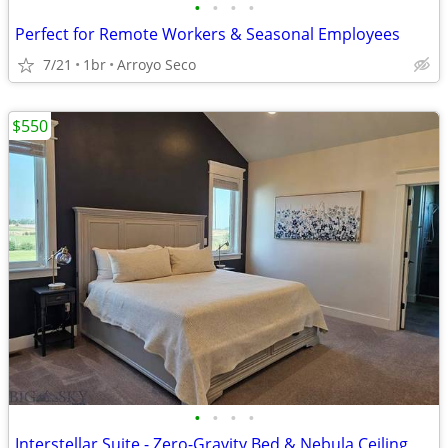
•
•
•
•
Perfect for Remote Workers & Seasonal Employees
7/21
1br
Arroyo Seco
$550
•
•
•
•
Interstellar Suite - Zero-Gravity Bed & Nebula Ceiling