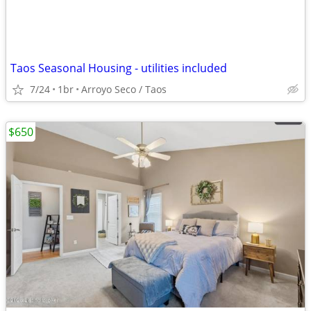
Taos Seasonal Housing - utilities included
7/24
1br
Arroyo Seco / Taos
$650