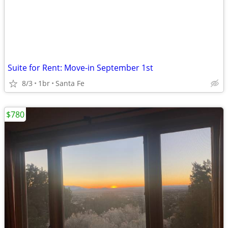
Suite for Rent: Move-in September 1st
8/3
1br
Santa Fe
$780