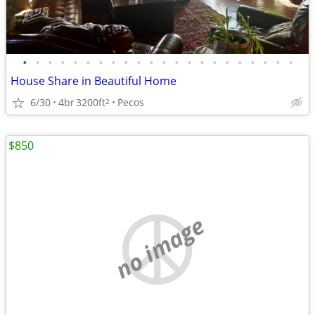
•
•
•
•
•
•
•
•
•
•
•
•
•
•
•
•
•
•
•
•
•
•
House Share in Beautiful Home
6/30
4br
3200ft
Pecos
2
$850
no image