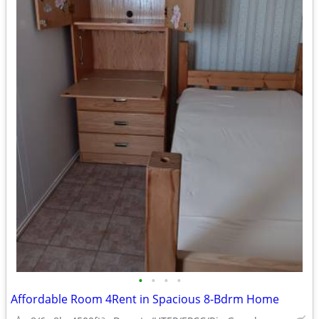
•
•
•
•
Affordable Room 4Rent in Spacious 8-Bdrm Home