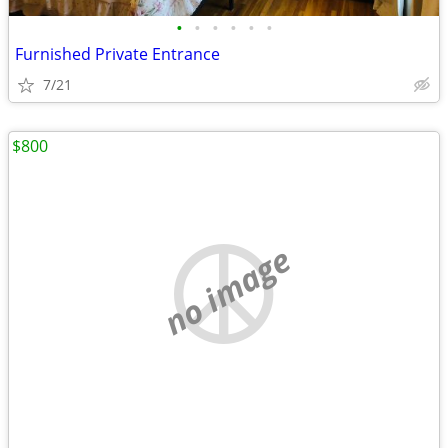
•
•
•
•
•
•
Furnished Private Entrance
7/21
$800
no image