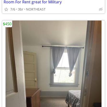
Room For Rent great for Military
7/6
3br
NORTHEAST
$450