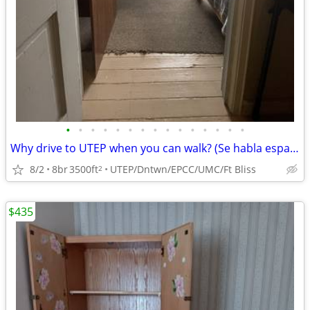
•
•
•
•
•
•
•
•
•
•
•
•
•
•
•
Why drive to UTEP when you can walk? (Se habla espanol)
8/2
8br
3500ft
UTEP/Dntwn/EPCC/UMC/Ft Bliss
2
$435