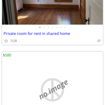
•
•
•
•
•
•
•
Private room for rent in shared home
7/28
$580
no image