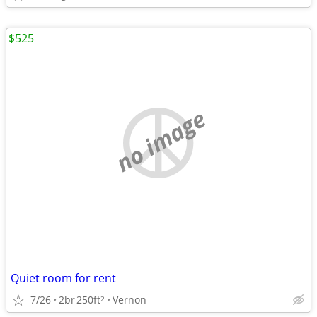
$525
no image
Quiet room for rent
7/26
2br
250ft
Vernon
2