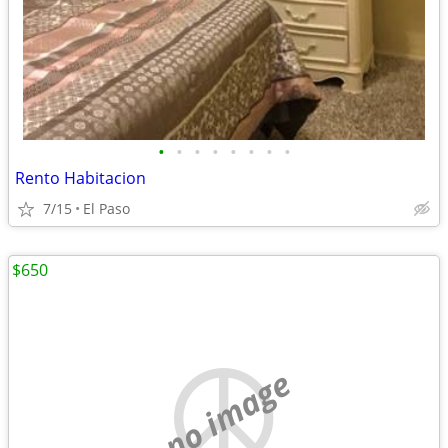
•
•
•
•
•
•
•
•
Rento Habitacion
7/15
El Paso
$650
no image