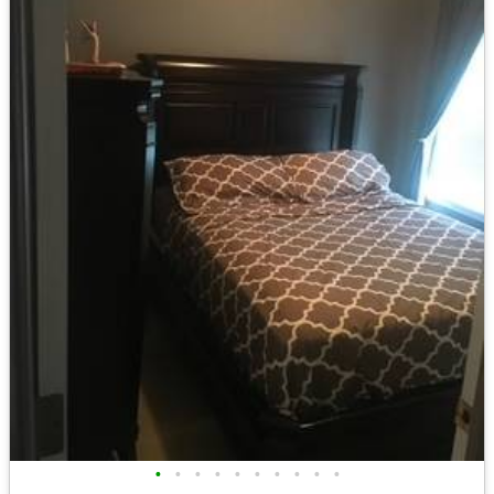
•
•
•
•
•
•
•
•
•
•