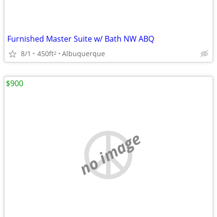
Furnished Master Suite w/ Bath NW ABQ
8/1
450ft
Albuquerque
2
$900
no image