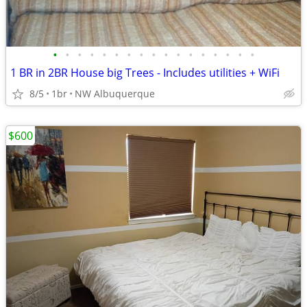
•
•
•
•
•
•
•
•
•
•
•
•
•
•
•
•
•
1 BR in 2BR House big Trees - Includes utilities + WiFi
8/5
1br
NW Albuquerque
$600