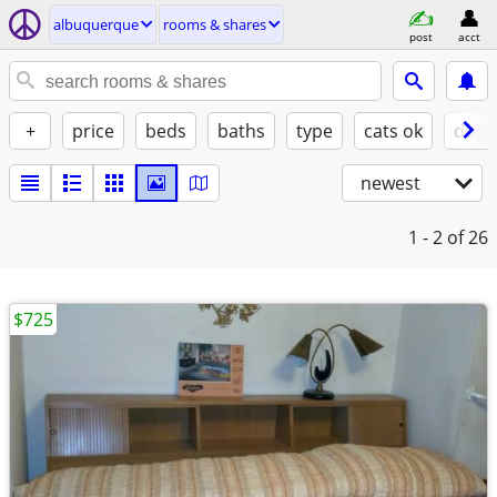
albuquerque
rooms & shares
post
acct
+
price
beds
baths
type
cats ok
dogs
newest
1 - 2
of 26
$725