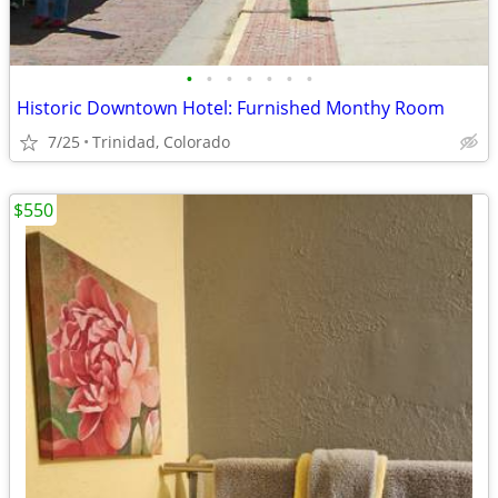
•
•
•
•
•
•
•
Historic Downtown Hotel: Furnished Monthy Room
7/25
Trinidad, Colorado
$550