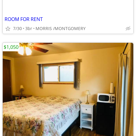
ROOM FOR RENT
7/30
3br
MORRIS /MONTGOMERY
$1,050