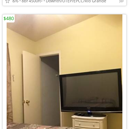
8/6
8br
4500ft
Downtn/UTEP/EPCC/Rio Grande
2
$480