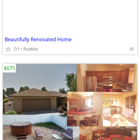
Beautifully Renovated Home
7/1
Pueblo
$675