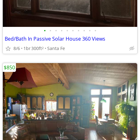
•
•
•
•
•
•
•
•
•
•
Bed/Bath In Passive Solar House 360 Views
8/6
1br
300ft
Santa Fe
2
$850