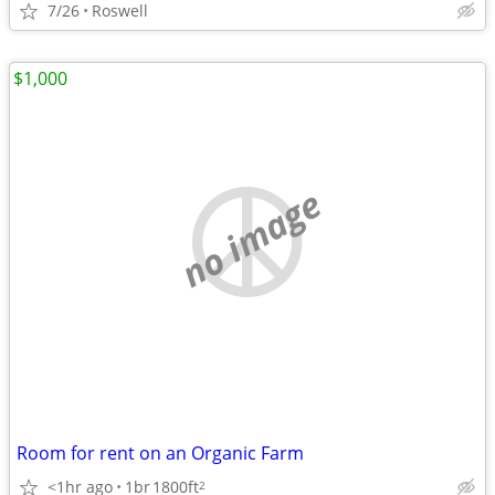
7/26
Roswell
$1,000
no image
Room for rent on an Organic Farm
<1hr ago
1br
1800ft
2