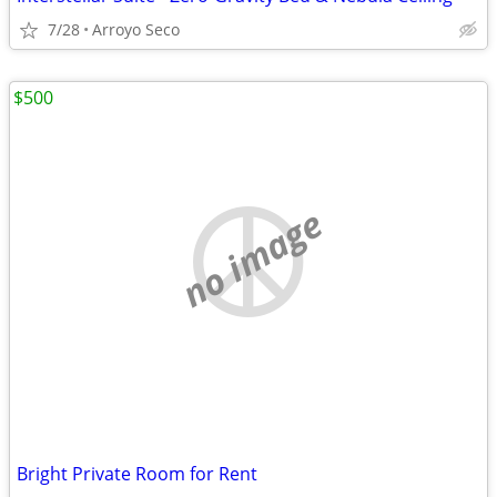
7/28
Arroyo Seco
$500
no image
Bright Private Room for Rent