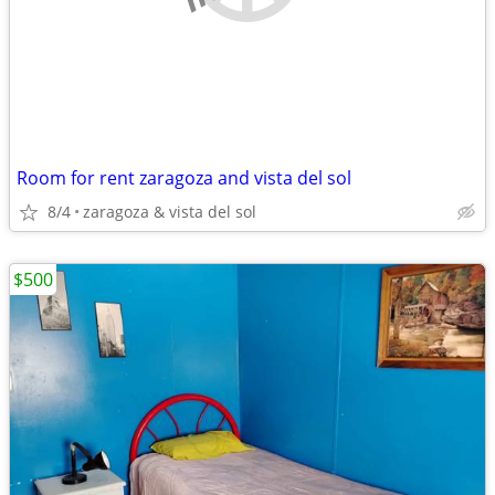
Room for rent zaragoza and vista del sol
8/4
zaragoza & vista del sol
$500