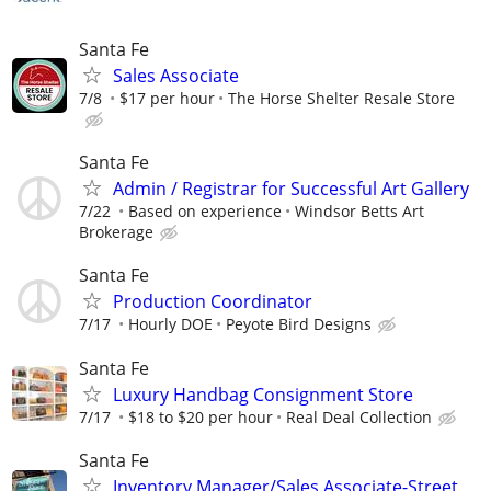
Santa Fe
Sales Associate
7/8
$17 per hour
The Horse Shelter Resale Store
Santa Fe
Admin / Registrar for Successful Art Gallery
7/22
Based on experience
Windsor Betts Art
Brokerage
Santa Fe
Production Coordinator
7/17
Hourly DOE
Peyote Bird Designs
Santa Fe
Luxury Handbag Consignment Store
7/17
$18 to $20 per hour
Real Deal Collection
Santa Fe
Inventory Manager/Sales Associate-Street