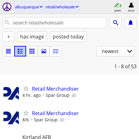
albuquerque
retail/wholesale
post
acct
+
has image
posted today
newest
1 - 8
of 53
Retail Merchandiser
4 hr. ago
Spar Group
Retail Merchandiser
8/6
Spar Group
Kirtland AFB