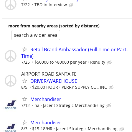
7/22
TBD in Interview
more from nearby areas (sorted by distance)
search a wider area
Retail Brand Ambassador (Full-Time or Part-
Time)
7/25
$50000 to $80000 per year
Renuity
AIRPORT ROAD SANTA FE
DRIVER/WAREHOUSE
8/5
$20.00 HOUR
PERRY SUPPLY CO., INC
Merchandiser
7/12
na
Jacent Strategic Merchandising
Merchandiser
8/3
$15-18/HR
Jacent Strategic Merchandising