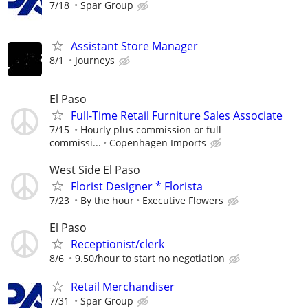
7/18
Spar Group
Assistant Store Manager
8/1
Journeys
El Paso
Full-Time Retail Furniture Sales Associate
7/15
Hourly plus commission or full
commissi...
Copenhagen Imports
West Side El Paso
Florist Designer * Florista
7/23
By the hour
Executive Flowers
El Paso
Receptionist/clerk
8/6
9.50/hour to start no negotiation
Retail Merchandiser
7/31
Spar Group