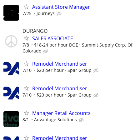
Assistant Store Manager
7/25
Journeys
DURANGO
SALES ASSOCIATE
7/8
$18-24 per hour DOE
Summit Supply Corp. Of
Colorado
Remodel Merchandiser
7/10
$20 per hour
Spar Group
Remodel Merchandiser
7/10
$20 per hour
Spar Group
Manager Retail Accounts
8/1
Advantage Solutions
Remodel Merchandiser