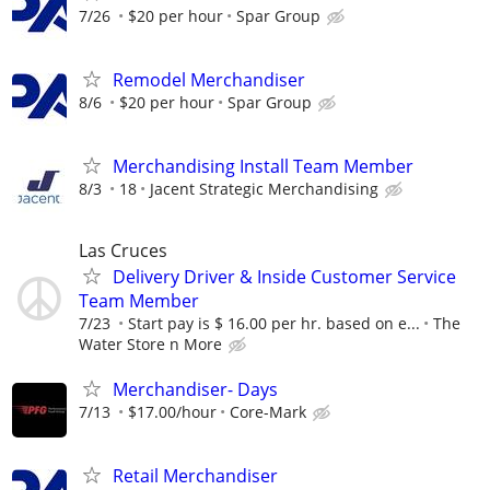
7/26
$20 per hour
Spar Group
Remodel Merchandiser
8/6
$20 per hour
Spar Group
Merchandising Install Team Member
8/3
18
Jacent Strategic Merchandising
Las Cruces
Delivery Driver & Inside Customer Service
Team Member
7/23
Start pay is $ 16.00 per hr. based on e...
The
Water Store n More
Merchandiser- Days
7/13
$17.00/hour
Core-Mark
Retail Merchandiser