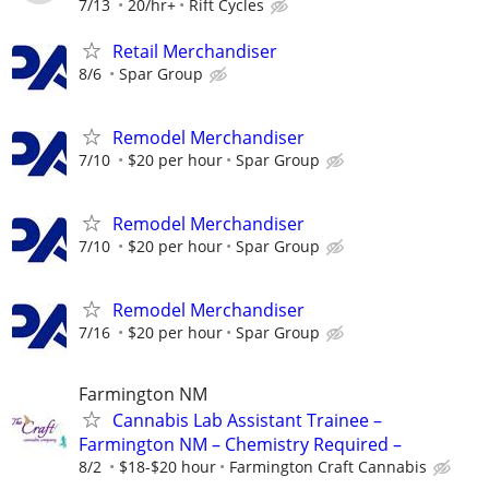
7/13
20/hr+
Rift Cycles
Retail Merchandiser
8/6
Spar Group
Remodel Merchandiser
7/10
$20 per hour
Spar Group
Remodel Merchandiser
7/10
$20 per hour
Spar Group
Remodel Merchandiser
7/16
$20 per hour
Spar Group
Farmington NM
Cannabis Lab Assistant Trainee –
Farmington NM – Chemistry Required –
8/2
$18-$20 hour
Farmington Craft Cannabis