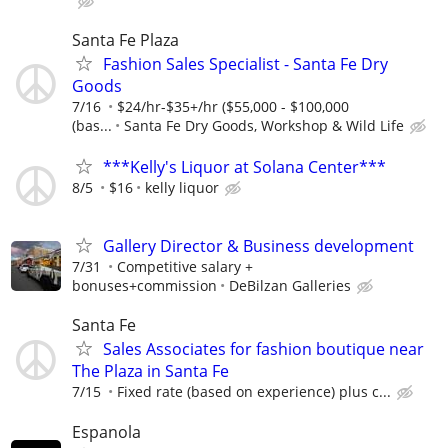
Santa Fe Plaza
Fashion Sales Specialist - Santa Fe Dry
Goods
7/16
$24/hr-$35+/hr ($55,000 - $100,000
(bas...
Santa Fe Dry Goods, Workshop & Wild Life
***Kelly's Liquor at Solana Center***
8/5
$16
kelly liquor
Gallery Director & Business development
7/31
Competitive salary +
bonuses+commission
DeBilzan Galleries
Santa Fe
Sales Associates for fashion boutique near
The Plaza in Santa Fe
7/15
Fixed rate (based on experience) plus c...
Espanola