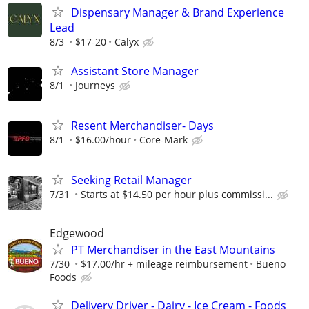
Dispensary Manager & Brand Experience
Lead
8/3
$17-20
Calyx
Assistant Store Manager
8/1
Journeys
Resent Merchandiser- Days
8/1
$16.00/hour
Core-Mark
Seeking Retail Manager
7/31
Starts at $14.50 per hour plus commissi...
Edgewood
PT Merchandiser in the East Mountains
7/30
$17.00/hr + mileage reimbursement
Bueno
Foods
Delivery Driver - Dairy - Ice Cream - Foods