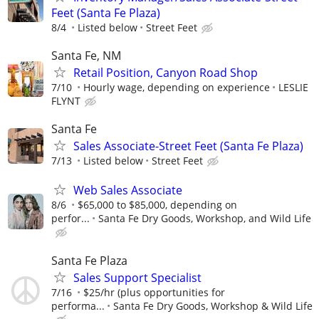
Feet (Santa Fe Plaza)
8/4
Listed below
Street Feet
Santa Fe, NM
Retail Position, Canyon Road Shop
7/10
Hourly wage, depending on experience
LESLIE
FLYNT
Santa Fe
Sales Associate-Street Feet (Santa Fe Plaza)
7/13
Listed below
Street Feet
Web Sales Associate
8/6
$65,000 to $85,000, depending on
perfor...
Santa Fe Dry Goods, Workshop, and Wild Life
Santa Fe Plaza
Sales Support Specialist
7/16
$25/hr (plus opportunities for
performa...
Santa Fe Dry Goods, Workshop & Wild Life