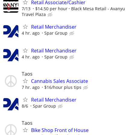
Retail Associate/Cashier
7/13
$14.50 per hour
Black Mesa Retail - Avanyu
Travel Plaza
Retail Merchandiser
4 hr. ago
Spar Group
Retail Merchandiser
4 hr. ago
Spar Group
Taos
Cannabis Sales Associate
7 hr. ago
$16/hour plus tips
Retail Merchandiser
8/6
Spar Group
Taos
Bike Shop Front of House