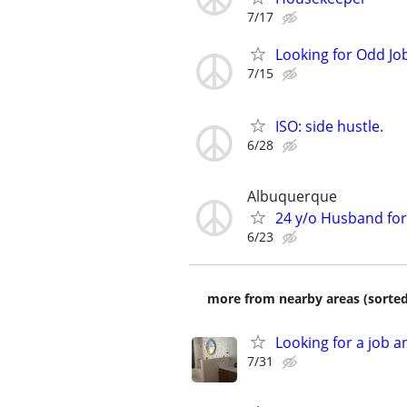
7/17
Looking for Odd Jo
7/15
ISO: side hustle.
6/28
Albuquerque
24 y/o Husband for 
6/23
more from nearby areas (sorted
Looking for a job a
7/31