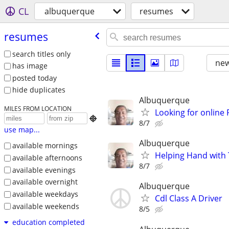
CL
albuquerque
resumes
resumes
search titles only
new
has image
posted today
hide duplicates
Albuquerque
MILES FROM LOCATION
Looking for online

8/7
use map...
Albuquerque
available mornings
Helping Hand with
available afternoons
8/7
available evenings
available overnight
Albuquerque
available weekdays
Cdl Class A Driver
available weekends
8/5
education completed