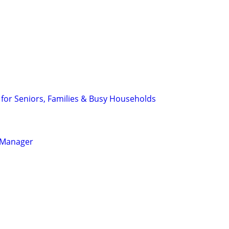
 for Seniors, Families & Busy Households
l Manager