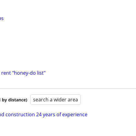
bs
rent "honey-do list"
search a wider area
 by distance)
nd construction 24 years of experience