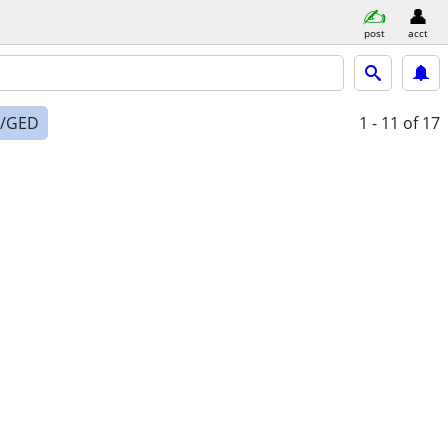
post
acct
l/GED
1 - 11
of 17