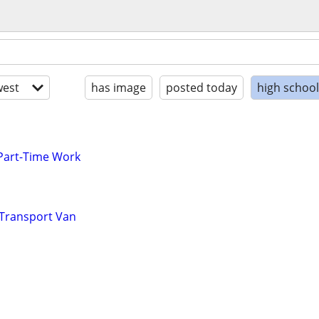
est
has image
posted today
high schoo
 Part-Time Work
 Transport Van