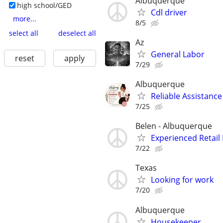
Albuquerque
high school/GED
Cdl driver
more...
8/5
select all
deselect all
Az
General Labor
reset
apply
7/29
Albuquerque
Reliable Assistance
7/25
Belen - Albuquerque
Experienced Retai
7/22
Texas
Looking for work
7/20
Albuquerque
Housekeeper