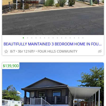
•
•
•
•
•
•
•
•
•
•
•
•
•
•
•
BEAUTIFULLY MAINTAINED 3 BEDROOM HOME IN FOUR HILLS BCOMMUNITY
8/7
3br
1216ft
FOUR HILLS COMMUNITY
2
$139,900