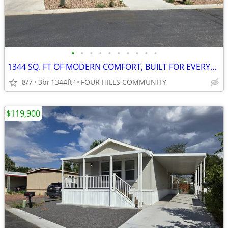
•
•
•
•
•
•
•
•
•
•
1344 SQ. FT OF MODERN COMFORT, BUILT FOR EVERYDAY LIFE!
8/7
3br
1344ft
FOUR HILLS COMMUNITY
2
$119,900