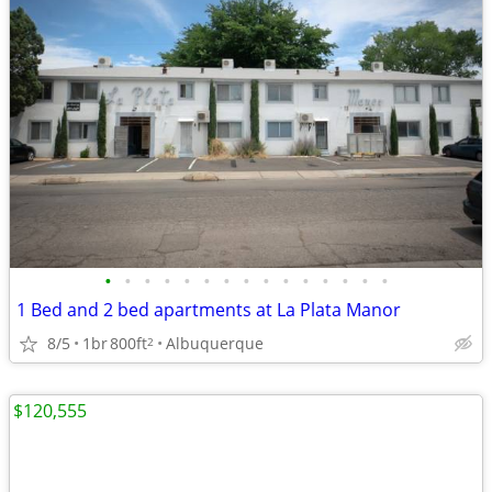
•
•
•
•
•
•
•
•
•
•
•
•
•
•
•
1 Bed and 2 bed apartments at La Plata Manor
8/5
1br
800ft
Albuquerque
2
$120,555