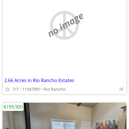
no image
2.66 Acres in Rio Rancho Estates
7/7
115870ft
Rio Rancho
2
$199,900