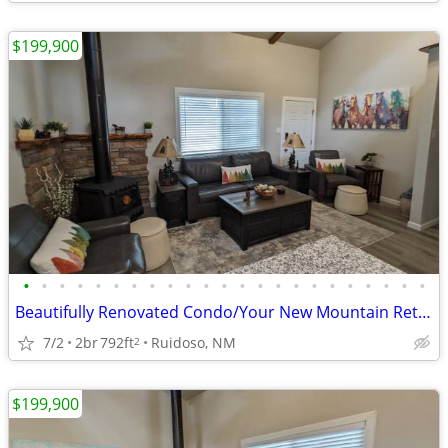
$199,900
•
•
•
•
•
•
•
•
•
•
•
•
•
•
•
•
•
•
•
•
•
•
•
Beautifully Renovated Condo/Your New Mountain Retreat (2 Bed, 2 Baths)
7/2
2br
792ft
Ruidoso, NM
2
$199,900