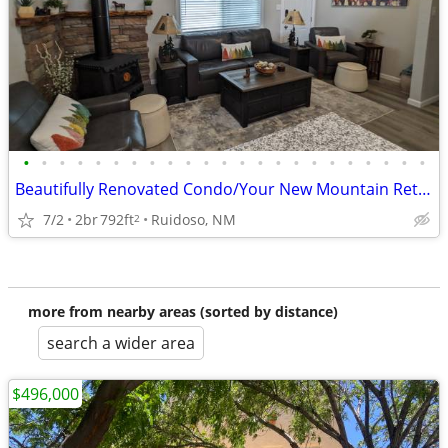
•
•
•
•
•
•
•
•
•
•
•
•
•
•
•
•
•
•
•
•
•
•
•
Beautifully Renovated Condo/Your New Mountain Retreat (2 Bed, 2 Baths)
7/2
2br
792ft
Ruidoso, NM
2
more from nearby areas (sorted by distance)
search a wider area
$496,000