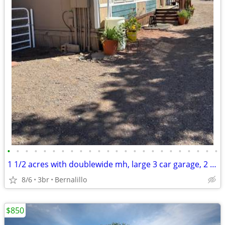
•
•
•
•
•
•
•
•
•
•
•
•
•
•
•
•
•
•
•
•
•
•
•
•
1 1/2 acres with doublewide mh, large 3 car garage, 2 barns, 3 wells beauti view
8/6
3br
Bernalillo
$850