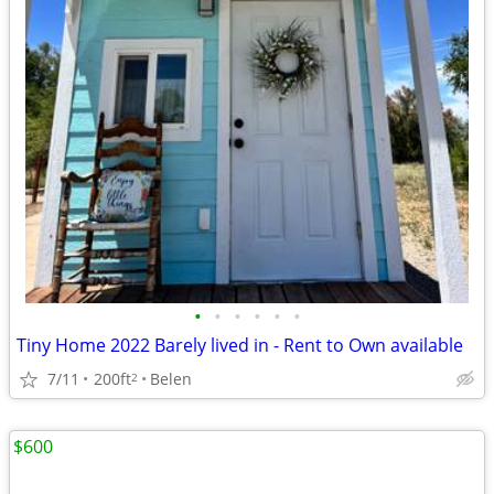
•
•
•
•
•
•
Tiny Home 2022 Barely lived in - Rent to Own available
7/11
200ft
Belen
2
$600