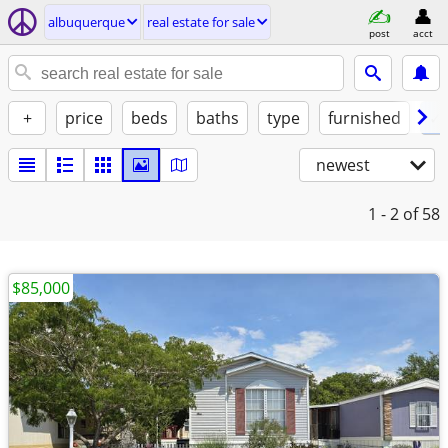
albuquerque
real estate for sale
post
acct
+
price
beds
baths
type
furnished
✓ 
newest
1 - 2
of 58
$85,000