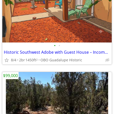
•
•
Historic Southwest Adobe with Guest House – Income or MultiGenProp
8/4
2br
1450ft
OBO Guadalupe Historic
2
$99,000