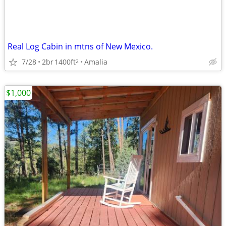
Real Log Cabin in mtns of New Mexico.
7/28
2br
1400ft
Amalia
2
$1,000