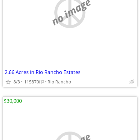
no image
2.66 Acres in Rio Rancho Estates
8/3
115870ft
Rio Rancho
2
$30,000