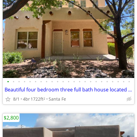
•
•
•
•
•
•
•
•
•
•
•
•
•
•
•
•
•
•
•
•
•
•
•
Beautiful four bedroom three full bath house located on a cul-de-sac
8/1
4br
1722ft
Santa Fe
2
$2,800