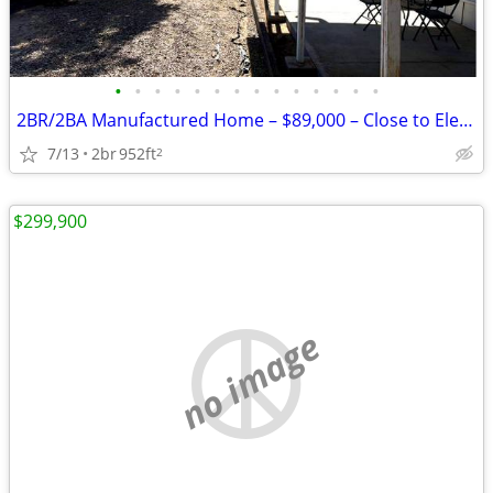
•
•
•
•
•
•
•
•
•
•
•
•
•
•
2BR/2BA Manufactured Home – $89,000 – Close to Elephant Butte Lake!
7/13
2br
952ft
2
$299,900
no image