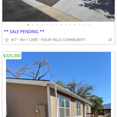
•
•
•
•
•
•
•
•
•
•
•
•
•
•
** SALE PENDING **
8/7
3br
1120ft
FOUR HILLS COMMUNITY
2
$325,000