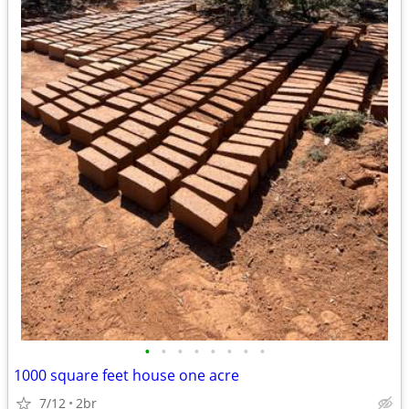
•
•
•
•
•
•
•
•
1000 square feet house one acre
7/12
2br