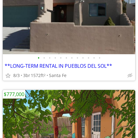
•
•
•
•
•
•
•
•
•
•
•
•
**LONG-TERM RENTAL IN PUEBLOS DEL SOL**
8/3
3br
1572ft
Santa Fe
2
$777,000