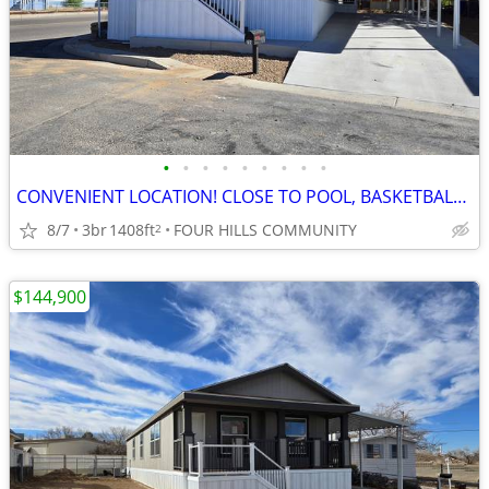
•
•
•
•
•
•
•
•
•
CONVENIENT LOCATION! CLOSE TO POOL, BASKETBALL AND DOGGIE PARK!
8/7
3br
1408ft
FOUR HILLS COMMUNITY
2
$144,900