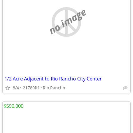
no image
1/2 Acre Adjacent to Rio Rancho City Center
8/4
21780ft
Rio Rancho
2
$590,000