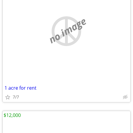
no image
1 acre for rent
7/7
$12,000