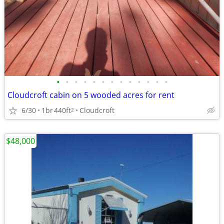
•
•
•
•
•
•
•
•
•
•
•
•
•
Cloudcroft cabin on 5 wooded acres for rent
6/30
1br
440ft
Cloudcroft
2
$48,000