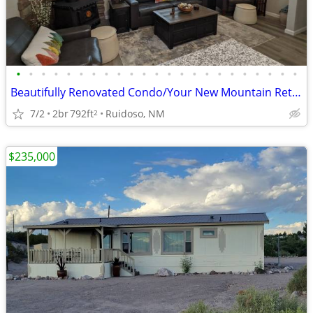
•
•
•
•
•
•
•
•
•
•
•
•
•
•
•
•
•
•
•
•
•
•
•
Beautifully Renovated Condo/Your New Mountain Retreat (2 Bed, 2 Baths)
7/2
2br
792ft
Ruidoso, NM
2
$235,000