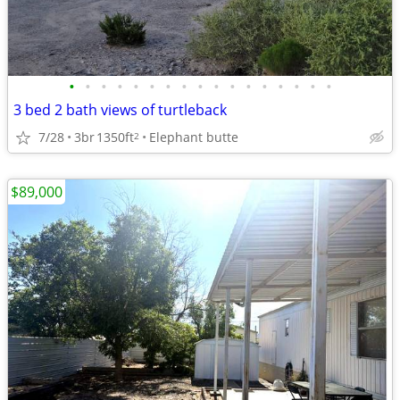
•
•
•
•
•
•
•
•
•
•
•
•
•
•
•
•
•
3 bed 2 bath views of turtleback
7/28
3br
1350ft
Elephant butte
2
$89,000