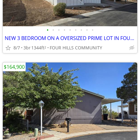
•
•
•
•
•
•
•
•
•
NEW 3 BEDROOM ON A OVERSIZED PRIME LOT IN FOUR HILLS COMMUNITY!
8/7
3br
1344ft
FOUR HILLS COMMUNITY
2
$164,900