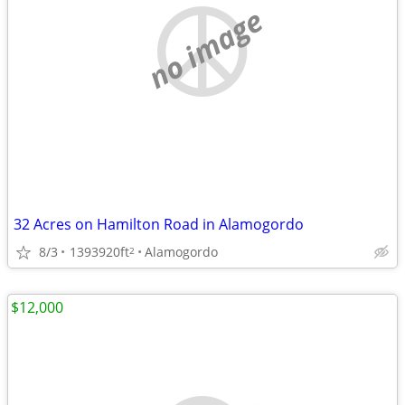
no image
32 Acres on Hamilton Road in Alamogordo
8/3
1393920ft
Alamogordo
2
$12,000