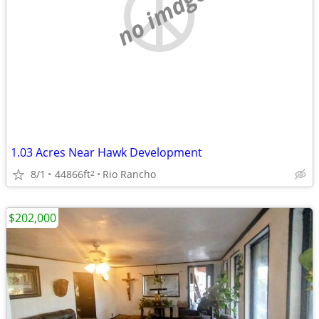
no image
1.03 Acres Near Hawk Development
8/1
44866ft
Rio Rancho
2
$202,000