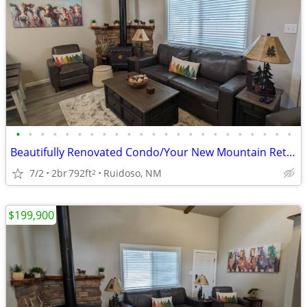
•
•
•
•
•
•
•
•
•
•
•
•
•
•
•
•
•
•
•
•
•
•
•
Beautifully Renovated Condo/Your New Mountain Retreat (2 Bed, 2 Baths)
7/2
2br
792ft
Ruidoso, NM
2
$199,900