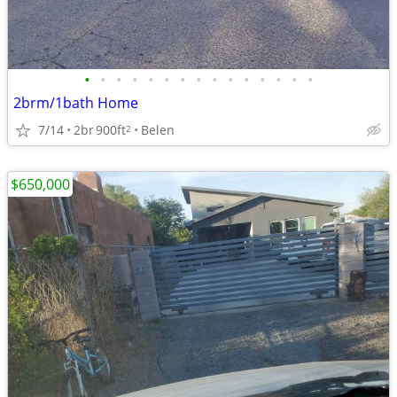
•
•
•
•
•
•
•
•
•
•
•
•
•
•
•
2brm/1bath Home
7/14
2br
900ft
Belen
2
$650,000