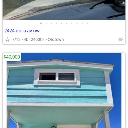
•
•
•
•
•
•
•
•
•
•
2424 dora av nw
7/13
4br
2400ft
Oldtown
2
$40,000