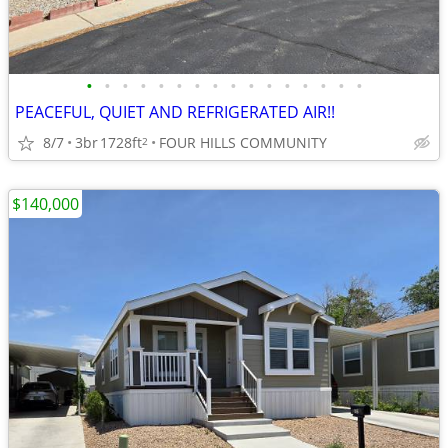
•
•
•
•
•
•
•
•
•
•
•
•
•
•
•
•
PEACEFUL, QUIET AND REFRIGERATED AIR!!
8/7
3br
1728ft
FOUR HILLS COMMUNITY
2
$140,000