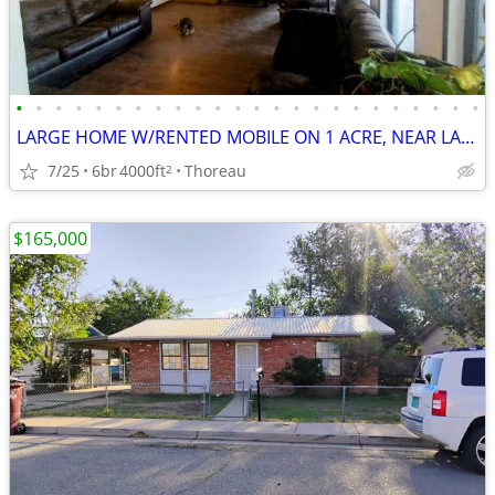
•
•
•
•
•
•
•
•
•
•
•
•
•
•
•
•
•
•
•
•
•
•
•
•
LARGE HOME W/RENTED MOBILE ON 1 ACRE, NEAR LAKE
7/25
6br
4000ft
Thoreau
2
$165,000