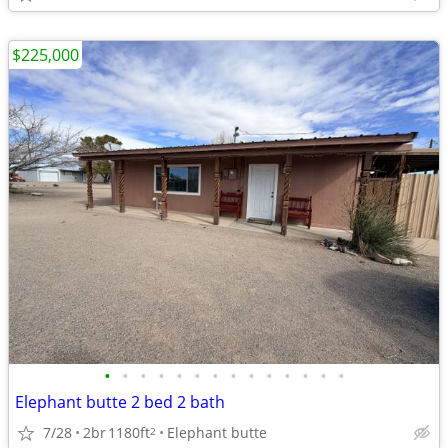
$225,000
•
•
•
•
•
•
•
•
•
•
•
•
•
•
Elephant butte 2 bed 2 bath
7/28
2br
1180ft
Elephant butte
2