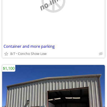
Container and more parking
8/7
Concho Show Low
$1,100