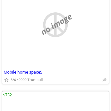
no image
Mobile home spaceS
8/4
9000 Trumbull
$752