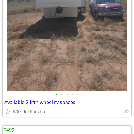
•
•
•
•
•
Available 2 fifth wheel rv spaces
8/6
Rio Rancho
$499