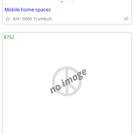
•
•
•
Mobile home spaces
8/4
9000 Trumbull
$752
no image