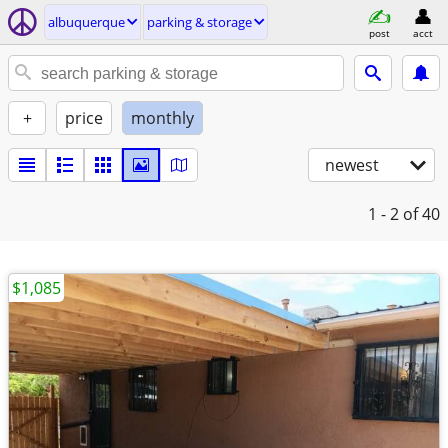
albuquerque
parking & storage
post
acct
+
price
monthly
newest
1 - 2
of 40
$1,085