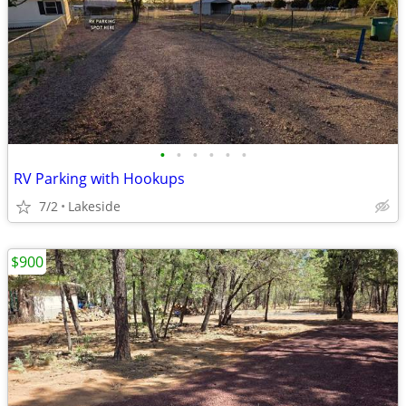
•
•
•
•
•
•
RV Parking with Hookups
7/2
Lakeside
$900