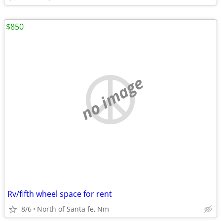
$850
no image
Rv/fifth wheel space for rent
8/6
North of Santa fe, Nm