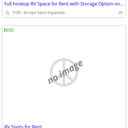
Full hookup RV Space for Rent with Storage Option on Gated Lot
7/30
Arroyo Seco Espanola
$650
no image
RV Spots for Rent