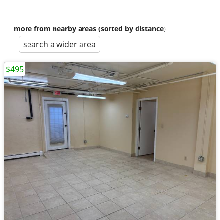
more from nearby areas (sorted by distance)
search a wider area
$495