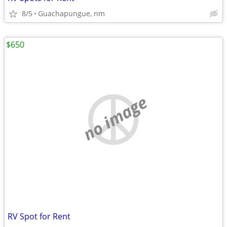
8/5
Guachapungue, nm
$650
no image
RV Spot for Rent