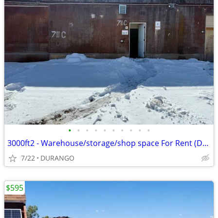
•
•
•
•
•
•
•
•
•
•
3000ft2 - Warehouse/storage/shop space For Rent (Durango)
7/22
DURANGO
$595