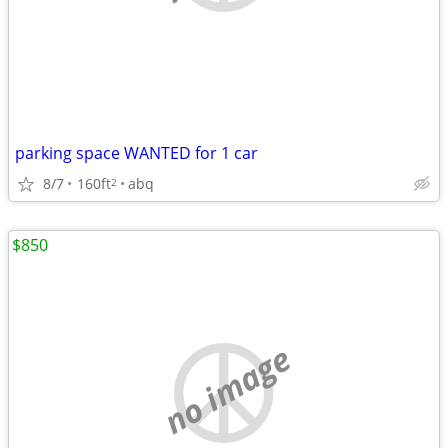
parking space WANTED for 1 car
8/7
160ft
abq
2
$850
no image