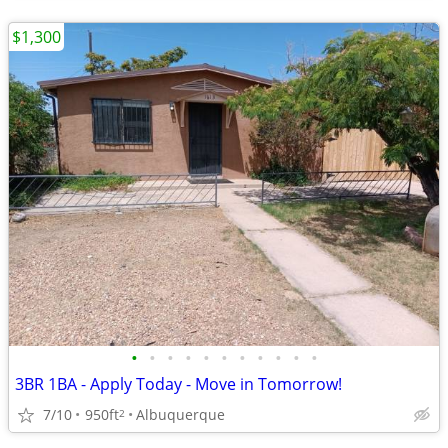
$1,300
•
•
•
•
•
•
•
•
•
•
•
3BR 1BA - Apply Today - Move in Tomorrow!
7/10
950ft
Albuquerque
2