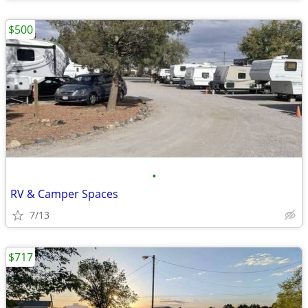
$500
•
RV & Camper Spaces
7/13
$717