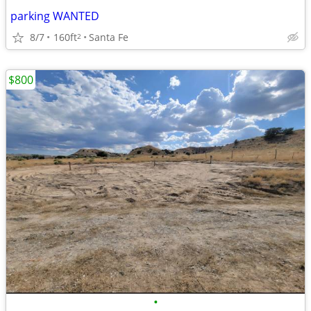
parking WANTED
8/7
160ft
Santa Fe
2
$800
•