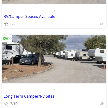
•
RV/Camper Spaces Available
6/25
$500
•
Long Term Camper/RV Sites
7/10