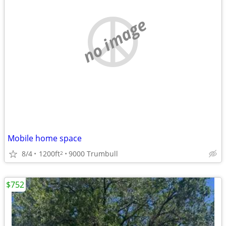
no image
Mobile home space
8/4
1200ft
9000 Trumbull
2
$752