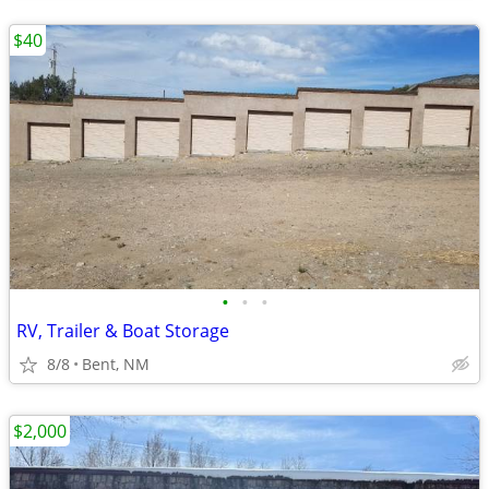
$40
•
•
•
RV, Trailer & Boat Storage
8/8
Bent, NM
$2,000