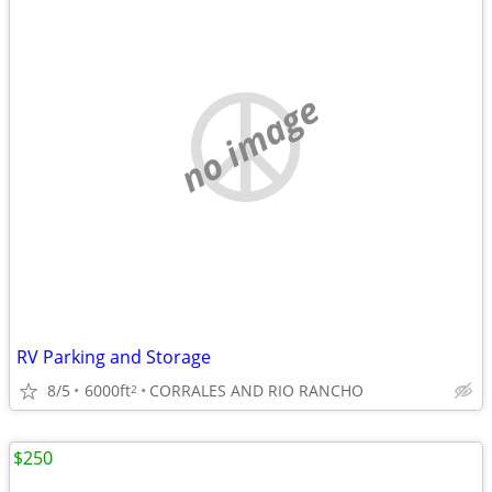
no image
RV Parking and Storage
8/5
6000ft
CORRALES AND RIO RANCHO
2
$250