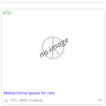
$752
no image
Mobile home spaces for rent
7/31
9000 Trumbull