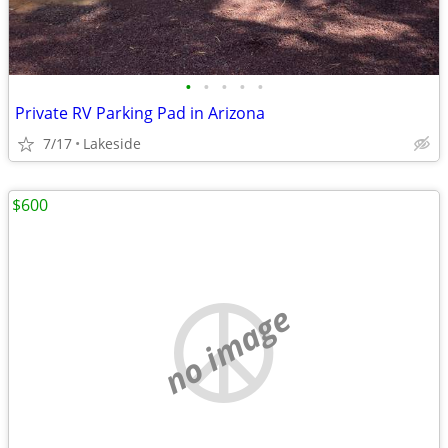
•
•
•
•
•
Private RV Parking Pad in Arizona
7/17
Lakeside
$600
no image