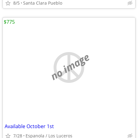
8/5
Santa Clara Pueblo
$775
no image
Available October 1st
7/28
Espanola / Los Luceros