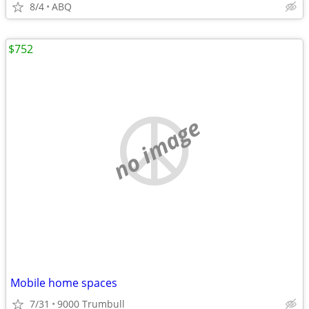
8/4
ABQ
$752
no image
Mobile home spaces
7/31
9000 Trumbull