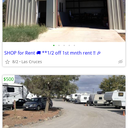
•
•
•
•
•
SHOP for Rent 🚚 **1/2 off 1st mnth rent !! 🎉
8/2
Las Cruces
$500