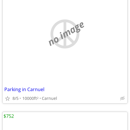
no image
Parking in Carnuel
8/5
10000ft
Carnuel
2
$752