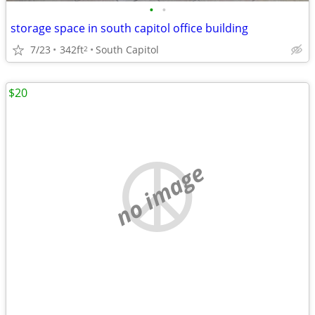
•
•
storage space in south capitol office building
7/23
342ft
South Capitol
2
$20
no image