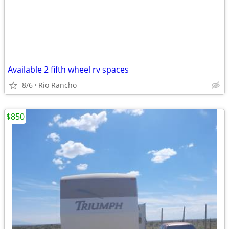
Available 2 fifth wheel rv spaces
8/6
Rio Rancho
$850