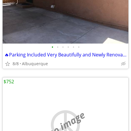
•
•
•
•
•
•
🔥Parking Included Very Beautifully and Newly Renovated 3/Beds Apartment
8/8
Albuquerque
$752
no image