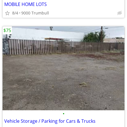
MOBILE HOME LOTS
8/4
9000 Trumbull
$75
•
Vehicle Storage / Parking for Cars & Trucks