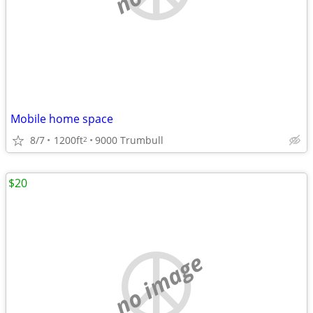
Mobile home space
8/7
1200ft
9000 Trumbull
2
$20
no image