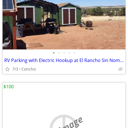
•
•
•
•
•
RV Parking with Electric Hookup at El Rancho Sin Nombre
7/3
Concho
$100
no image