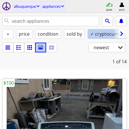
albuquerque
appliances
post
acct
+
price
condition
sold by
✓ cryptocurrency
newest
1
of 14
$100