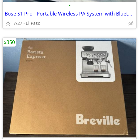
•
Bose S1 Pro+ Portable Wireless PA System with Bluetooth, Black
7/27
El Paso
$350