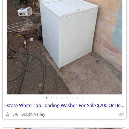
•
•
•
•
•
•
•
•
Estate White Top Loading Washer For Sale $200 Or Best Offer
8/6
South Valley