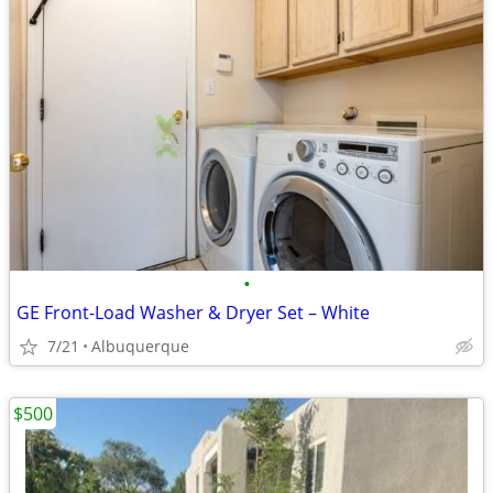
•
GE Front-Load Washer & Dryer Set – White
7/21
Albuquerque
$500