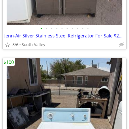
•
•
•
•
•
•
•
•
•
•
Jenn-Air Silver Stainless Steel Refrigerator For Sale $200 Or OBO
8/6
South Valley
$100