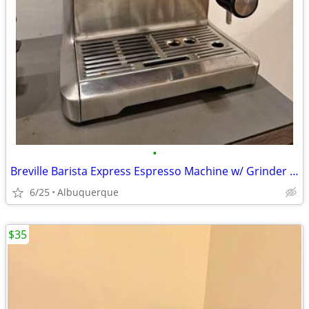
•
Breville Barista Express Espresso Machine w/ Grinder - Great Condition
6/25
Albuquerque
$35