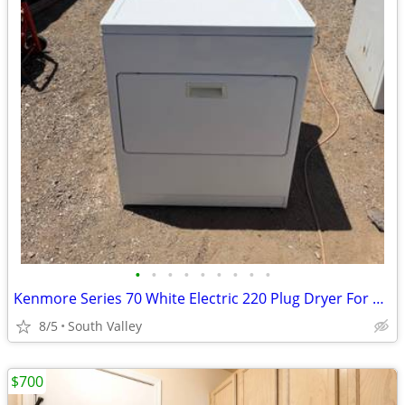
•
•
•
•
•
•
•
•
•
Kenmore Series 70 White Electric 220 Plug Dryer For Sale $100 Or OBO
8/5
South Valley
$700