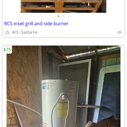
•
•
•
RCS inset grill and side burner
8/3
Santa Fe
$75