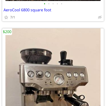
•
•
•
•
•
AeroCool 6800 square foot
7/1
$200