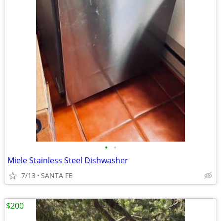
•
•
Miele Stainless Steel Dishwasher
7/13
SANTA FE
$200