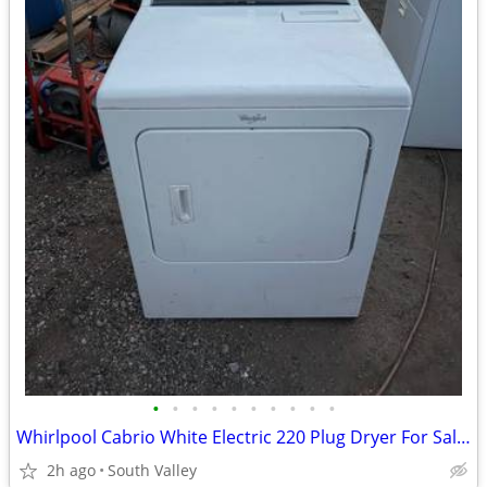
•
•
•
•
•
•
•
•
•
•
Whirlpool Cabrio White Electric 220 Plug Dryer For Sale $100 Or OBO
2h ago
South Valley