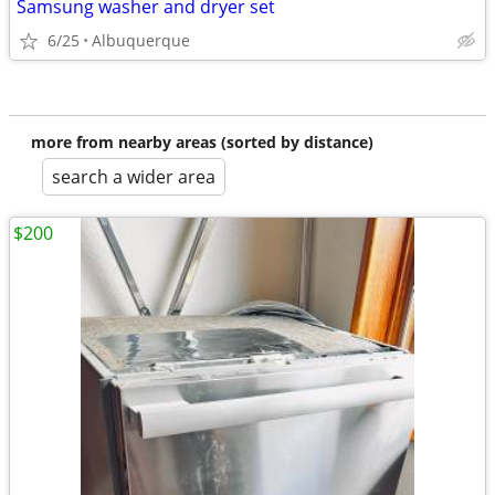
Samsung washer and dryer set
6/25
Albuquerque
more from nearby areas (sorted by distance)
search a wider area
$200