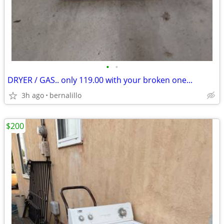
•
•
DRYER / GAS.. only 119.00 with your broken one...
3h ago
bernalillo
$200