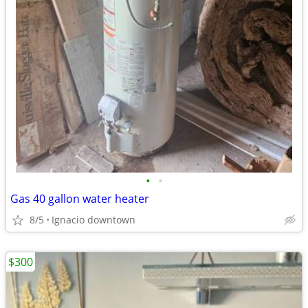
•
•
Gas 40 gallon water heater
8/5
Ignacio downtown
$300