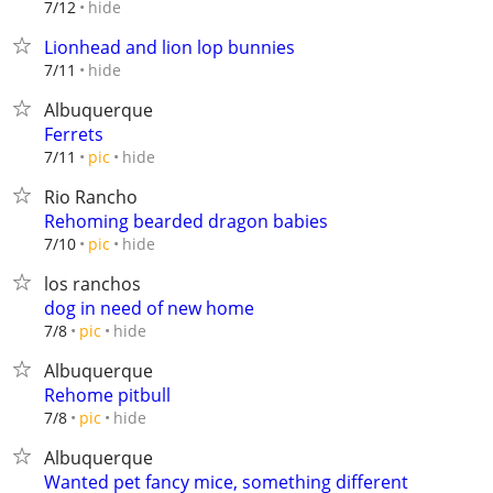
hide
7/12
Lionhead and lion lop bunnies
hide
7/11
Albuquerque
Ferrets
hide
7/11
pic
Rio Rancho
Rehoming bearded dragon babies
hide
7/10
pic
los ranchos
dog in need of new home
hide
7/8
pic
Albuquerque
Rehome pitbull
hide
7/8
pic
Albuquerque
Wanted pet fancy mice, something different