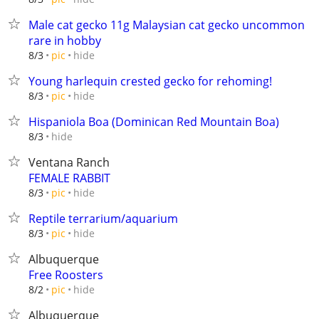
Male cat gecko 11g Malaysian cat gecko uncommon
rare in hobby
hide
8/3
pic
Young harlequin crested gecko for rehoming!
hide
8/3
pic
Hispaniola Boa (Dominican Red Mountain Boa)
hide
8/3
Ventana Ranch
FEMALE RABBIT
hide
8/3
pic
Reptile terrarium/aquarium
hide
8/3
pic
Albuquerque
Free Roosters
hide
8/2
pic
Albuquerque