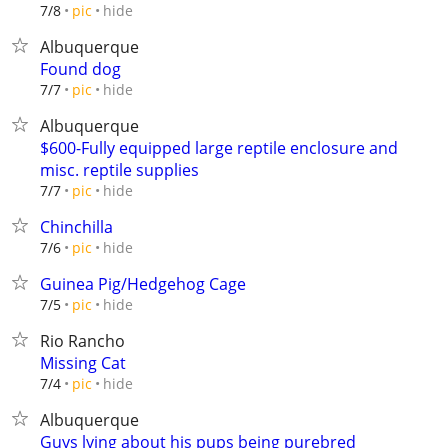
hide
7/8
pic
Albuquerque
Found dog
hide
7/7
pic
Albuquerque
$600-Fully equipped large reptile enclosure and
misc. reptile supplies
hide
7/7
pic
Chinchilla
hide
7/6
pic
Guinea Pig/Hedgehog Cage
hide
7/5
pic
Rio Rancho
Missing Cat
hide
7/4
pic
Albuquerque
Guys lying about his pups being purebred