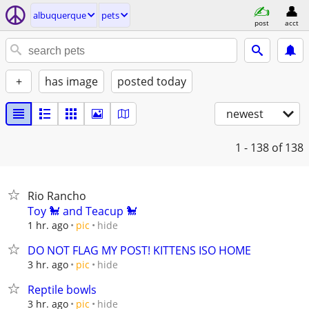
albuquerque
pets
post
acct
+
has image
posted today
newest
1 - 138
of 138
Rio Rancho
Toy 🐩 and Teacup 🐩
hide
1 hr. ago
pic
DO NOT FLAG MY POST! KITTENS ISO HOME
hide
3 hr. ago
pic
Reptile bowls
hide
3 hr. ago
pic