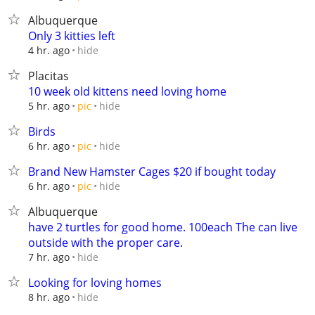
Albuquerque
Only 3 kitties left
hide
4 hr. ago
Placitas
10 week old kittens need loving home
hide
5 hr. ago
pic
Birds
hide
6 hr. ago
pic
Brand New Hamster Cages $20 if bought today
hide
6 hr. ago
pic
Albuquerque
have 2 turtles for good home. 100each The can live
outside with the proper care.
hide
7 hr. ago
Looking for loving homes
hide
8 hr. ago