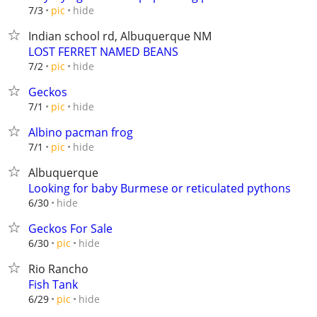
hide
7/3
pic
Indian school rd, Albuquerque NM
LOST FERRET NAMED BEANS
hide
7/2
pic
Geckos
hide
7/1
pic
Albino pacman frog
hide
7/1
pic
Albuquerque
Looking for baby Burmese or reticulated pythons
hide
6/30
Geckos For Sale
hide
6/30
pic
Rio Rancho
Fish Tank
hide
6/29
pic