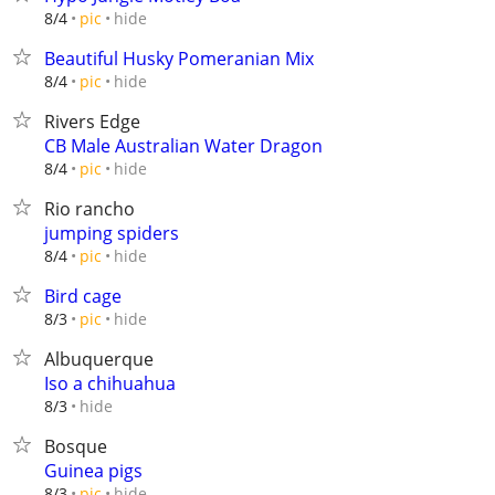
hide
8/4
pic
Beautiful Husky Pomeranian Mix
hide
8/4
pic
Rivers Edge
CB Male Australian Water Dragon
hide
8/4
pic
Rio rancho
jumping spiders
hide
8/4
pic
Bird cage
hide
8/3
pic
Albuquerque
Iso a chihuahua
hide
8/3
Bosque
Guinea pigs
hide
8/3
pic