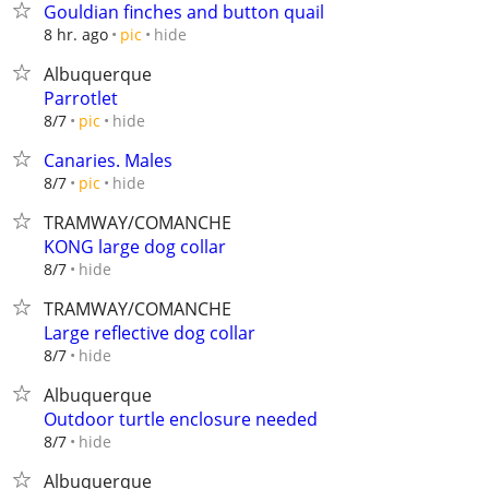
Gouldian finches and button quail
hide
8 hr. ago
pic
Albuquerque
Parrotlet
hide
8/7
pic
Canaries. Males
hide
8/7
pic
TRAMWAY/COMANCHE
KONG large dog collar
hide
8/7
TRAMWAY/COMANCHE
Large reflective dog collar
hide
8/7
Albuquerque
Outdoor turtle enclosure needed
hide
8/7
Albuquerque