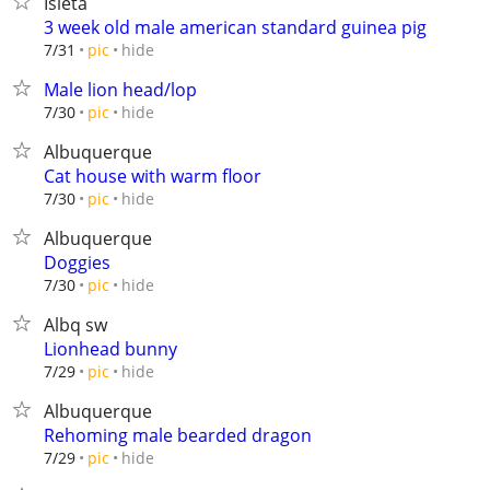
Isleta
3 week old male american standard guinea pig
hide
7/31
pic
Male lion head/lop
hide
7/30
pic
Albuquerque
Cat house with warm floor
hide
7/30
pic
Albuquerque
Doggies
hide
7/30
pic
Albq sw
Lionhead bunny
hide
7/29
pic
Albuquerque
Rehoming male bearded dragon
hide
7/29
pic