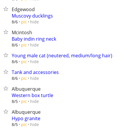
Edgewood
Muscovy ducklings
hide
8/6
pic
Mcintosh
Baby indin ring neck
hide
8/6
pic
Young male cat (neutered, medium/long hair)
hide
8/6
pic
Tank and accessories
hide
8/6
pic
Albuquerque
Western box turtle
hide
8/5
pic
Albuquerque
Hypo granite
hide
8/5
pic