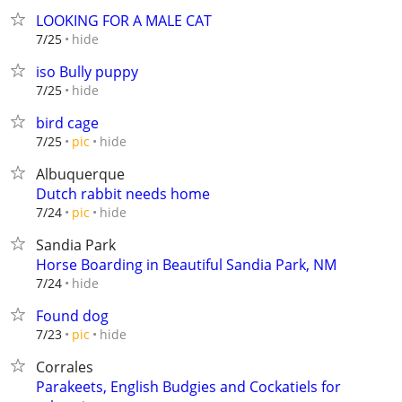
LOOKING FOR A MALE CAT
hide
7/25
iso Bully puppy
hide
7/25
bird cage
hide
7/25
pic
Albuquerque
Dutch rabbit needs home
hide
7/24
pic
Sandia Park
Horse Boarding in Beautiful Sandia Park, NM
hide
7/24
Found dog
hide
7/23
pic
Corrales
Parakeets, English Budgies and Cockatiels for