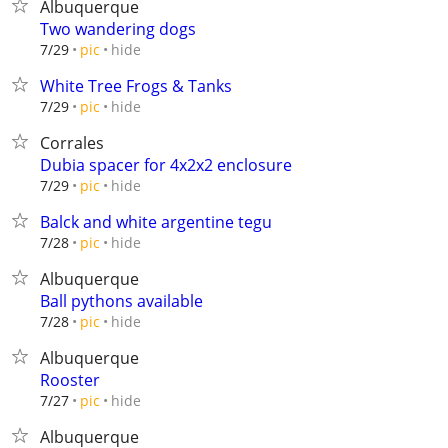
Albuquerque
Two wandering dogs
hide
7/29
pic
White Tree Frogs & Tanks
hide
7/29
pic
Corrales
Dubia spacer for 4x2x2 enclosure
hide
7/29
pic
Balck and white argentine tegu
hide
7/28
pic
Albuquerque
Ball pythons available
hide
7/28
pic
Albuquerque
Rooster
hide
7/27
pic
Albuquerque