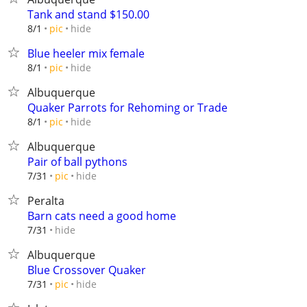
Tank and stand $150.00
hide
8/1
pic
Blue heeler mix female
hide
8/1
pic
Albuquerque
Quaker Parrots for Rehoming or Trade
hide
8/1
pic
Albuquerque
Pair of ball pythons
hide
7/31
pic
Peralta
Barn cats need a good home
hide
7/31
Albuquerque
Blue Crossover Quaker
hide
7/31
pic