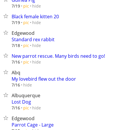
Guinea Pig
hide
7/19
pic
Black female kitten 20
hide
7/19
pic
Edgewood
Standard rex rabbit
hide
7/18
pic
New parrot rescue. Many birds need to go!
hide
7/16
pic
Abq
My lovebird flew out the door
hide
7/16
Albuquerque
Lost Dog
hide
7/16
pic
Edgewood
Parrot Cage - Large