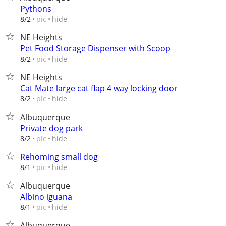
Pythons
hide
8/2
pic
NE Heights
Pet Food Storage Dispenser with Scoop
hide
8/2
pic
NE Heights
Cat Mate large cat flap 4 way locking door
hide
8/2
pic
Albuquerque
Private dog park
hide
8/2
pic
Rehoming small dog
hide
8/1
pic
Albuquerque
Albino iguana
hide
8/1
pic
Albuquerque