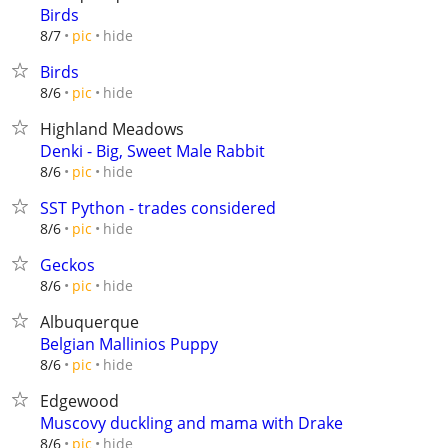
Birds
hide
8/7
pic
Birds
hide
8/6
pic
Highland Meadows
Denki - Big, Sweet Male Rabbit
hide
8/6
pic
SST Python - trades considered
hide
8/6
pic
Geckos
hide
8/6
pic
Albuquerque
Belgian Mallinios Puppy
hide
8/6
pic
Edgewood
Muscovy duckling and mama with Drake
hide
8/6
pic