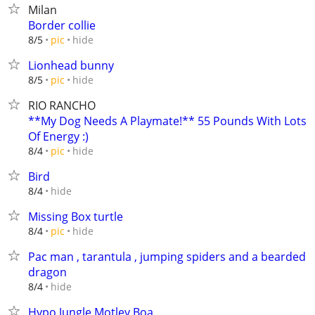
Milan
Border collie
hide
8/5
pic
Lionhead bunny
hide
8/5
pic
RIO RANCHO
**My Dog Needs A Playmate!** 55 Pounds With Lots
Of Energy :)
hide
8/4
pic
Bird
hide
8/4
Missing Box turtle
hide
8/4
pic
Pac man , tarantula , jumping spiders and a bearded
dragon
hide
8/4
Hypo Jungle Motley Boa