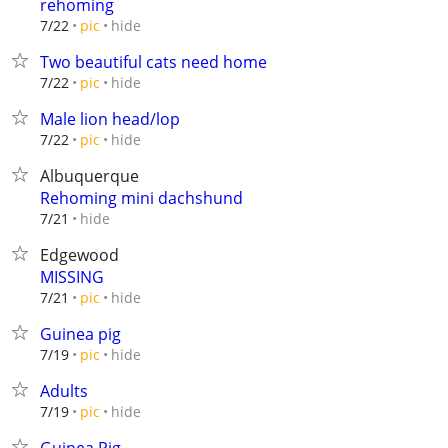
rehoming
hide
7/22
pic
Two beautiful cats need home
hide
7/22
pic
Male lion head/lop
hide
7/22
pic
Albuquerque
Rehoming mini dachshund
hide
7/21
Edgewood
MISSING
hide
7/21
pic
Guinea pig
hide
7/19
pic
Adults
hide
7/19
pic