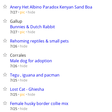
Anery Het Albino Paradox Kenyan Sand Boa
hide
7/27
pic
Gallup
Bunnies & Dutch Rabbit
hide
7/27
pic
Rehoming reptiles & small pets
hide
7/26
Corrales
Male dog for adoption
hide
7/26
Tegu , iguana and pacman
hide
7/25
Lost Cat - Ghiesha
hide
7/25
pic
Female husky border collie mix
hide
7/25