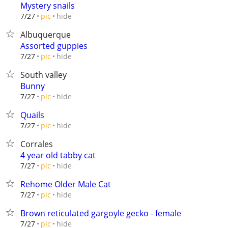
Mystery snails
hide
7/27
pic
Albuquerque
Assorted guppies
hide
7/27
pic
South valley
Bunny
hide
7/27
pic
Quails
hide
7/27
pic
Corrales
4 year old tabby cat
hide
7/27
pic
Rehome Older Male Cat
hide
7/27
pic
Brown reticulated gargoyle gecko - female
hide
7/27
pic