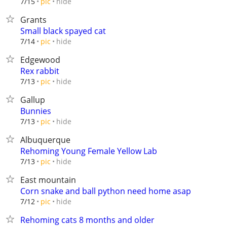
hide
7/15
pic
Grants
Small black spayed cat
hide
7/14
pic
Edgewood
Rex rabbit
hide
7/13
pic
Gallup
Bunnies
hide
7/13
pic
Albuquerque
Rehoming Young Female Yellow Lab
hide
7/13
pic
East mountain
Corn snake and ball python need home asap
hide
7/12
pic
Rehoming cats 8 months and older