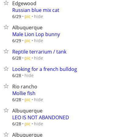
Edgewood
Russian blue mix cat
hide
6/29
pic
Albuquerque
Male Lion Lop bunny
hide
6/29
pic
Reptile terrarium / tank
hide
6/28
pic
Looking for a french bulldog
hide
6/28
Rio rancho
Mollie fish
hide
6/28
pic
Albuquerque
LEO IS NOT ABANDONED
hide
6/28
pic
Albuquerque