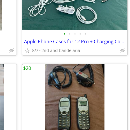
•
•
•
•
•
Apple Phone Cases for 12 Pro + Charging Cords
8/7
2nd and Candelaria
$20