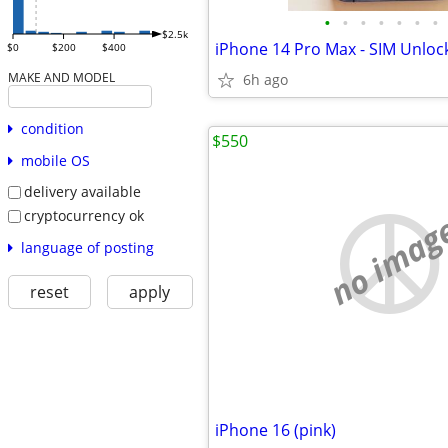
•
•
•
•
•
•
•
$2.5k
iPhone 14 Pro Max - SIM Unloc
$0
$200
$400
MAKE AND MODEL
6h ago
condition
$550
mobile OS
delivery available
cryptocurrency ok
no imag
language of posting
reset
apply
iPhone 16 (pink)