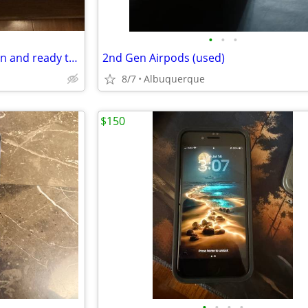
•
•
•
Apple iPhone with charger clean and ready to use
2nd Gen Airpods (used)
8/7
Albuquerque
$150
•
•
•
•