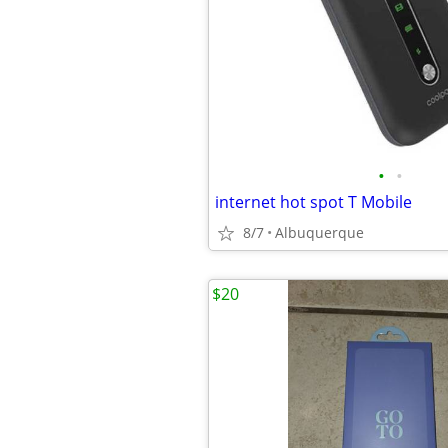
•
•
internet hot spot T Mobile
8/7
Albuquerque
$20