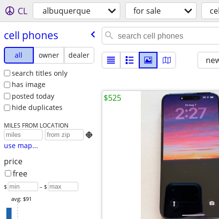
CL
albuquerque
for sale
ce
cell phones
all
owner
dealer
new
search titles only
has image
posted today
$525
hide duplicates
MILES FROM LOCATION

use map...
price
free
$
– $
avg: $91