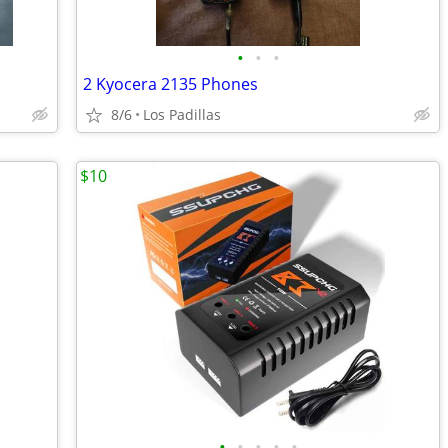
•
•
•
2 Kyocera 2135 Phones
8/6
Los Padillas
$10
•
•
•
•
•