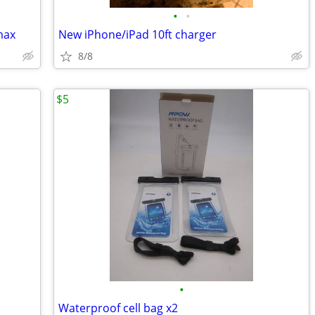
•
•
max
New iPhone/iPad 10ft charger
8/8
$5
•
Waterproof cell bag x2