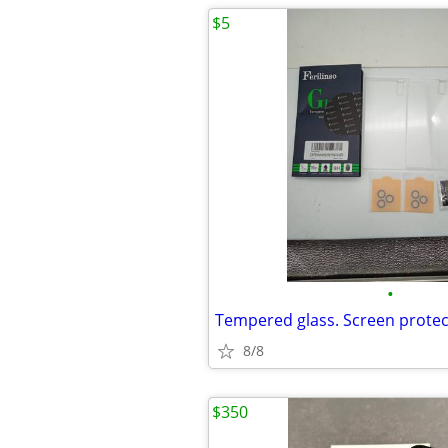
$5
•
8/8
$350