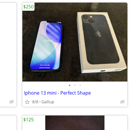
$250
•
•
•
Iphone 13 mini - Perfect Shape
8/8
Gallup
$125