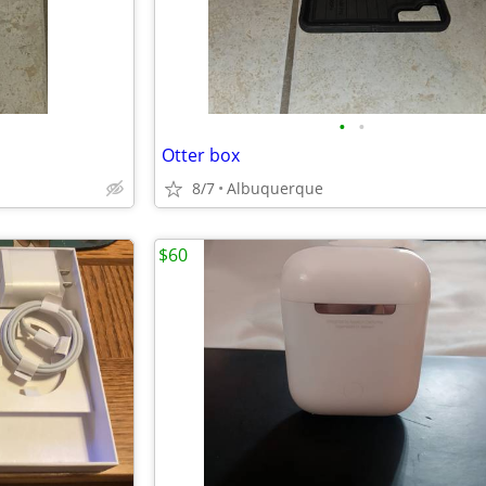
•
•
Otter box
8/7
Albuquerque
$60