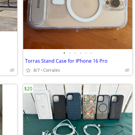
•
•
•
•
•
•
Torras Stand Case for IPhone 16 Pro
8/7
Corrales
$20