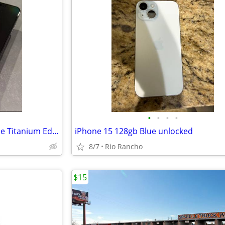
•
•
•
•
iPhone 15 Pro Max 512GB – Blue Titanium Edition
iPhone 15 128gb Blue unlocked
8/7
Rio Rancho
$15