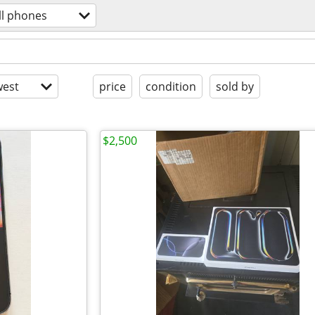
ll phones
est
price
condition
sold by
$2,500