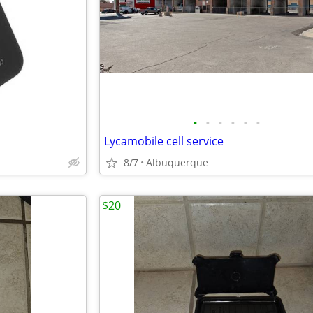
•
•
•
•
•
•
Lycamobile cell service
8/7
Albuquerque
$20