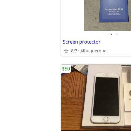
•
•
Screen protector
8/7
Albuquerque
$50