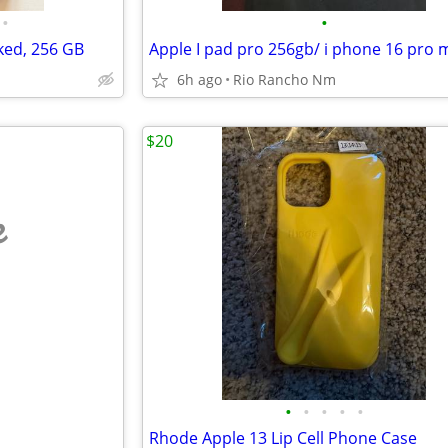
•
•
ked, 256 GB
Apple I pad pro 256gb/ i phone 16 pro 
6h ago
Rio Rancho Nm
$20
e
•
•
•
•
•
Rhode Apple 13 Lip Cell Phone Case