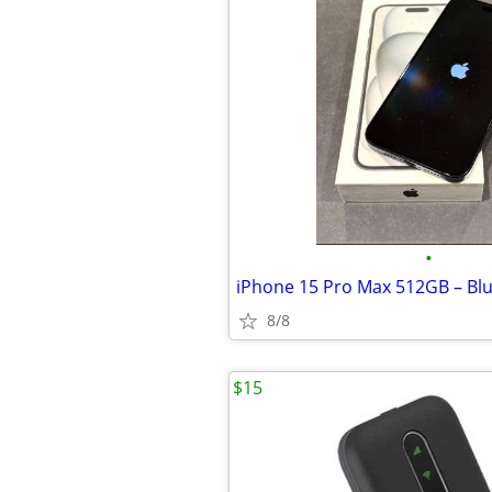
•
8/8
$15