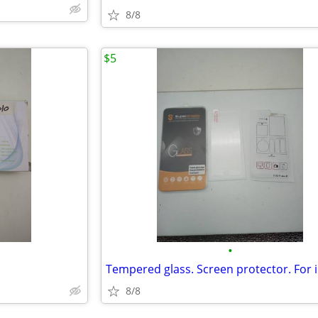
8/8
$5
•
8/8