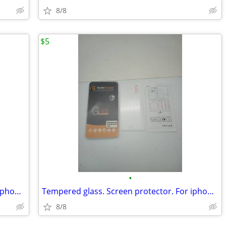
8/8
$5
•
Tempered glass. Screen protector. For iphone SE 2020 6/6s/7/8.
Tempered glass. Screen protector. For iphone 6/6s/7/8.
8/8