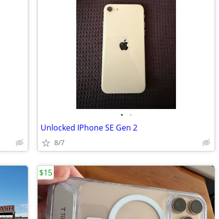
•
•
Unlocked IPhone SE Gen 2
8/7
$15