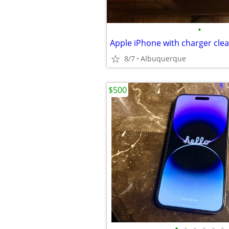
•
8/7
Albuquerque
$500
•
•
•
•
•
•