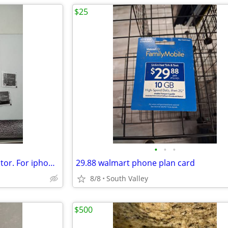
$25
•
•
•
Tempered glass. Screen protector. For iphone 11 pro max 6.5inch.
29.88 walmart phone plan card
8/8
South Valley
$500