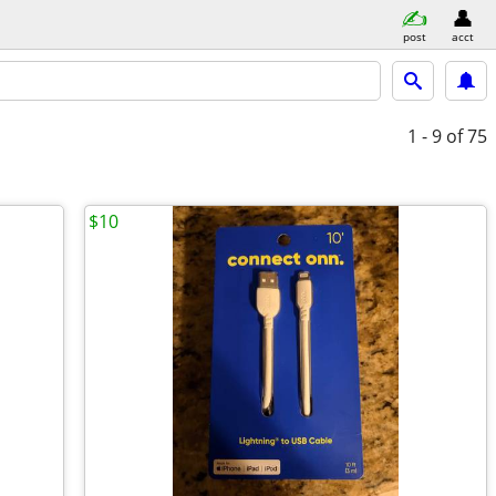
post
acct
1 - 9
of 75
$10