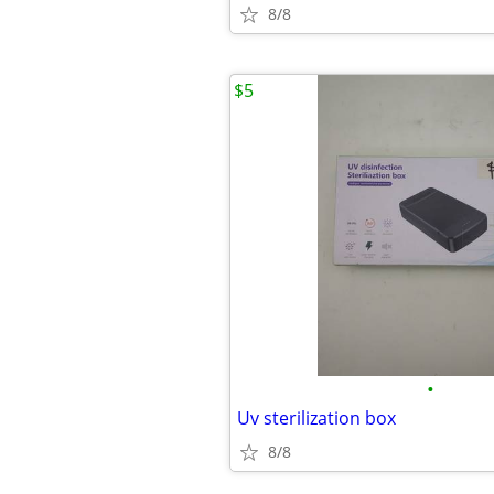
8/8
$5
•
Uv sterilization box
8/8