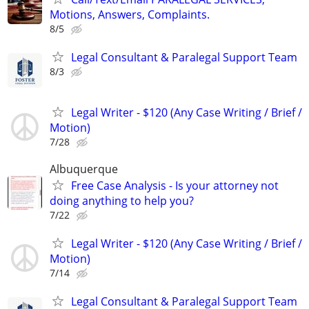
Motions, Answers, Complaints.
8/5
Legal Consultant & Paralegal Support Team
8/3
Legal Writer - $120 (Any Case Writing / Brief /
Motion)
7/28
Albuquerque
Free Case Analysis - Is your attorney not
doing anything to help you?
7/22
Legal Writer - $120 (Any Case Writing / Brief /
Motion)
7/14
Legal Consultant & Paralegal Support Team