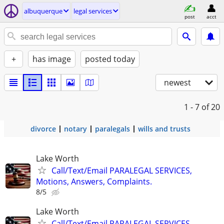
albuquerque
legal services
post
acct
+
has image
posted today
newest
1 - 7
of 20
divorce
notary
paralegals
wills and trusts
Lake Worth
Call/Text/Email PARALEGAL SERVICES,
Motions, Answers, Complaints.
8/5
Lake Worth
Call/Text/Email PARALEGAL SERVICES,