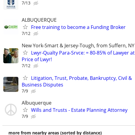
7/13
ALBUQUERQUE
Free training to become a Funding Broker
7/12
New York-Smart & Jersey-Tough, from Suffern, NY 
Lwyr-Qualty Para-Srvce: = 80-85% of Lawyer at
Price of Lwyr!
7/12
Litigation, Trust, Probate, Bankruptcy, Civil &
Business Disputes
7/9
Albuquerque
Wills and Trusts - Estate Planning Attorney
7/9
more from nearby areas (sorted by distance)