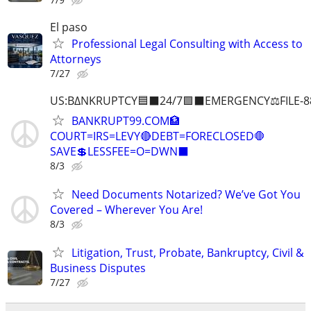
El paso
Professional Legal Consulting with Access to
Attorneys
7/27
US:B∆NKRUPTCY🟦⬛24/7🟪⬛EMERGENCY⚖️FILE-8
BANKRUPT99.COM🏦
COURT=IRS=LEVY🔴DEBT=FORECLOSED🛑
SAVE💲LESSFEE=O=DWN⬛
8/3
Need Documents Notarized? We’ve Got You
Covered – Wherever You Are!
8/3
Litigation, Trust, Probate, Bankruptcy, Civil &
Business Disputes
7/27