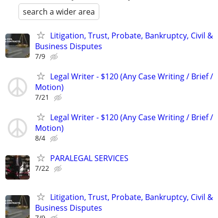
search a wider area
Litigation, Trust, Probate, Bankruptcy, Civil &
Business Disputes
7/9
Legal Writer - $120 (Any Case Writing / Brief /
Motion)
7/21
Legal Writer - $120 (Any Case Writing / Brief /
Motion)
8/4
PARALEGAL SERVICES
7/22
Litigation, Trust, Probate, Bankruptcy, Civil &
Business Disputes
7/9