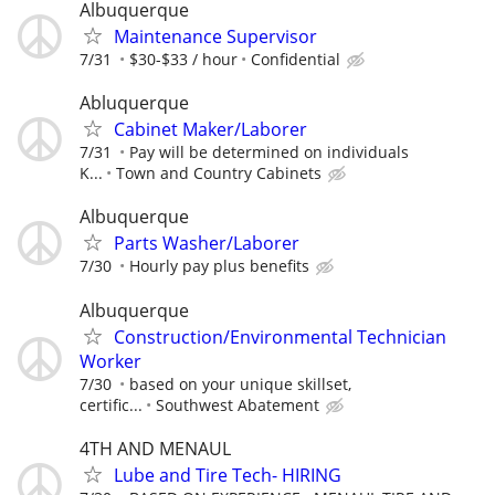
Albuquerque
Maintenance Supervisor
7/31
$30-$33 / hour
Confidential
Abluquerque
Cabinet Maker/Laborer
7/31
Pay will be determined on individuals
K...
Town and Country Cabinets
Albuquerque
Parts Washer/Laborer
7/30
Hourly pay plus benefits
Albuquerque
Construction/Environmental Technician
Worker
7/30
based on your unique skillset,
certific...
Southwest Abatement
4TH AND MENAUL
Lube and Tire Tech- HIRING