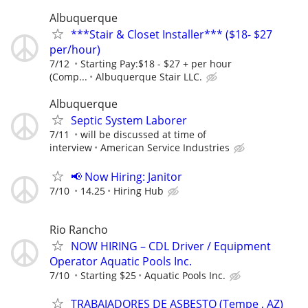
Albuquerque
***Stair & Closet Installer*** ($18- $27
per/hour)
7/12
Starting Pay:$18 - $27 + per hour
(Comp...
Albuquerque Stair LLC.
Albuquerque
Septic System Laborer
7/11
will be discussed at time of
interview
American Service Industries
📢 Now Hiring: Janitor
7/10
14.25
Hiring Hub
Rio Rancho
NOW HIRING – CDL Driver / Equipment
Operator Aquatic Pools Inc.
7/10
Starting $25
Aquatic Pools Inc.
TRABAJADORES DE ASBESTO (Tempe , AZ)