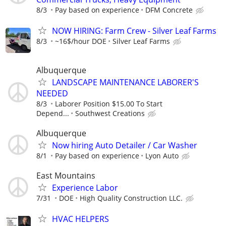
8/3
Pay based on experience
DFM Concrete
NOW HIRING: Farm Crew - Silver Leaf Farms
8/3
~16$/hour DOE
Silver Leaf Farms
Albuquerque
LANDSCAPE MAINTENANCE LABORER'S
NEEDED
8/3
Laborer Position $15.00 To Start
Depend...
Southwest Creations
Albuquerque
Now hiring Auto Detailer / Car Washer
8/1
Pay based on experience
Lyon Auto
East Mountains
Experience Labor
7/31
DOE
High Quality Construction LLC.
HVAC HELPERS