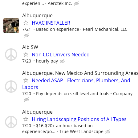
experien...
Aerotek Inc.
Albuquerque
HVAC INSTALLER
7/21
Based on experience
Pearl Mechanical, LLC
Alb SW
Non CDL Drivers Needed
7/20
hourly pay
Albuquerque, New Mexico And Surrounding Area
Needed ASAP - Electricians, Plumbers, And
Labors
7/20
Pay depends on skill level and tools
Company
Albuquerque
Hiring Landscaping Positions of All Types
7/20
$16-$20+ an hour based on
experience/po...
True West Landscape