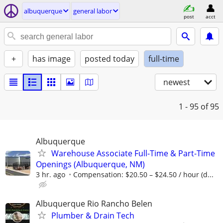
albuquerque
general labor
post
acct
+
has image
posted today
full-time
newest
1 - 95
of 95
Albuquerque
Warehouse Associate Full-Time & Part-Time
Openings (Albuquerque, NM)
3 hr. ago
Compensation: $20.50 – $24.50 / hour (d...
Albuquerque Rio Rancho Belen
Plumber & Drain Tech