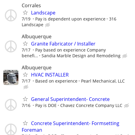
Corrales
Landscape
7/19
Pay is dependent upon experience
316
Landscape
Albuquerque
Granite Fabricator / Installer
7/17
Pay based on experience Company
benefi...
Sandia Marble Design and Remodeling
Albuquerque
HVAC INSTALLER
7/17
Based on experience
Pearl Mechanical, LLC
General Superintendent- Concrete
7/16
Pay is DOE
Chavez Concrete Company LLC
Concrete Superintendent- Formsetting
Foreman