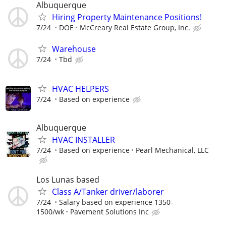
Albuquerque
Hiring Property Maintenance Positions!
7/24
DOE
McCreary Real Estate Group, Inc.
Warehouse
7/24
Tbd
HVAC HELPERS
7/24
Based on experience
Albuquerque
HVAC INSTALLER
7/24
Based on experience
Pearl Mechanical, LLC
Los Lunas based
Class A/Tanker driver/laborer
7/24
Salary based on experience 1350-
1500/wk
Pavement Solutions Inc