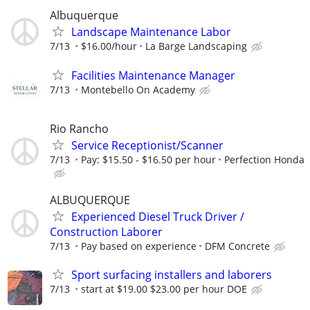
Albuquerque
Landscape Maintenance Labor
7/13
$16.00/hour
La Barge Landscaping
Facilities Maintenance Manager
7/13
Montebello On Academy
Rio Rancho
Service Receptionist/Scanner
7/13
Pay: $15.50 - $16.50 per hour
Perfection Honda
ALBUQUERQUE
Experienced Diesel Truck Driver /
Construction Laborer
7/13
Pay based on experience
DFM Concrete
Sport surfacing installers and laborers
7/13
start at $19.00 $23.00 per hour DOE