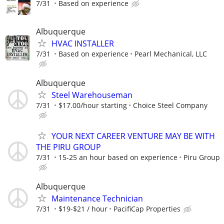
7/31
Based on experience
Albuquerque
HVAC INSTALLER
7/31
Based on experience
Pearl Mechanical, LLC
Albuquerque
Steel Warehouseman
7/31
$17.00/hour starting
Choice Steel Company
YOUR NEXT CAREER VENTURE MAY BE WITH
THE PIRU GROUP
7/31
15-25 an hour based on experience
Piru Group
Albuquerque
Maintenance Technician
7/31
$19-$21 / hour
PacifiCap Properties