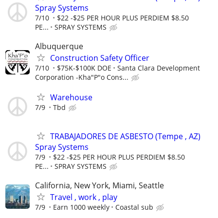
Spray Systems
7/10
$22 -$25 PER HOUR PLUS PERDIEM $8.50
PE...
SPRAY SYSTEMS
Albuquerque
Construction Safety Officer
7/10
$75K-$100K DOE
Santa Clara Development
Corporation -Kha"P"o Cons...
Warehouse
7/9
Tbd
TRABAJADORES DE ASBESTO (Tempe , AZ)
Spray Systems
7/9
$22 -$25 PER HOUR PLUS PERDIEM $8.50
PE...
SPRAY SYSTEMS
California, New York, Miami, Seattle
Travel , work , play
7/9
Earn 1000 weekly
Coastal sub