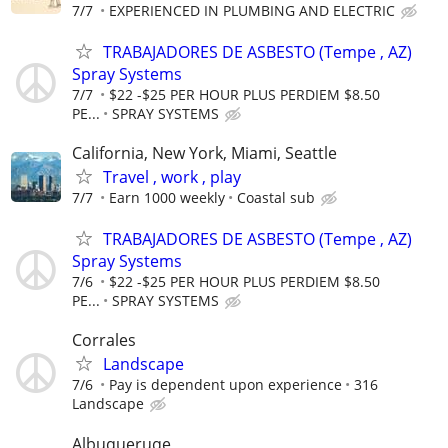
7/7
EXPERIENCED IN PLUMBING AND ELECTRIC
TRABAJADORES DE ASBESTO (Tempe , AZ)
Spray Systems
7/7
$22 -$25 PER HOUR PLUS PERDIEM $8.50
PE...
SPRAY SYSTEMS
California, New York, Miami, Seattle
Travel , work , play
7/7
Earn 1000 weekly
Coastal sub
TRABAJADORES DE ASBESTO (Tempe , AZ)
Spray Systems
7/6
$22 -$25 PER HOUR PLUS PERDIEM $8.50
PE...
SPRAY SYSTEMS
Corrales
Landscape
7/6
Pay is dependent upon experience
316
Landscape
Albuqueruqe