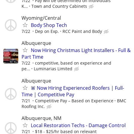
7/22
Pay will be determined on individuals
K...
Town and Country Cabinets
Wyoming/Central
Body Shop Tech
7/22
Dep on Exp.
RCC Paint and Body
Albuquerque
Now Hiring Christmas Light Installers - Full &
Part Time
7/22
competitive, based on experience and
pe...
Luminarias Limited
Albuquerque
🚨 Now Hiring Experienced Roofers | Full-
Time | Competitive Pay
7/21
Competitive Pay – Based on Experience
BMC
Roofing Inc.
Albuquerque, NM
Local Restoration Techs - Damage Control
7/21
$18 - $25/hr based on relevant