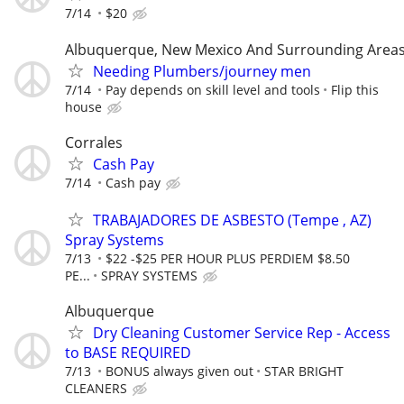
7/14
$20
Albuquerque, New Mexico And Surrounding Area
Needing Plumbers/journey men
7/14
Pay depends on skill level and tools
Flip this
house
Corrales
Cash Pay
7/14
Cash pay
TRABAJADORES DE ASBESTO (Tempe , AZ)
Spray Systems
7/13
$22 -$25 PER HOUR PLUS PERDIEM $8.50
PE...
SPRAY SYSTEMS
Albuquerque
Dry Cleaning Customer Service Rep - Access
to BASE REQUIRED
7/13
BONUS always given out
STAR BRIGHT
CLEANERS