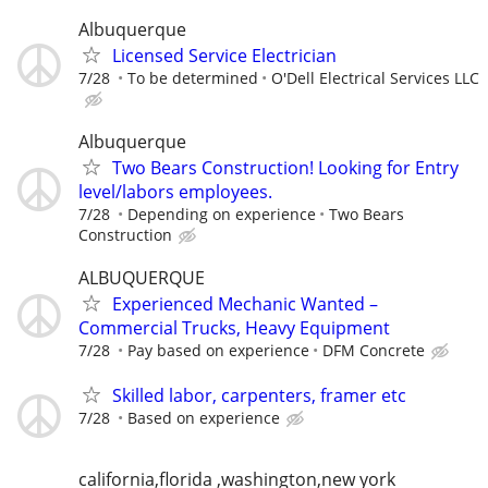
Albuquerque
Licensed Service Electrician
7/28
To be determined
O'Dell Electrical Services LLC
Albuquerque
Two Bears Construction! Looking for Entry
level/labors employees.
7/28
Depending on experience
Two Bears
Construction
ALBUQUERQUE
Experienced Mechanic Wanted –
Commercial Trucks, Heavy Equipment
7/28
Pay based on experience
DFM Concrete
Skilled labor, carpenters, framer etc
7/28
Based on experience
california,florida ,washington,new york