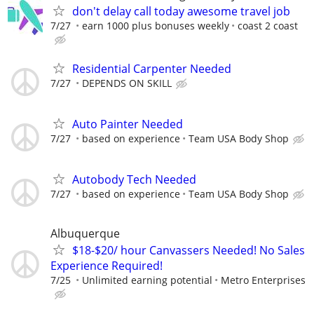
don't delay call today awesome travel job
7/27
earn 1000 plus bonuses weekly
coast 2 coast
Residential Carpenter Needed
7/27
DEPENDS ON SKILL
Auto Painter Needed
7/27
based on experience
Team USA Body Shop
Autobody Tech Needed
7/27
based on experience
Team USA Body Shop
Albuquerque
$18-$20/ hour Canvassers Needed! No Sales
Experience Required!
7/25
Unlimited earning potential
Metro Enterprises