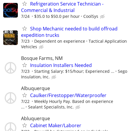
Refrigeration Service Technician -
Commercial & Industrial
7/24
$35.0 to $50.0 per hour
CoolSys
Shop Mechanic needed to build offroad
expedition trucks
7/23
Dependent on experience
Tactical Application
Vehicles
Bosque Farms, NM
Insulation Installers Needed
7/23
Starting Salary: $15/hour; Experienced ...
Sego
Insulation, Inc.
Albuquerque
Caulker/Firestopper/Waterproofer
7/22
Weekly Hourly Pay. Based on experience
...
Sealant Specialists, Inc.
Abluquerque
Cabinet Maker/Laborer