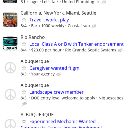
6 hr. ago
Let's talk
United Plumbing llc
California, New York, Miami, Seattle
Travel , work , play
8/4
Earn 1000 weekly
Coastal sub
Rio Rancho
Local Class A or B with Tanker endorsement
8/4
$23.00 per hour
Rio Grande Septic Systems
Albuquerque
Caregiver wanted ft gm
8/3
Your agency
Albuquerque
Landscape crew member
8/3
DOE entry level welcome to apply
Niquescapes
ALBUQUERQUE
Experienced Mechanic Wanted –
Commercial Trucks, Heavy Equipment