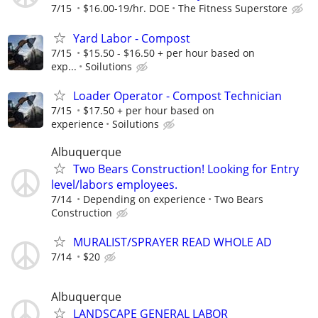
7/15
$16.00-19/hr. DOE
The Fitness Superstore
Yard Labor - Compost
7/15
$15.50 - $16.50 + per hour based on
exp...
Soilutions
Loader Operator - Compost Technician
7/15
$17.50 + per hour based on
experience
Soilutions
Albuquerque
Two Bears Construction! Looking for Entry
level/labors employees.
7/14
Depending on experience
Two Bears
Construction
MURALIST/SPRAYER READ WHOLE AD
7/14
$20
Albuquerque
LANDSCAPE GENERAL LABOR