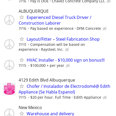
7/16
Pay is DOE
Chavez Concrete Company LLC
ALBUQUERQUE
Experienced Diesel Truck Driver /
Construction Laborer
7/16
Pay based on experience
DFM Concrete
Layout/Fitter – Steel Fabrication Shop
7/15
Compensation will be based on
experience
Raysteel, Inc.
HVAC Installer - $10,000 sign on bonus!!!
7/15
$100,000 + per year
4129 Edith Blvd Albuquerque
Chofer / Instalador de Electrodomé@ Edith
Appliance (Se Habla Espanol)
7/15
$20 per hour. Full Time
Edith Appliance
New Mexico
Warehouse and delivery