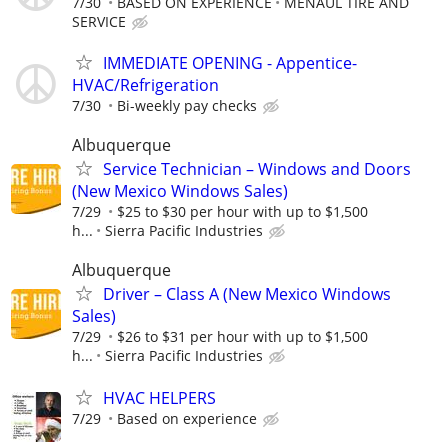
7/30
BASED ON EXPERIENCE
MENAUL TIRE AND
SERVICE
IMMEDIATE OPENING - Appentice-
HVAC/Refrigeration
7/30
Bi-weekly pay checks
Albuquerque
Service Technician – Windows and Doors
(New Mexico Windows Sales)
7/29
$25 to $30 per hour with up to $1,500
h...
Sierra Pacific Industries
Albuquerque
Driver – Class A (New Mexico Windows
Sales)
7/29
$26 to $31 per hour with up to $1,500
h...
Sierra Pacific Industries
HVAC HELPERS
7/29
Based on experience