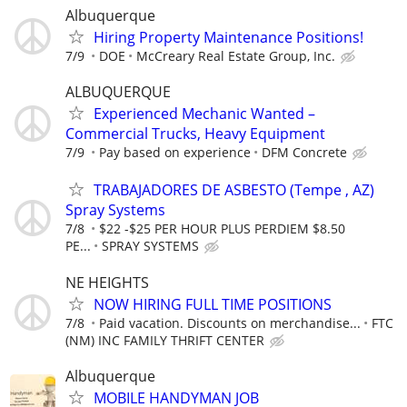
Albuquerque
Hiring Property Maintenance Positions!
7/9
DOE
McCreary Real Estate Group, Inc.
ALBUQUERQUE
Experienced Mechanic Wanted –
Commercial Trucks, Heavy Equipment
7/9
Pay based on experience
DFM Concrete
TRABAJADORES DE ASBESTO (Tempe , AZ)
Spray Systems
7/8
$22 -$25 PER HOUR PLUS PERDIEM $8.50
PE...
SPRAY SYSTEMS
NE HEIGHTS
NOW HIRING FULL TIME POSITIONS
7/8
Paid vacation. Discounts on merchandise...
FTC
(NM) INC FAMILY THRIFT CENTER
Albuquerque
MOBILE HANDYMAN JOB