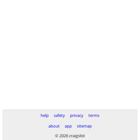
help
safety
privacy
terms
about
app
sitemap
© 2026 craigslist