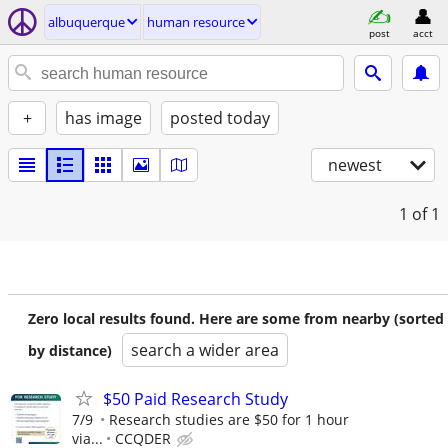
albuquerque
human resource
post
acct
+
has image
posted today
newest
1
of 1
Zero local results found. Here are some from nearby (sorted
search a wider area
by distance)
$50 Paid Research Study
7/9
Research studies are $50 for 1 hour
via...
CCQDER