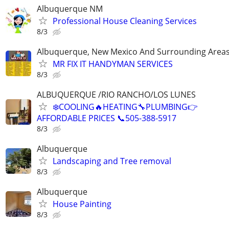
Albuquerque NM
Professional House Cleaning Services
8/3
Albuquerque, New Mexico And Surrounding Area
MR FIX IT HANDYMAN SERVICES
8/3
ALBUQUERQUE /RIO RANCHO/LOS LUNES
❄️COOLING🔥HEATING🔧PLUMBING👉
AFFORDABLE PRICES 📞505-388-5917
8/3
Albuquerque
Landscaping and Tree removal
8/3
Albuquerque
House Painting
8/3