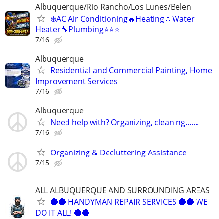
Albuquerque/Rio Rancho/Los Lunes/Belen
❄️AC Air Conditioning🔥Heating💧Water
Heater🔧Plumbing⭐️⭐️⭐
7/16
Albuquerque
Residential and Commercial Painting, Home
Improvement Services
7/16
Albuquerque
Need help with? Organizing, cleaning.......
7/16
Organizing & Decluttering Assistance
7/15
ALL ALBUQUERQUE AND SURROUNDING AREAS
🔵🔵 HANDYMAN REPAIR SERVICES 🔵🔵 WE
DO IT ALL! 🔵🔵