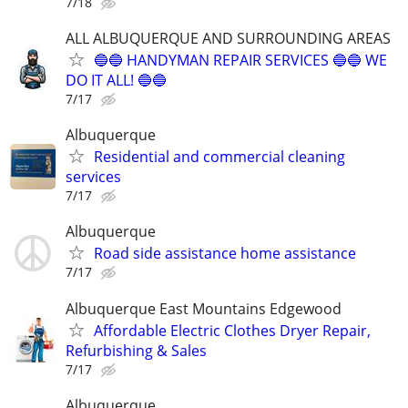
7/18
ALL ALBUQUERQUE AND SURROUNDING AREAS
🔵🔵 HANDYMAN REPAIR SERVICES 🔵🔵 WE
DO IT ALL! 🔵🔵
7/17
Albuquerque
Residential and commercial cleaning
services
7/17
Albuquerque
Road side assistance home assistance
7/17
Albuquerque East Mountains Edgewood
Affordable Electric Clothes Dryer Repair,
Refurbishing & Sales
7/17
Albuquerque