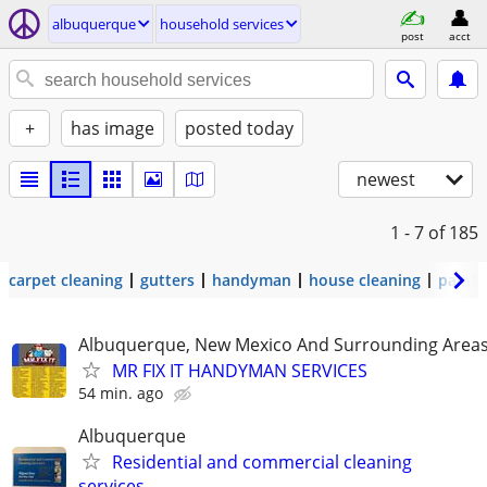
albuquerque
household services
post
acct
+
has image
posted today
newest
1 - 7
of 185
carpet cleaning
gutters
handyman
house cleaning
painti
Albuquerque, New Mexico And Surrounding Area
MR FIX IT HANDYMAN SERVICES
54 min. ago
Albuquerque
Residential and commercial cleaning
services