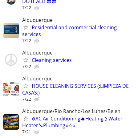
DO IT ALL! 🔵🔵
7/22
Albuquerque
Residential and commercial cleaning
services
7/22
Albuquerque
Cleaning services
7/22
Albuquerque
HOUSE CLEANING SERVICES (:LIMPIEZA DE
CASAS:)
7/22
Albuquerque/Rio Rancho/Los Lunes/Belen
❄️AC Air Conditioning🔥Heating💧Water
Heater🔧Plumbing⭐️⭐️⭐
7/21