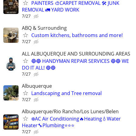
PAINTERS 🎨CARPET REMOVAL 🛠️ JUNK
REMOVAL 🚛 YARD WORK
7/27
ABQ & Surrounding
Custom kitchens, bathrooms and more!
7/27
ALL ALBUQUERQUE AND SURROUNDING AREAS
🔵🔵 HANDYMAN REPAIR SERVICES 🔵🔵 WE
DO IT ALL! 🔵🔵
7/27
Albuquerque
Landscaping and Tree removal
7/27
Albuquerque/Rio Rancho/Los Lunes/Belen
❄️AC Air Conditioning🔥Heating💧Water
Heater🔧Plumbing⭐️⭐️⭐
7/27