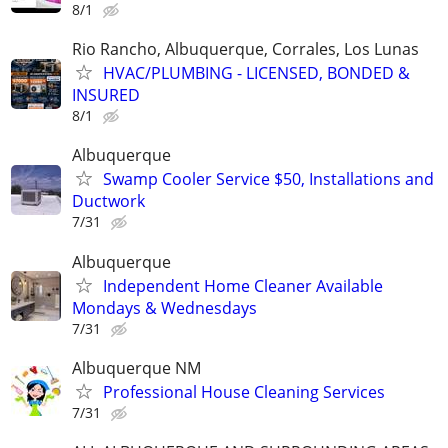
8/1
Rio Rancho, Albuquerque, Corrales, Los Lunas
HVAC/PLUMBING - LICENSED, BONDED &
INSURED
8/1
Albuquerque
Swamp Cooler Service $50, Installations and
Ductwork
7/31
Albuquerque
Independent Home Cleaner Available
Mondays & Wednesdays
7/31
Albuquerque NM
Professional House Cleaning Services
7/31