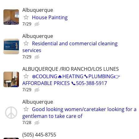
Albuquerque
House Painting
7/29
Albuquerque
Residential and commercial cleaning
services
7/29
ALBUQUERQUE /RIO RANCHO/LOS LUNES
❄️COOLING🔥HEATING🔧PLUMBING👉
AFFORDABLE PRICES 📞505-388-5917
7/29
Albuquerque
Good looking women/caretaker looking for a
gentleman to take care of
7/28
(505) 445-8755