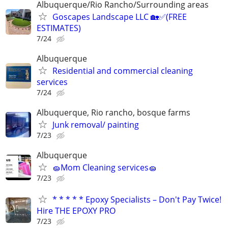
Albuquerque/Rio Rancho/Surrounding areas
Goscapes Landscape LLC 🏡✅️(FREE
ESTIMATES)
7/24
Albuquerque
Residential and commercial cleaning
services
7/24
Albuquerque, Rio rancho, bosque farms
Junk removal/ painting
7/23
Albuquerque
🧽Mom Cleaning services🧽
7/23
* * * * * Epoxy Specialists – Don't Pay Twice!
Hire THE EPOXY PRO
7/23