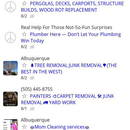
PERGOLAS, DECKS, CARPORTS, STRUCTURE
BUILDS, WOOD ROT REPLACEMENT
8/2
Real Help For Those Not-So-Fun Surprises
Plumber Here — Don’t Let Your Plumbing
Win Today
8/2
Albuquerque
🌲TREE REMOVAL JUNK REMOVAL🌳(THE
BEST IN THE WEST)
8/2
(505) 445-8755
PAINTERS 🎨CARPET REMOVAL 🛠️ JUNK
REMOVAL 🚛 YARD WORK
8/1
Albuquerque
🧽Mom Cleaning services🧽