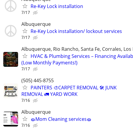
Re-Key Lock installation
7/17
Albuquerque
Re-Key Lock installation/ lockout services
7/17
Albuquerque, Rio Rancho, Santa Fe, Corrales, Los
HVAC & Plumbing Services – Financing Availab
(Low Monthly Payments!)
7/17
(505) 445-8755
PAINTERS 🎨CARPET REMOVAL 🛠️ JUNK
REMOVAL 🚛 YARD WORK
7/16
Albuquerque
🧽Mom Cleaning services🧽
7/16