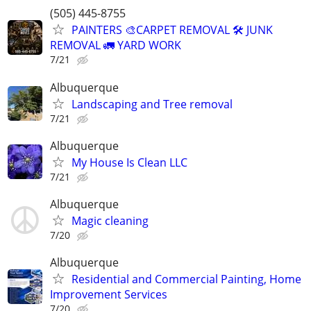
(505) 445-8755
PAINTERS 🎨CARPET REMOVAL 🛠️ JUNK
REMOVAL 🚛 YARD WORK
7/21
Albuquerque
Landscaping and Tree removal
7/21
Albuquerque
My House Is Clean LLC
7/21
Albuquerque
Magic cleaning
7/20
Albuquerque
Residential and Commercial Painting, Home
Improvement Services
7/20