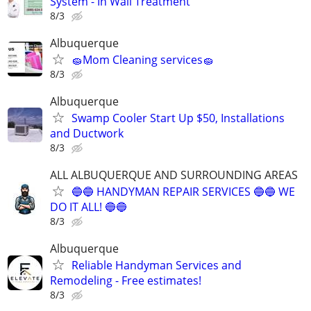
System - In Wall Treatment
8/3
Albuquerque
🧽Mom Cleaning services🧽
8/3
Albuquerque
Swamp Cooler Start Up $50, Installations
and Ductwork
8/3
ALL ALBUQUERQUE AND SURROUNDING AREAS
🔵🔵 HANDYMAN REPAIR SERVICES 🔵🔵 WE
DO IT ALL! 🔵🔵
8/3
Albuquerque
Reliable Handyman Services and
Remodeling - Free estimates!
8/3