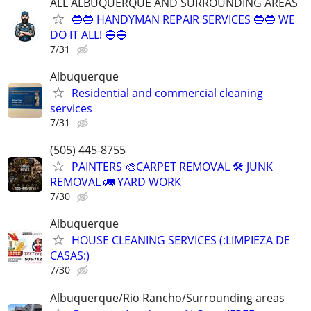
ALL ALBUQUERQUE AND SURROUNDING AREAS
🔵🔵 HANDYMAN REPAIR SERVICES 🔵🔵 WE
DO IT ALL! 🔵🔵
7/31
Albuquerque
Residential and commercial cleaning
services
7/31
(505) 445-8755
PAINTERS 🎨CARPET REMOVAL 🛠️ JUNK
REMOVAL 🚛 YARD WORK
7/30
Albuquerque
HOUSE CLEANING SERVICES (:LIMPIEZA DE
CASAS:)
7/30
Albuquerque/Rio Rancho/Surrounding areas