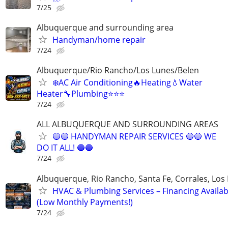
7/25
Albuquerque and surrounding area
Handyman/home repair
7/24
Albuquerque/Rio Rancho/Los Lunes/Belen
❄️AC Air Conditioning🔥Heating💧Water
Heater🔧Plumbing⭐️⭐️⭐
7/24
ALL ALBUQUERQUE AND SURROUNDING AREAS
🔵🔵 HANDYMAN REPAIR SERVICES 🔵🔵 WE
DO IT ALL! 🔵🔵
7/24
Albuquerque, Rio Rancho, Santa Fe, Corrales, Los
HVAC & Plumbing Services – Financing Availab
(Low Monthly Payments!)
7/24