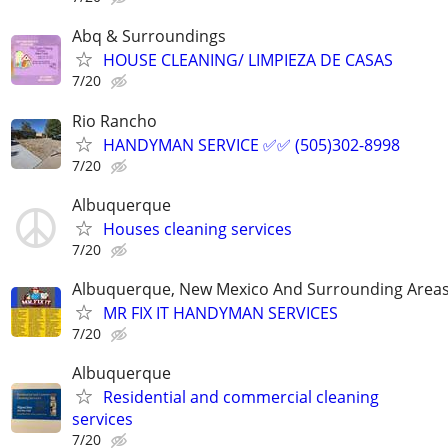
Abq & Surroundings
HOUSE CLEANING/ LIMPIEZA DE CASAS
7/20
Rio Rancho
HANDYMAN SERVICE ✅️✅️ (505)302-8998
7/20
Albuquerque
Houses cleaning services
7/20
Albuquerque, New Mexico And Surrounding Area
MR FIX IT HANDYMAN SERVICES
7/20
Albuquerque
Residential and commercial cleaning
services
7/20