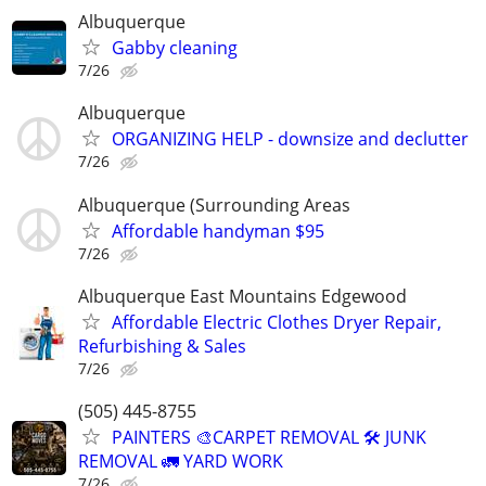
Albuquerque
Gabby cleaning
7/26
Albuquerque
ORGANIZING HELP - downsize and declutter
7/26
Albuquerque (Surrounding Areas
Affordable handyman $95
7/26
Albuquerque East Mountains Edgewood
Affordable Electric Clothes Dryer Repair,
Refurbishing & Sales
7/26
(505) 445-8755
PAINTERS 🎨CARPET REMOVAL 🛠️ JUNK
REMOVAL 🚛 YARD WORK
7/26