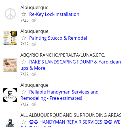
Albuquerque
Re-Key Lock installation
7/23
Albuquerque
Painting Stucco & Remodel
7/22
ABQ/RIO RANCHO/PERALTA/LUNAS,ETC.
RAKE'S LANDSCAPING ! DUMP & Yard clean
ups & More
7/22
Albuquerque
Reliable Handyman Services and
Remodeling - Free estimates!
7/22
ALL ALBUQUERQUE AND SURROUNDING AREAS
🔵🔵 HANDYMAN REPAIR SERVICES 🔵🔵 WE