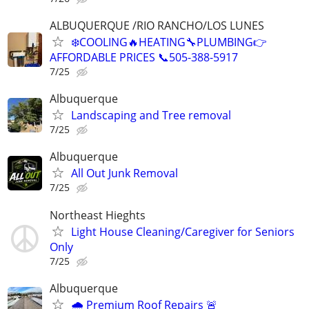
ALBUQUERQUE /RIO RANCHO/LOS LUNES
❄️COOLING🔥HEATING🔧PLUMBING👉
AFFORDABLE PRICES 📞505-388-5917
7/25
Albuquerque
Landscaping and Tree removal
7/25
Albuquerque
All Out Junk Removal
7/25
Northeast Hieghts
Light House Cleaning/Caregiver for Seniors
Only
7/25
Albuquerque
🌧️ Premium Roof Repairs 🚨