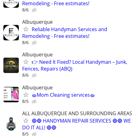
Remodeling - Free estimates!
8/6
Albuquerque
Reliable Handyman Services and
Remodeling - Free estimates!
8/6
Albuquerque
👉 Need It Fixed? Local Handyman – Junk,
Fences, Repairs (ABQ)
8/6
Albuquerque
🧽Mom Cleaning services🧽
8/5
ALL ALBUQUERQUE AND SURROUNDING AREAS
🔵🔵 HANDYMAN REPAIR SERVICES 🔵🔵 WE
DO IT ALL! 🔵🔵
8/5