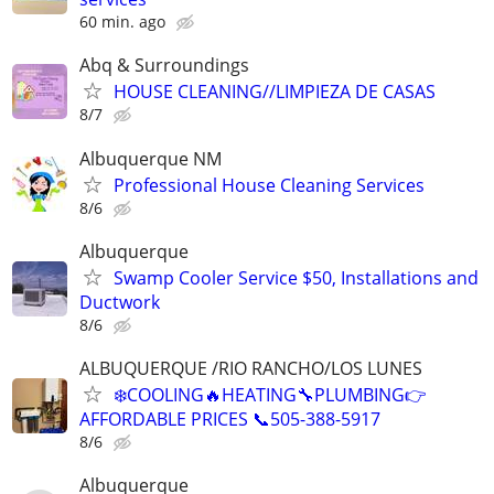
60 min. ago
Abq & Surroundings
HOUSE CLEANING//LIMPIEZA DE CASAS
8/7
Albuquerque NM
Professional House Cleaning Services
8/6
Albuquerque
Swamp Cooler Service $50, Installations and
Ductwork
8/6
ALBUQUERQUE /RIO RANCHO/LOS LUNES
❄️COOLING🔥HEATING🔧PLUMBING👉
AFFORDABLE PRICES 📞505-388-5917
8/6
Albuquerque