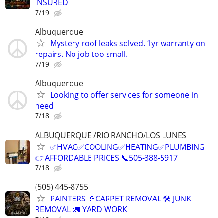
INSURED
7/19
Albuquerque
Mystery roof leaks solved. 1yr warranty on
repairs. No job too small.
7/19
Albuquerque
Looking to offer services for someone in
need
7/18
ALBUQUERQUE /RIO RANCHO/LOS LUNES
✅HVAC✅COOLING✅HEATING✅PLUMBING
👉AFFORDABLE PRICES 📞505-388-5917
7/18
(505) 445-8755
PAINTERS 🎨CARPET REMOVAL 🛠️ JUNK
REMOVAL 🚛 YARD WORK