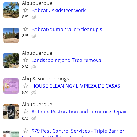
Albuquerque
Bobcat / skidsteer work
8/5
Bobcat/dump trailer/cleanup’s
8/5
Albuquerque
Landscaping and Tree removal
8/4
Abq & Surroundings
HOUSE CLEANING/ LIMPIEZA DE CASAS
8/4
Albuquerque
Antique Restoration and Furniture Repair
8/3
$79 Pest Control Services - Triple Barrier