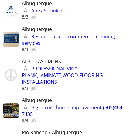
Albuquerque
Apex Sprinklers
8/3
Albuquerque
Residential and commercial cleaning
services
8/3
ALB ...EAST MTNS
PROFESSIONAL VINYL
PLANK,LAMINATE,WOOD FLOORING
INSTALLATIONS
8/3
Albuquerque
Big Larry’s home improvement (505)464-
7435
8/3
Rio Rancho / Albuquerque