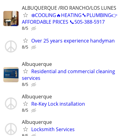
ALBUQUERQUE /RIO RANCHO/LOS LUNES
❄️COOLING🔥HEATING🔧PLUMBING👉
AFFORDABLE PRICES 📞505-388-5917
8/5
Over 25 years experience handyman
8/5
Albuquerque
Residential and commercial cleaning
services
8/5
Albuquerque
Re-Key Lock installation
8/5
Albuquerque
Locksmith Services
8/5