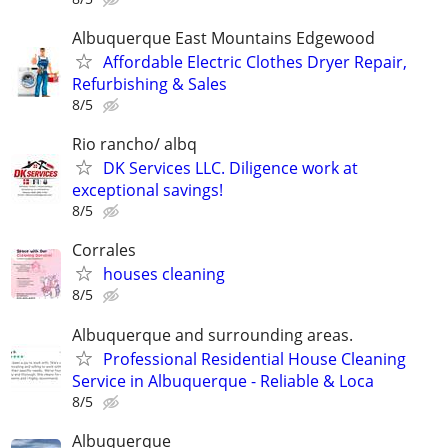
Albuquerque East Mountains Edgewood
Affordable Electric Clothes Dryer Repair,
Refurbishing & Sales
8/5
Rio rancho/ albq
DK Services LLC. Diligence work at
exceptional savings!
8/5
Corrales
houses cleaning
8/5
Albuquerque and surrounding areas.
Professional Residential House Cleaning
Service in Albuquerque - Reliable & Loca
8/5
Albuquerque