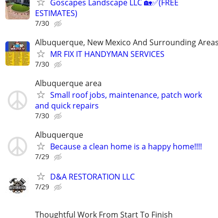
Goscapes Landscape LLC 🏡✅️(FREE
ESTIMATES)
7/30
Albuquerque, New Mexico And Surrounding Area
MR FIX IT HANDYMAN SERVICES
7/30
Albuquerque area
Small roof jobs, maintenance, patch work
and quick repairs
7/30
Albuquerque
Because a clean home is a happy home!!!!
7/29
D&A RESTORATION LLC
7/29
Thoughtful Work From Start To Finish