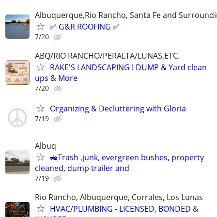
Albuquerque,Rio Rancho, Santa Fe and Surroundi
✅ G&R ROOFING ✅
7/20
ABQ/RIO RANCHO/PERALTA/LUNAS,ETC.
RAKE'S LANDSCAPING ! DUMP & Yard clean
ups & More
7/20
Organizing & Decluttering with Gloria
7/19
Albuq
🚜Trash ,junk, evergreen bushes, property
cleaned, dump trailer and
7/19
Rio Rancho, Albuquerque, Corrales, Los Lunas
HVAC/PLUMBING - LICENSED, BONDED &