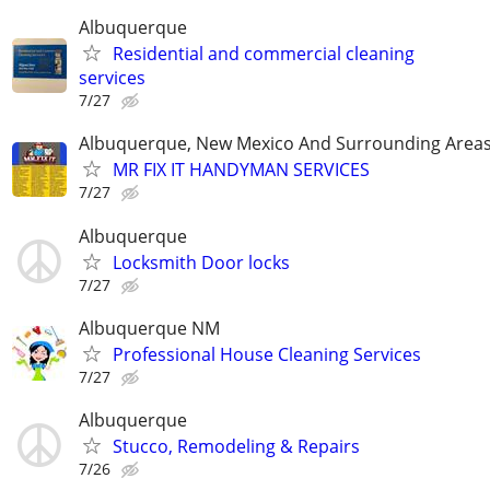
Albuquerque
Residential and commercial cleaning
services
7/27
Albuquerque, New Mexico And Surrounding Area
MR FIX IT HANDYMAN SERVICES
7/27
Albuquerque
Locksmith Door locks
7/27
Albuquerque NM
Professional House Cleaning Services
7/27
Albuquerque
Stucco, Remodeling & Repairs
7/26