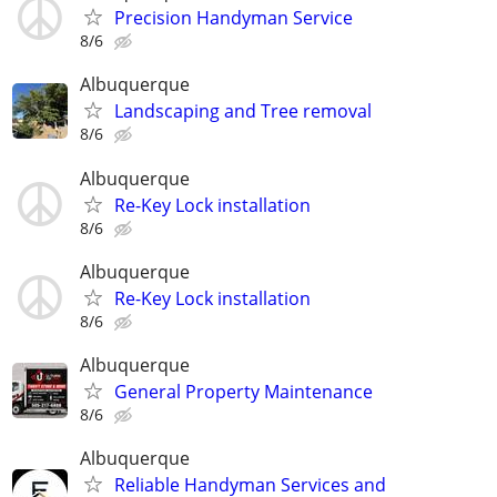
Precision Handyman Service
8/6
Albuquerque
Landscaping and Tree removal
8/6
Albuquerque
Re-Key Lock installation
8/6
Albuquerque
Re-Key Lock installation
8/6
Albuquerque
General Property Maintenance
8/6
Albuquerque
Reliable Handyman Services and