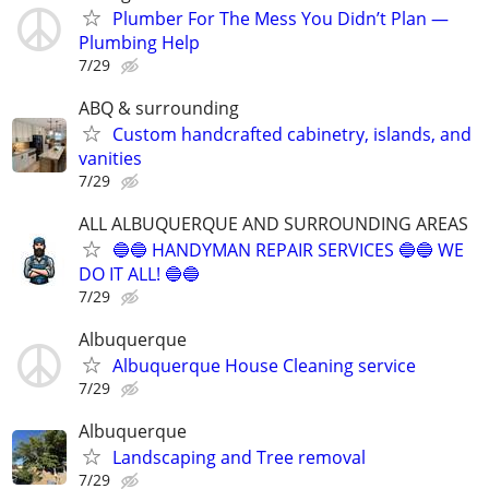
Plumber For The Mess You Didn’t Plan —
Plumbing Help
7/29
ABQ & surrounding
Custom handcrafted cabinetry, islands, and
vanities
7/29
ALL ALBUQUERQUE AND SURROUNDING AREAS
🔵🔵 HANDYMAN REPAIR SERVICES 🔵🔵 WE
DO IT ALL! 🔵🔵
7/29
Albuquerque
Albuquerque House Cleaning service
7/29
Albuquerque
Landscaping and Tree removal
7/29