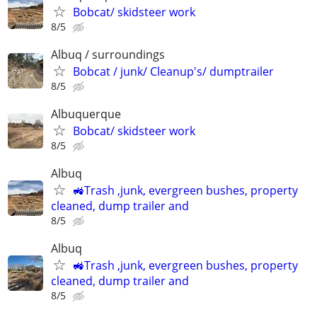
Bobcat/ skidsteer work
8/5
Albuq / surroundings
Bobcat / junk/ Cleanup's/ dumptrailer
8/5
Albuquerque
Bobcat/ skidsteer work
8/5
Albuq
🚜Trash ,junk, evergreen bushes, property
cleaned, dump trailer and
8/5
Albuq
🚜Trash ,junk, evergreen bushes, property
cleaned, dump trailer and
8/5