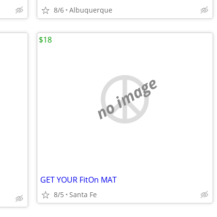
8/6
Albuquerque
$18
no image
GET YOUR FitOn MAT
8/5
Santa Fe