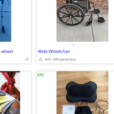
•
•
•
•
•
h wheel
Wide Wheelchair
8/4
Albuquerque
$45