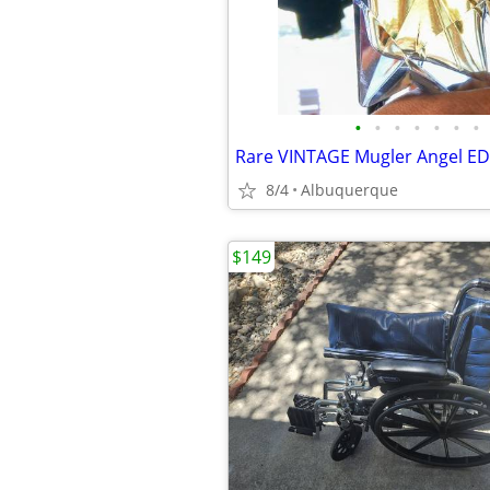
•
•
•
•
•
•
•
8/4
Albuquerque
$149