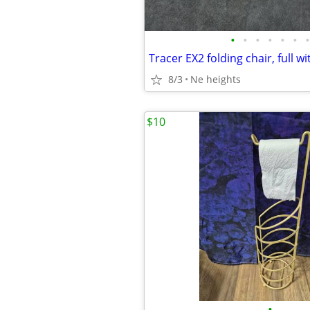
•
•
•
•
•
•
•
8/3
Ne heights
$10
•