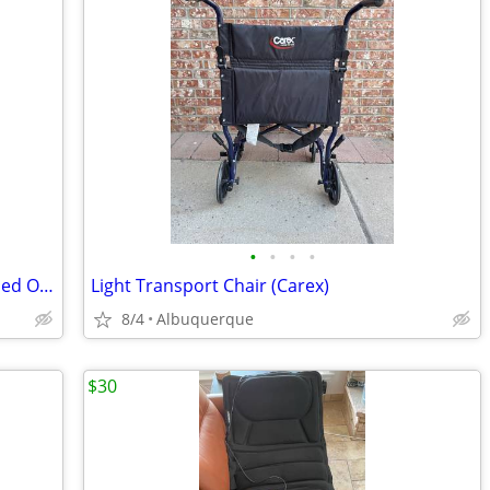
•
•
•
•
*LIKE NEW* Large Inflatable E-Collar (Used Only A Few Times)
Light Transport Chair (Carex)
8/4
Albuquerque
$30