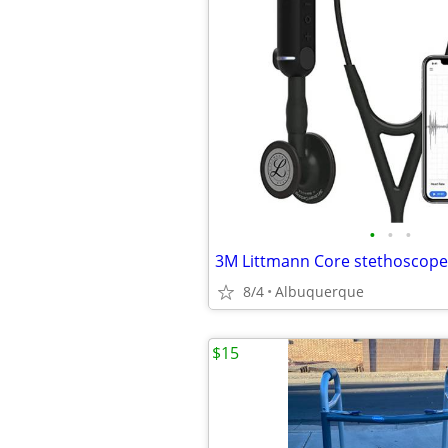
•
•
•
3M Littmann Core stethoscope
8/4
Albuquerque
$15