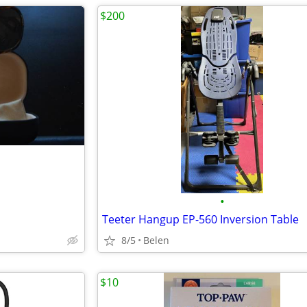
$200
•
Teeter Hangup EP-560 Inversion Table
8/5
Belen
$10