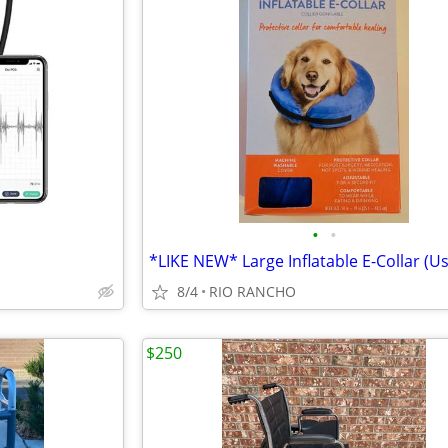
•
•
8/4
RIO RANCHO
$250