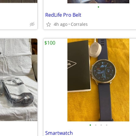
•
RedLife Pro Belt
4h ago
Corrales
$100
•
•
•
•
Smartwatch