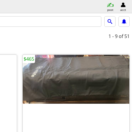
post
acct
1 - 9
of 51
$465