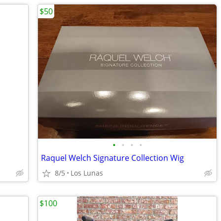
$50
•
•
•
•
Raquel Welch Signature Collection Wig
8/5
Los Lunas
$100