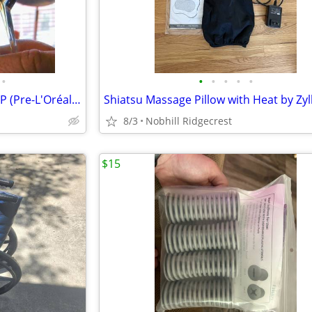
•
•
•
•
•
•
Rare VINTAGE Mugler Angel EDP (Pre-L'Oréal Formula) – 90% Full
8/3
Nobhill Ridgecrest
$15