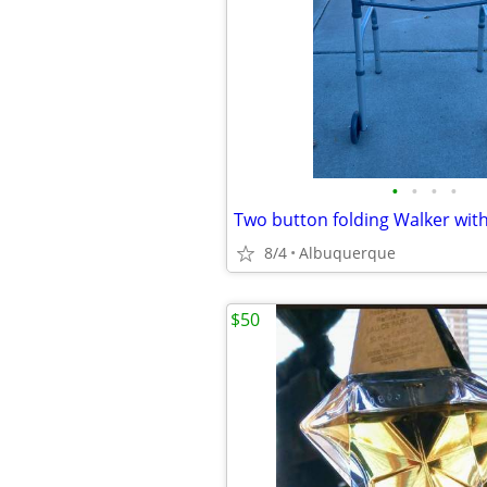
•
•
•
•
Two button folding Walker wit
8/4
Albuquerque
$50