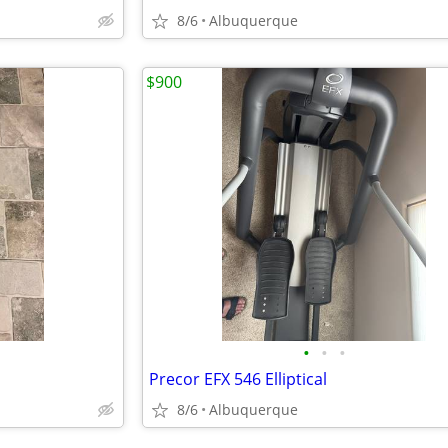
8/6
Albuquerque
$900
•
•
•
Precor EFX 546 Elliptical
8/6
Albuquerque