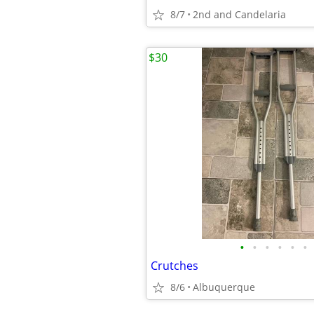
8/7
2nd and Candelaria
$30
•
•
•
•
•
•
Crutches
8/6
Albuquerque