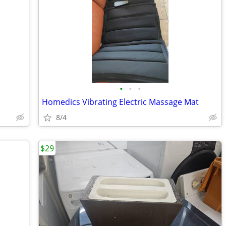
•
•
•
Homedics Vibrating Electric Massage Mat
8/4
$29