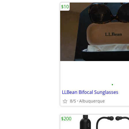
$10
•
LLBean Bifocal Sunglasses
8/5
Albuquerque
$200