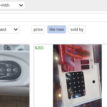
+hlth
est
price
like new
sold by
$265