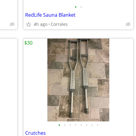
•
•
RedLife Sauna Blanket
4h ago
Corrales
$30
•
•
•
•
•
•
•
•
Crutches