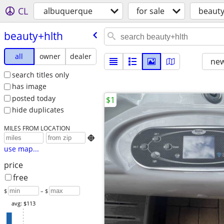
CL
albuquerque
for sale
beauty
beauty+hlth
all
owner
dealer
new
search titles only
has image
posted today
$1
hide duplicates
MILES FROM LOCATION

use map...
price
free
$
– $
avg: $113