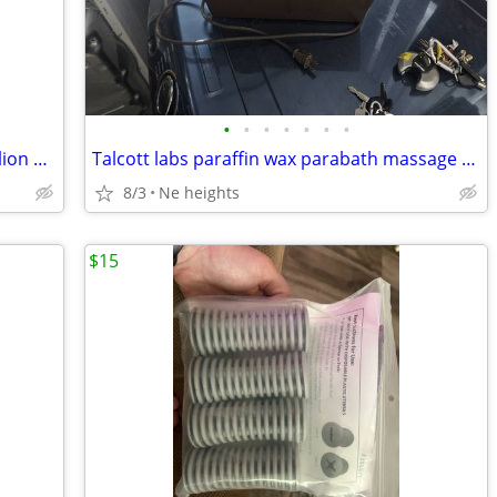
•
•
•
•
•
•
•
Shiatsu Massage Pillow with Heat by Zyllion ZMA-13 - NEW
Talcott labs paraffin wax parabath massage therapy hot wax unit
8/3
Ne heights
$15