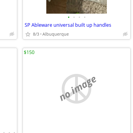
•
•
•
•
SP Ableware universal built up handles
8/3
Albuquerque
$150
no image
•
•
•
•