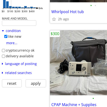
•
•
$4k
Whirlpool Hot tub
$0
$100
$200
$300
$400
MAKE AND MODEL
2h ago
condition
$300
like new
more...
cryptocurrency ok
delivery available
language of posting
related searches
reset
apply
•
CPAP Machine + Supplies