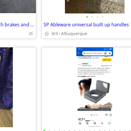
•
•
•
•
Tracer EX2 folding chair, full with brakes and stirrups, perfect work
SP Ableware universal built up handles
8/3
Albuquerque
•
•
•
•
•
•
•
•
•
•
•
•
•
•
•
•
•