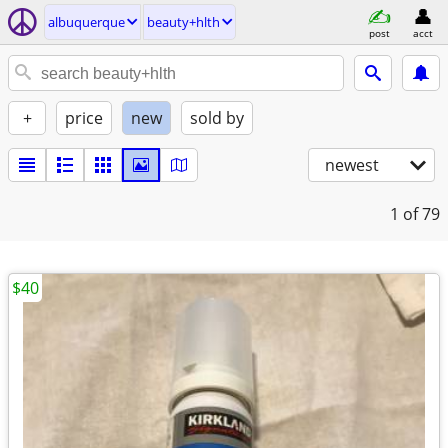
albuquerque
beauty+hlth
post
acct
+
price
new
sold by
newest
1
of 79
$40