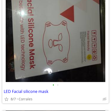
•
•
LED Facial silicone mask
8/7
Corrales