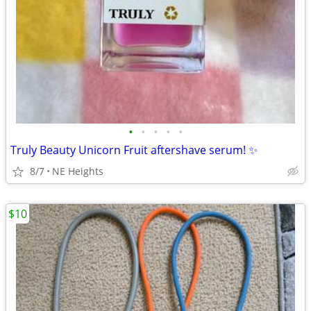
•
•
•
•
•
Truly Beauty Unicorn Fruit aftershave serum! ✨
8/7
NE Heights
$10