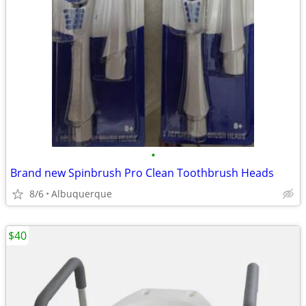
•
Brand new Spinbrush Pro Clean Toothbrush Heads
8/6
Albuquerque
$40