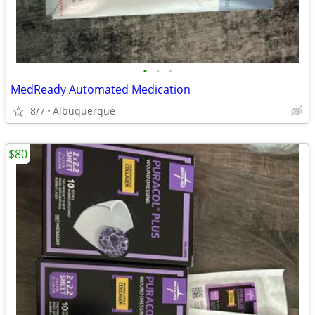
•
•
•
MedReady Automated Medication
8/7
Albuquerque
$80