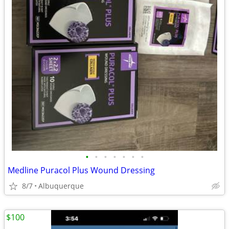
•
•
•
•
•
•
•
Medline Puracol Plus Wound Dressing
8/7
Albuquerque
$100