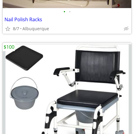
•
•
Nail Polish Racks
8/7
Albuquerque
$100