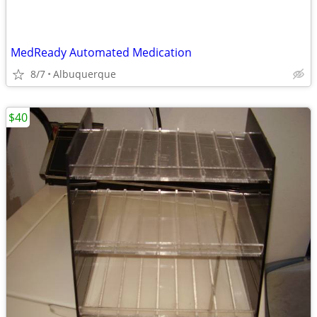
MedReady Automated Medication
8/7
Albuquerque
$40