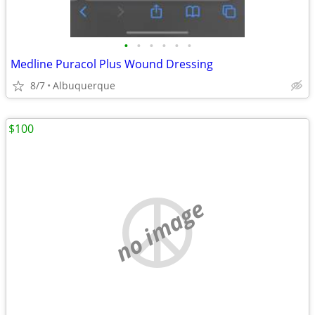
•
•
•
•
•
•
Medline Puracol Plus Wound Dressing
8/7
Albuquerque
$100
no image