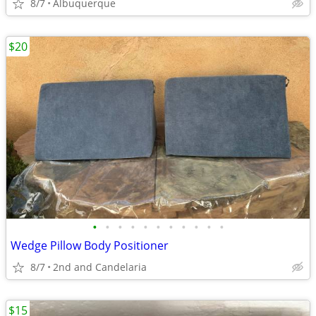
8/7
Albuquerque
$20
•
•
•
•
•
•
•
•
•
•
•
Wedge Pillow Body Positioner
8/7
2nd and Candelaria
$15