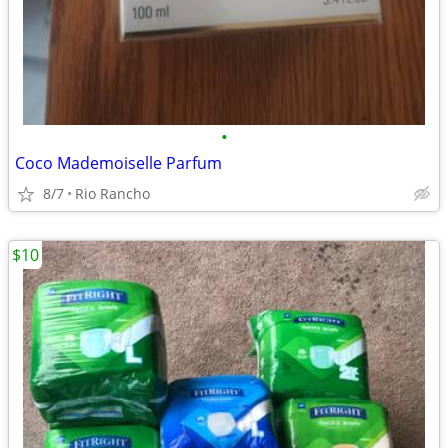
•
Coco Mademoiselle Parfum
8/7
Rio Rancho
$10