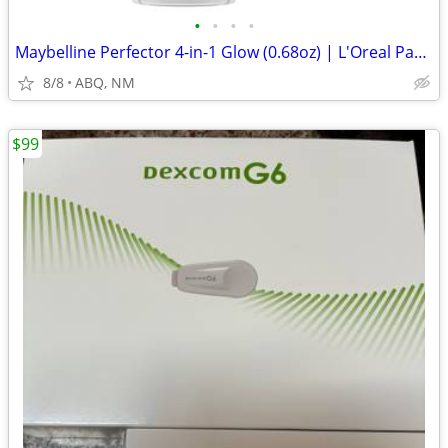
•
•
•
•
Maybelline Perfector 4-in-1 Glow (0.68oz) | L'Oreal Paris #212 (1oz)
8/8
ABQ, NM
$99