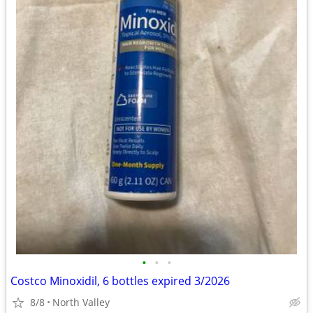
•
•
•
Costco Minoxidil, 6 bottles expired 3/2026
8/8
North Valley