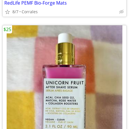
RedLife PEMF Bio-Forge Mats
8/7
Corrales
$25