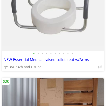
•
•
•
•
•
•
•
•
•
•
NEW Essential Medical raised toilet seat w/Arms
8/6
4th and Osuna
$20