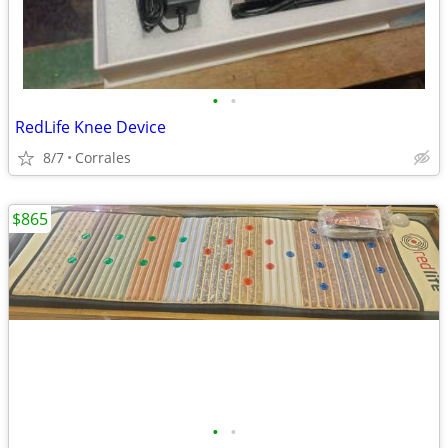
•
•
RedLife Knee Device
8/7
Corrales
$865
•
•