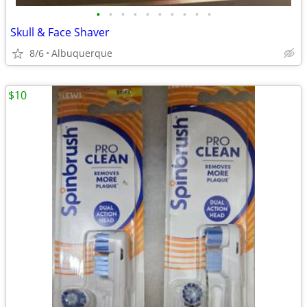
•
•
•
•
•
•
•
•
•
•
Skull & Face Shaver
8/6
Albuquerque
$10