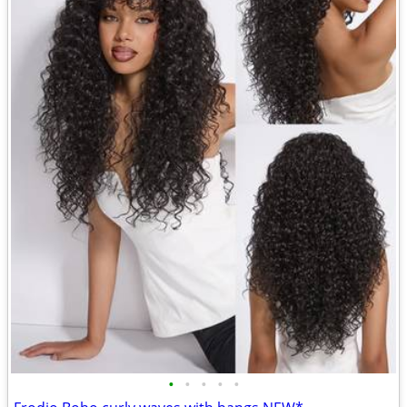
•
•
•
•
•