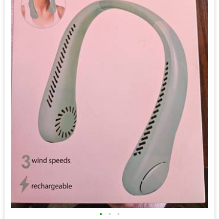
•
•
•