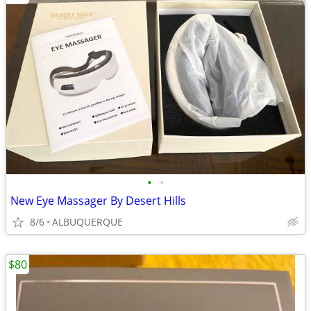
•
•
New Eye Massager By Desert Hills
8/6
ALBUQUERQUE
$80