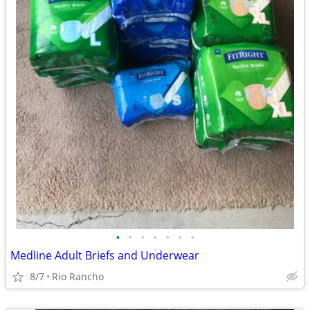
•
•
•
•
•
•
•
Medline Adult Briefs and Underwear
8/7
Rio Rancho