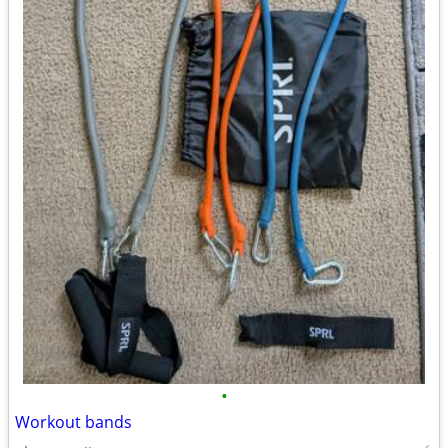
•
Workout bands