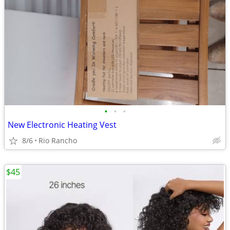
•
•
•
New Electronic Heating Vest
8/6
Rio Rancho
$45