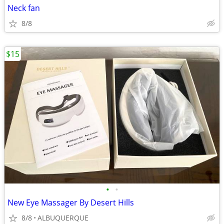
Neck fan
8/8
$15
•
•
New Eye Massager By Desert Hills
8/8
ALBUQUERQUE