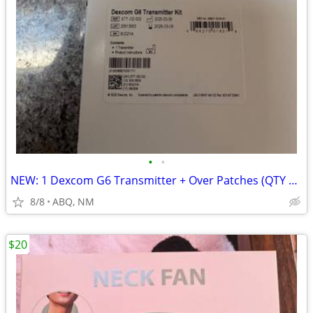
•
•
NEW: 1 Dexcom G6 Transmitter + Over Patches (QTY 30+) for Sale!
8/8
ABQ, NM
$20