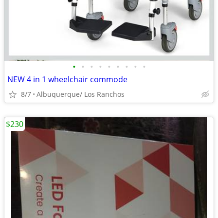
•
•
•
•
•
•
•
•
•
NEW 4 in 1 wheelchair commode
8/7
Albuquerque/ Los Ranchos
$230