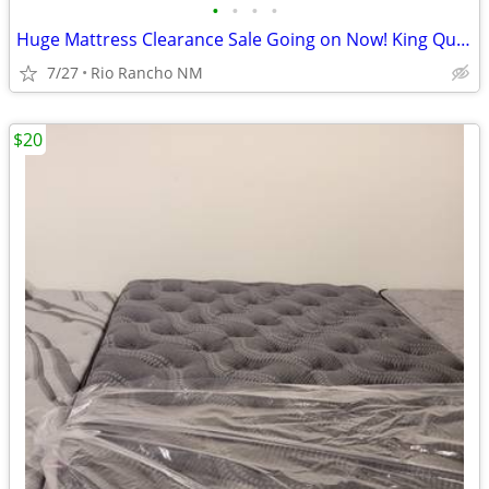
•
•
•
•
Huge Mattress Clearance Sale Going on Now! King Queen Twin Full
7/27
Rio Rancho NM
$20