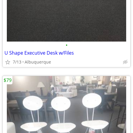
•
U Shape Executive Desk w/Files
7/13
Albuquerque
$79