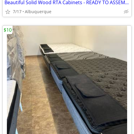
Beautiful Solid Wood RTA Cabinets - READY TO ASSEMBLE!
7/17
Albuquerque
$10