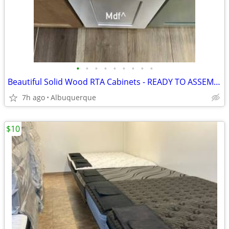
•
•
•
•
•
•
•
•
•
Beautiful Solid Wood RTA Cabinets - READY TO ASSEMBLE!
7h ago
Albuquerque
$10