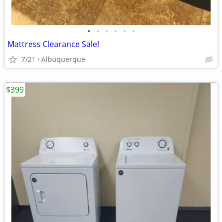
•
•
•
•
•
•
Mattress Clearance Sale!
7/21
Albuquerque
$399