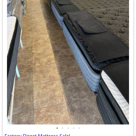
•
•
•
•
•