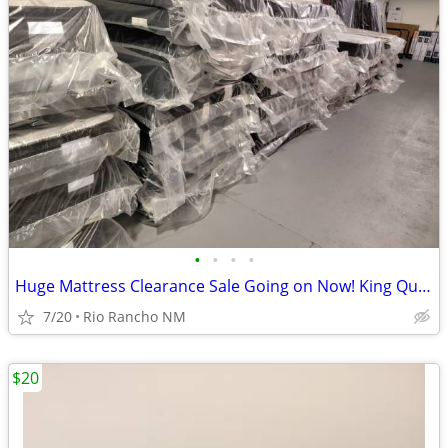
•
•
•
•
Huge Mattress Clearance Sale Going on Now! King Queen Twin Full
7/20
Rio Rancho NM
$20