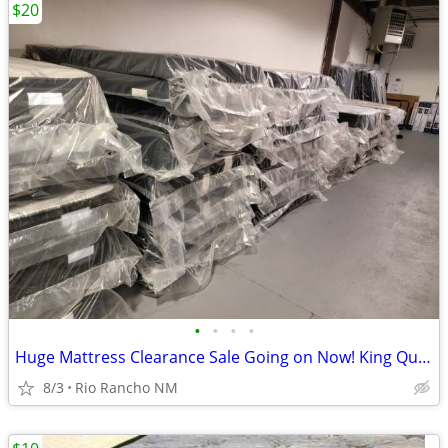
$20
•
•
•
•
Huge Mattress Clearance Sale Going on Now! King Queen Twin Full
8/3
Rio Rancho NM