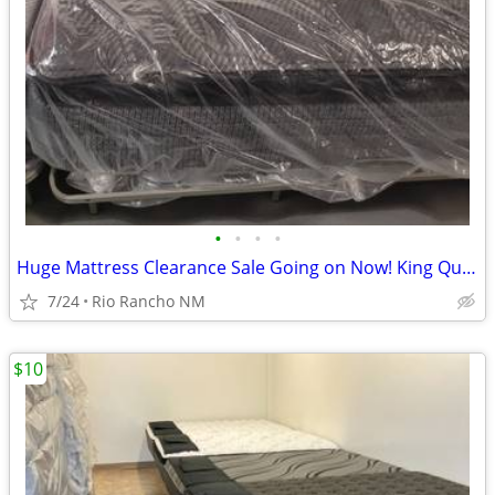
•
•
•
•
Huge Mattress Clearance Sale Going on Now! King Queen Twin Full
7/24
Rio Rancho NM
$10