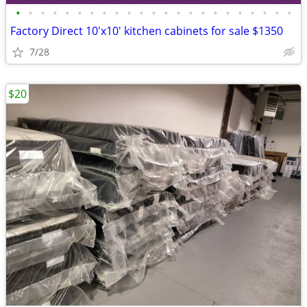
•
•
•
•
•
•
•
•
•
•
•
•
•
•
•
•
•
•
•
•
•
•
•
Factory Direct 10'x10' kitchen cabinets for sale $1350
7/28
$20