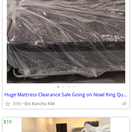
•
•
•
•
Huge Mattress Clearance Sale Going on Now! King Queen Twin Full
7/31
Rio Rancho NM
$10