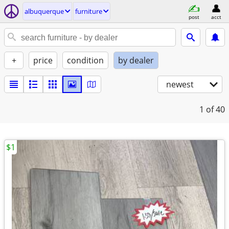
albuquerque
furniture
post
acct
+
price
condition
by dealer
newest
1
of 40
$1