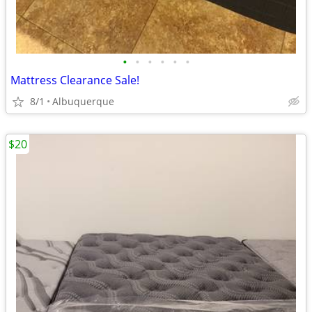
•
•
•
•
•
•
Mattress Clearance Sale!
8/1
Albuquerque
$20