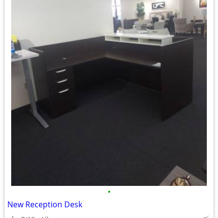
•
New Reception Desk