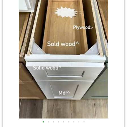
•
•
•
•
•
•
•
•
•