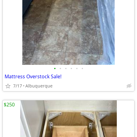
•
•
•
•
•
•
Mattress Overstock Sale!
7/17
Albuquerque
$250