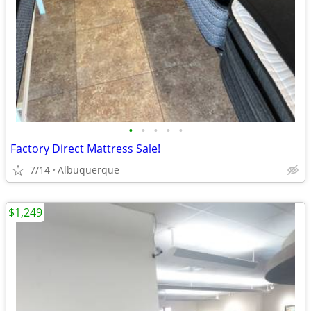
•
•
•
•
•
Factory Direct Mattress Sale!
7/14
Albuquerque
$1,249