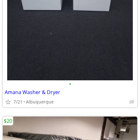
•
Amana Washer & Dryer
7/21
Albuquerque
$20