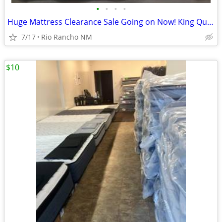
•
•
•
•
Huge Mattress Clearance Sale Going on Now! King Queen Twin Full
7/17
Rio Rancho NM
$10