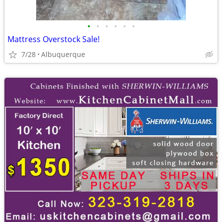
•
•
•
•
•
•
Mattress Overstock Sale!
7/28
Albuquerque