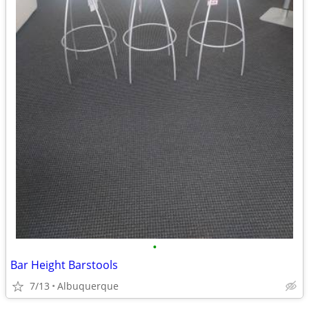
•
Bar Height Barstools
7/13
Albuquerque