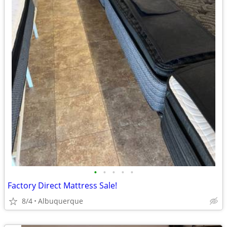
•
•
•
•
•
Factory Direct Mattress Sale!
8/4
Albuquerque