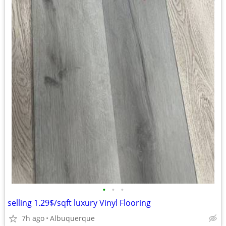
•
•
•
selling 1.29$/sqft luxury Vinyl Flooring
7h ago
Albuquerque