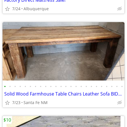
Factory Direct Mattress Sale!
7/24
Albuquerque
•
•
•
•
•
•
•
•
•
•
•
•
•
•
•
•
•
•
•
•
•
•
•
•
Solid Wood Farmhouse Table Chairs Leather Sofa BIDDING OPEN NOW
7/23
Santa Fe NM
$10