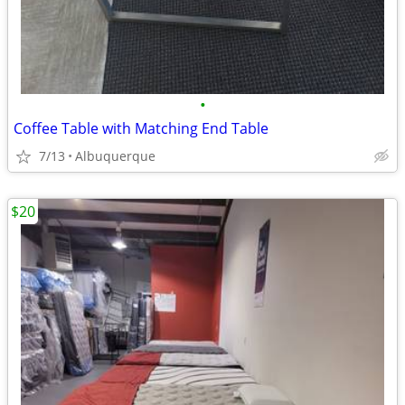
•
Coffee Table with Matching End Table
7/13
Albuquerque
$20