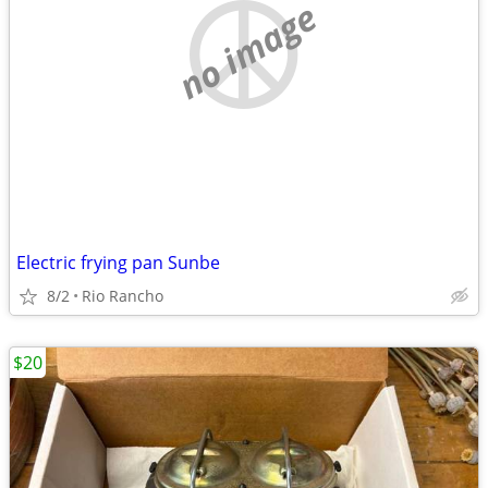
no image
Electric frying pan Sunbe
8/2
Rio Rancho
$20