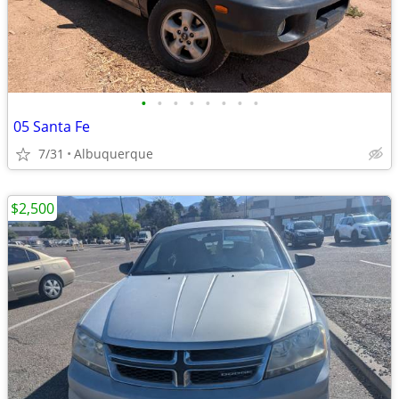
•
•
•
•
•
•
•
•
05 Santa Fe
7/31
Albuquerque
$2,500