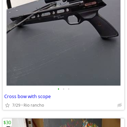
•
•
•
Cross bow with scope
7/29
Rio rancho
$30