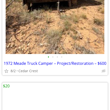
•
•
•
•
1972 Meade Truck Camper – Project/Restoration – $600
8/2
Cedar Crest
$20