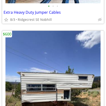
•
•
•
Extra Heavy Duty Jumper Cables
8/3
Ridgecrest SE Nobhill
$600