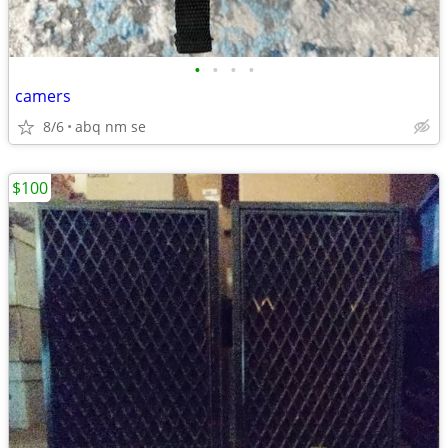
•
•
•
•
camers
8/6
abq nm se
$100