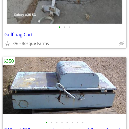
•
•
•
Golf bag Cart
8/6
Bosque Farms
$350
•
•
•
•
•
•
•
•