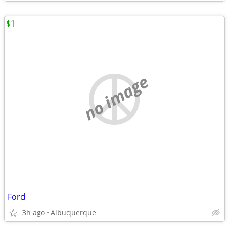
$1
no image
Ford
3h ago
Albuquerque